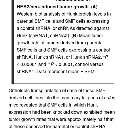
HER2/neu-induced tumor growth.
(
A
)
Western blot analysis of Hunk protein levels in
parental SMF cells and SMF cells expressing
a control shRNA, or shRNAs directed against
Hunk (shRNA1, shRNA2). (
B
) Mean tumor
growth rate of tumors derived from parental
SMF cells and SMF cells expressing a control
shRNA, Hunk shRNA1, or Hunk shRNA2. *
P
< 0.00001 and **
P
< 0.0001, control versus
shRNA1. Data represent mean ± SEM.
Orthotopic transplantation of each of these SMF-
derived cell lines into the mammary fat pads of
nu/nu
mice revealed that SMF cells in which Hunk
expression had been knocked down exhibited mean
tumor growth rates that were approximately half that
of those observed for parental or control shRNA-