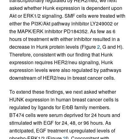
transcriptionally regulated by HER2/neu, we next
asked whether Hunk expression is dependent upon
Akt or ERK1/2 signaling. SMF cells were treated with
either the PI3K/Akt pathway inhibitor LY249002 or
the MAPK/ERK inhibitor PD184352. As few as 6
hours of treatment with either inhibitor resulted in a
decrease in Hunk protein levels (Figure
2
, G and H).
Therefore, consistent with our finding that Hunk
expression requires HER2/neu signaling, Hunk
expression levels were also regulated by pathways
downstream of HER2/neu in breast cancer cells.
To extend these findings, we next asked whether
HUNK expression in human breast cancer cells is
regulated by ligands for ErbB family members.
BT474 cells were serum deprived for 24 hours and
stimulated with EGF for 24, 48, or 96 hours. As
anticipated, EGF treatment upregulated levels of
phosho-ERK1/2 (Figure
2
I). Concomitant with