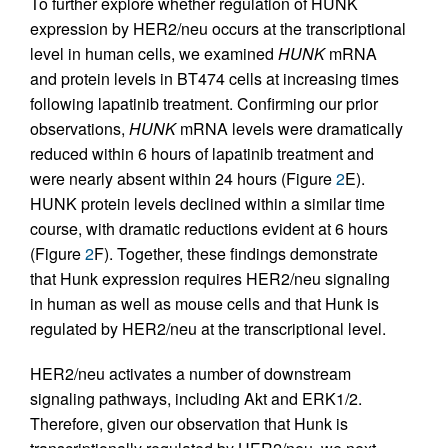
To further explore whether regulation of HUNK
expression by HER2/neu occurs at the transcriptional
level in human cells, we examined
HUNK
mRNA
and protein levels in BT474 cells at increasing times
following lapatinib treatment. Confirming our prior
observations,
HUNK
mRNA levels were dramatically
reduced within 6 hours of lapatinib treatment and
were nearly absent within 24 hours (Figure
2
E).
HUNK protein levels declined within a similar time
course, with dramatic reductions evident at 6 hours
(Figure
2
F). Together, these findings demonstrate
that Hunk expression requires HER2/neu signaling
in human as well as mouse cells and that Hunk is
regulated by HER2/neu at the transcriptional level.
HER2/neu activates a number of downstream
signaling pathways, including Akt and ERK1/2.
Therefore, given our observation that Hunk is