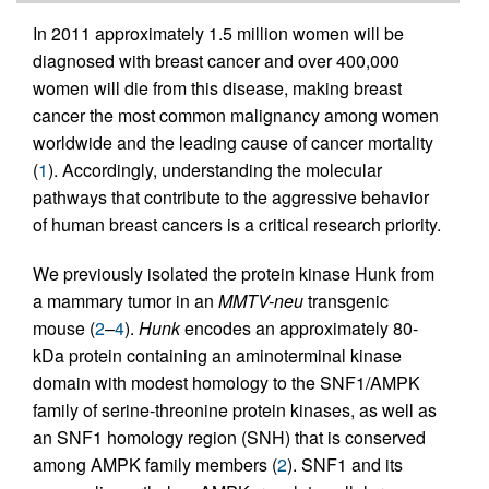
In 2011 approximately 1.5 million women will be
diagnosed with breast cancer and over 400,000
women will die from this disease, making breast
cancer the most common malignancy among women
worldwide and the leading cause of cancer mortality
(
1
). Accordingly, understanding the molecular
pathways that contribute to the aggressive behavior
of human breast cancers is a critical research priority.
We previously isolated the protein kinase Hunk from
a mammary tumor in an
MMTV-neu
transgenic
mouse (
2
–
4
).
Hunk
encodes an approximately 80-
kDa protein containing an aminoterminal kinase
domain with modest homology to the SNF1/AMPK
family of serine-threonine protein kinases, as well as
an SNF1 homology region (SNH) that is conserved
among AMPK family members (
2
). SNF1 and its