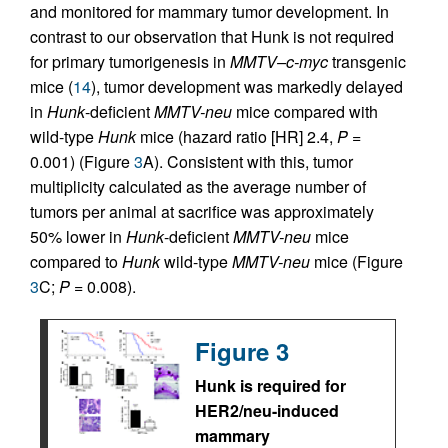
and monitored for mammary tumor development. In
contrast to our observation that Hunk is not required
for primary tumorigenesis in
MMTV–c-myc
transgenic
mice (
14
), tumor development was markedly delayed
in
Hunk
-deficient
MMTV-neu
mice compared with
wild-type
Hunk
mice (hazard ratio [HR] 2.4,
P
=
0.001) (Figure
3
A). Consistent with this, tumor
multiplicity calculated as the average number of
tumors per animal at sacrifice was approximately
50% lower in
Hunk
-deficient
MMTV-neu
mice
compared to
Hunk
wild-type
MMTV-neu
mice (Figure
3
C;
P
= 0.008).
Figure 3
Hunk is required for
HER2/neu-induced
mammary