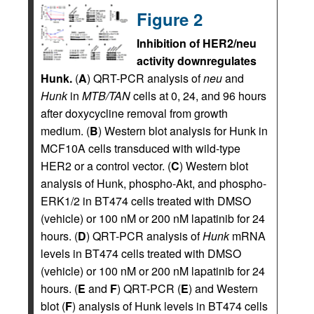
Figure 2
Inhibition of HER2/neu
activity downregulates
Hunk.
(
A
) QRT-PCR analysis of
neu
and
Hunk
in
MTB/TAN
cells at 0, 24, and 96 hours
after doxycycline removal from growth
medium. (
B
) Western blot analysis for Hunk in
MCF10A cells transduced with wild-type
HER2 or a control vector. (
C
) Western blot
analysis of Hunk, phospho-Akt, and phospho-
ERK1/2 in BT474 cells treated with DMSO
(vehicle) or 100 nM or 200 nM lapatinib for 24
hours. (
D
) QRT-PCR analysis of
Hunk
mRNA
levels in BT474 cells treated with DMSO
(vehicle) or 100 nM or 200 nM lapatinib for 24
hours. (
E
and
F
) QRT-PCR (
E
) and Western
blot (
F
) analysis of Hunk levels in BT474 cells