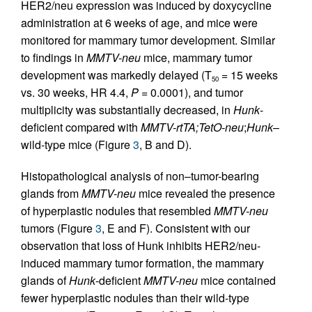
HER2/neu expression was induced by doxycycline
administration at 6 weeks of age, and mice were
monitored for mammary tumor development. Similar
to findings in
MMTV-neu
mice, mammary tumor
development was markedly delayed (T
= 15 weeks
50
vs. 30 weeks, HR 4.4,
P
= 0.0001), and tumor
multiplicity was substantially decreased, in
Hunk
-
deficient compared with
MMTV-rtTA;TetO-neu
;
Hunk
–
wild-type mice (Figure
3
, B and D).
Histopathological analysis of non–tumor-bearing
glands from
MMTV-neu
mice revealed the presence
of hyperplastic nodules that resembled
MMTV-neu
tumors (Figure
3
, E and F). Consistent with our
observation that loss of Hunk inhibits HER2/neu-
induced mammary tumor formation, the mammary
glands of
Hunk
-deficient
MMTV-neu
mice contained
fewer hyperplastic nodules than their wild-type