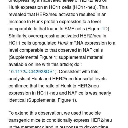
Hunk expression in HC11 cells (HC11-neu). This
revealed that HER2/neu activation resulted in an
increase in Hunk protein expression to a level
comparable to that found in SMF cells (Figure
1
D).
Similarly, overexpressing activated HER2/neu in
HC11 cells upregulated
Hunk
mRNA expression to a
level comparable to that observed in NAF cells
(Supplemental Figure 1; supplemental material
available online with this article; doi:
10.1172/JCI42928DS1
). Consistent with this,
analysis of Hunk and HER2/neu transcript levels
confirmed that the ratio of Hunk to HER2/neu
expression in HC11-neu and NAF cells was nearly
identical (Supplemental Figure 1).
To extend this observation, we used inducible
transgenic mice to conditionally express HER2/neu
in the mammary gland in response to doxycycline