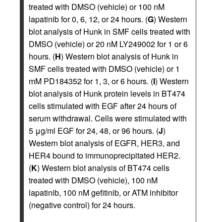
treated with DMSO (vehicle) or 100 nM
lapatinib for 0, 6, 12, or 24 hours. (
G
) Western
blot analysis of Hunk in SMF cells treated with
DMSO (vehicle) or 20 nM LY249002 for 1 or 6
hours. (
H
) Western blot analysis of Hunk in
SMF cells treated with DMSO (vehicle) or 1
mM PD184352 for 1, 3, or 6 hours. (
I
) Western
blot analysis of Hunk protein levels in BT474
cells stimulated with EGF after 24 hours of
serum withdrawal. Cells were stimulated with
5 μg/ml EGF for 24, 48, or 96 hours. (
J
)
Western blot analysis of EGFR, HER3, and
HER4 bound to immunoprecipitated HER2.
(
K
) Western blot analysis of BT474 cells
treated with DMSO (vehicle), 100 nM
lapatinib, 100 nM gefitinib, or ATM inhibitor
(negative control) for 24 hours.