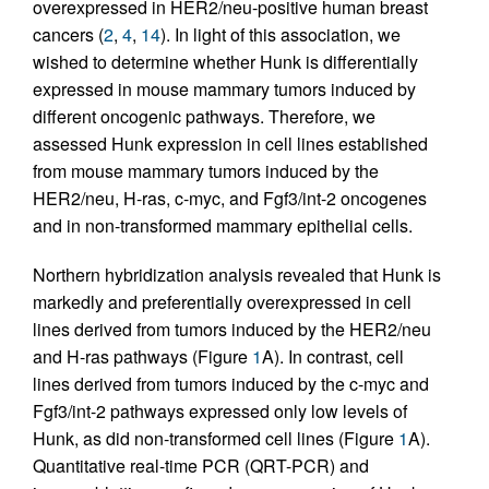
overexpressed in HER2/neu-positive human breast
cancers (
2
,
4
,
14
). In light of this association, we
wished to determine whether Hunk is differentially
expressed in mouse mammary tumors induced by
different oncogenic pathways. Therefore, we
assessed Hunk expression in cell lines established
from mouse mammary tumors induced by the
HER2/neu, H-ras, c-myc, and Fgf3/int-2 oncogenes
and in non-transformed mammary epithelial cells.
Northern hybridization analysis revealed that Hunk is
markedly and preferentially overexpressed in cell
lines derived from tumors induced by the HER2/neu
and H-ras pathways (Figure
1
A). In contrast, cell
lines derived from tumors induced by the c-myc and
Fgf3/int-2 pathways expressed only low levels of
Hunk, as did non-transformed cell lines (Figure
1
A).
Quantitative real-time PCR (QRT-PCR) and