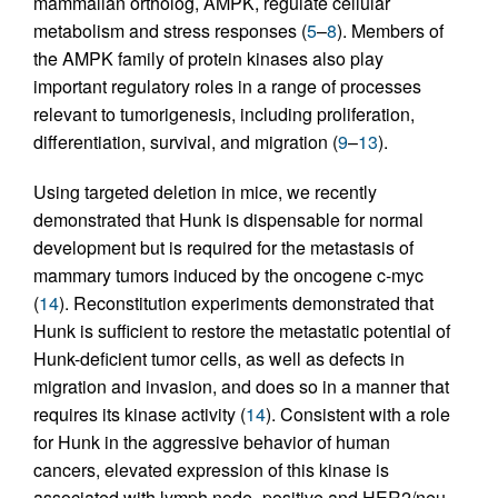
mammalian ortholog, AMPK, regulate cellular
metabolism and stress responses (
5
–
8
). Members of
the AMPK family of protein kinases also play
important regulatory roles in a range of processes
relevant to tumorigenesis, including proliferation,
differentiation, survival, and migration (
9
–
13
).
Using targeted deletion in mice, we recently
demonstrated that Hunk is dispensable for normal
development but is required for the metastasis of
mammary tumors induced by the oncogene c-myc
(
14
). Reconstitution experiments demonstrated that
Hunk is sufficient to restore the metastatic potential of
Hunk-deficient tumor cells, as well as defects in
migration and invasion, and does so in a manner that
requires its kinase activity (
14
). Consistent with a role
for Hunk in the aggressive behavior of human
cancers, elevated expression of this kinase is
associated with lymph node–positive and HER2/neu-