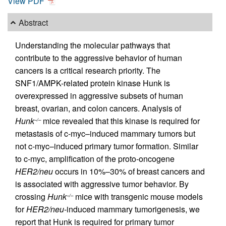
View PDF
Abstract
Understanding the molecular pathways that
contribute to the aggressive behavior of human
cancers is a critical research priority. The
SNF1/AMPK-related protein kinase Hunk is
overexpressed in aggressive subsets of human
breast, ovarian, and colon cancers. Analysis of
Hunk
mice revealed that this kinase is required for
–/–
metastasis of c-myc–induced mammary tumors but
not c-myc–induced primary tumor formation. Similar
to c-myc, amplification of the proto-oncogene
HER2/neu
occurs in 10%–30% of breast cancers and
is associated with aggressive tumor behavior. By
crossing
Hunk
mice with transgenic mouse models
–/–
for
HER2/neu
-induced mammary tumorigenesis, we
report that Hunk is required for primary tumor