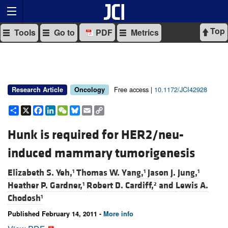
Top
Tools
Go to
PDF
Metrics
Free access |
10.1172/JCI42928
Research Article
Oncology
Share
X
Facebook
LinkedIn
WeChat
Bluesky
Email
Copy
Link
Hunk is required for HER2/neu-
induced mammary tumorigenesis
Elizabeth S. Yeh,
Thomas W. Yang,
Jason J. Jung,
1
1
1
Heather P. Gardner,
Robert D. Cardiff,
and
Lewis A.
1
2
Chodosh
1
Published February 14, 2011 -
More info