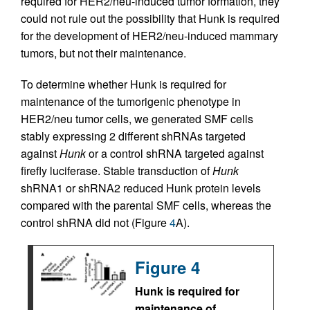
required for HER2/neu-induced tumor formation, they
could not rule out the possibility that Hunk is required
for the development of HER2/neu-induced mammary
tumors, but not their maintenance.
To determine whether Hunk is required for
maintenance of the tumorigenic phenotype in
HER2/neu tumor cells, we generated SMF cells
stably expressing 2 different shRNAs targeted
against
Hunk
or a control shRNA targeted against
firefly luciferase. Stable transduction of
Hunk
shRNA1 or shRNA2 reduced Hunk protein levels
compared with the parental SMF cells, whereas the
control shRNA did not (Figure
4
A).
Figure 4
Hunk is required for
maintenance of