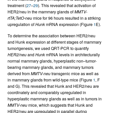
treatment (
27
–
29
). This revealed that activation of
HER2/neu in the mammary glands of
MMTV-
rtTA;TetO-neu
mice for 96 hours resulted in a striking
upregulation of
Hunk
mRNA expression (Figure
1
E).
To determine the association between HER2/neu
and Hunk expression at different stages of mammary
tumorigenesis, we used QRT-PCR to quantify
HER2/neu
and
Hunk
mRNA levels in architecturally
normal mammary glands, hyperplastic non–tumor-
bearing mammary glands, and mammary tumors
derived from
MMTV-neu
transgenic mice as well as
in mammary glands from wild-type mice (Figure
1
, F
and G). This revealed that Hunk and HER2/neu are
coordinately and comparably upregulated in
hyperplastic mammary glands as well as in tumors in
MMTV-neu
mice, which suggests that Hunk and
HER2/neu are upregulated in parallel during