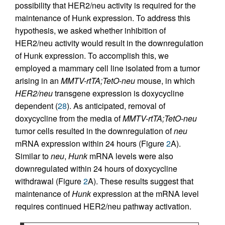
possibility that HER2/neu activity is required for the
maintenance of Hunk expression. To address this
hypothesis, we asked whether inhibition of
HER2/neu activity would result in the downregulation
of Hunk expression. To accomplish this, we
employed a mammary cell line isolated from a tumor
arising in an
MMTV-rtTA;TetO-neu
mouse, in which
HER2/neu
transgene expression is doxycycline
dependent (
28
). As anticipated, removal of
doxycycline from the media of
MMTV-rtTA;TetO-neu
tumor cells resulted in the downregulation of
neu
mRNA expression within 24 hours (Figure
2
A).
Similar to
neu
,
Hunk
mRNA levels were also
downregulated within 24 hours of doxycycline
withdrawal (Figure
2
A). These results suggest that
maintenance of
Hunk
expression at the mRNA level
requires continued HER2/neu pathway activation.