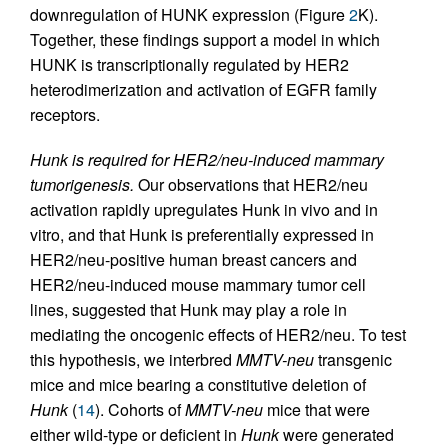
downregulation of HUNK expression (Figure
2
K).
Together, these findings support a model in which
HUNK is transcriptionally regulated by HER2
heterodimerization and activation of EGFR family
receptors.
Hunk is required for HER2/neu-induced mammary
tumorigenesis.
Our observations that HER2/neu
activation rapidly upregulates Hunk in vivo and in
vitro, and that Hunk is preferentially expressed in
HER2/neu-positive human breast cancers and
HER2/neu-induced mouse mammary tumor cell
lines, suggested that Hunk may play a role in
mediating the oncogenic effects of HER2/neu. To test
this hypothesis, we interbred
MMTV-neu
transgenic
mice and mice bearing a constitutive deletion of
Hunk
(
14
). Cohorts of
MMTV-neu
mice that were
either wild-type or deficient in
Hunk
were generated