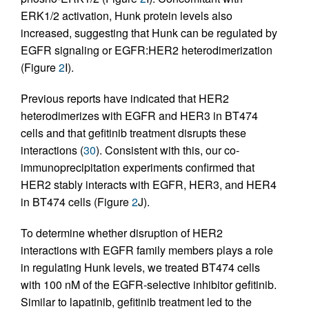
ERK1/2 activation, Hunk protein levels also
increased, suggesting that Hunk can be regulated by
EGFR signaling or EGFR:HER2 heterodimerization
(Figure
2
I).
Previous reports have indicated that HER2
heterodimerizes with EGFR and HER3 in BT474
cells and that gefitinib treatment disrupts these
interactions (
30
). Consistent with this, our co-
immunoprecipitation experiments confirmed that
HER2 stably interacts with EGFR, HER3, and HER4
in BT474 cells (Figure
2
J).
To determine whether disruption of HER2
interactions with EGFR family members plays a role
in regulating Hunk levels, we treated BT474 cells
with 100 nM of the EGFR-selective inhibitor gefitinib.
Similar to lapatinib, gefitinib treatment led to the