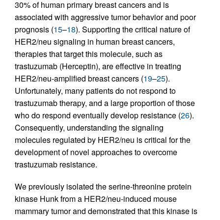
30% of human primary breast cancers and is
associated with aggressive tumor behavior and poor
prognosis (
15
–
18
). Supporting the critical nature of
HER2/neu signaling in human breast cancers,
therapies that target this molecule, such as
trastuzumab (Herceptin), are effective in treating
HER2/neu-amplified breast cancers (
19
–
25
).
Unfortunately, many patients do not respond to
trastuzumab therapy, and a large proportion of those
who do respond eventually develop resistance (
26
).
Consequently, understanding the signaling
molecules regulated by HER2/neu is critical for the
development of novel approaches to overcome
trastuzumab resistance.
We previously isolated the serine-threonine protein
kinase Hunk from a HER2/neu-induced mouse
mammary tumor and demonstrated that this kinase is