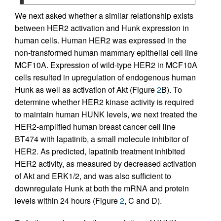
We next asked whether a similar relationship exists
between HER2 activation and Hunk expression in
human cells. Human HER2 was expressed in the
non-transformed human mammary epithelial cell line
MCF10A. Expression of wild-type HER2 in MCF10A
cells resulted in upregulation of endogenous human
Hunk as well as activation of Akt (Figure
2
B). To
determine whether HER2 kinase activity is required
to maintain human HUNK levels, we next treated the
HER2-amplified human breast cancer cell line
BT474 with lapatinib, a small molecule inhibitor of
HER2. As predicted, lapatinib treatment inhibited
HER2 activity, as measured by decreased activation
of Akt and ERK1/2, and was also sufficient to
downregulate Hunk at both the mRNA and protein
levels within 24 hours (Figure
2
, C and D).