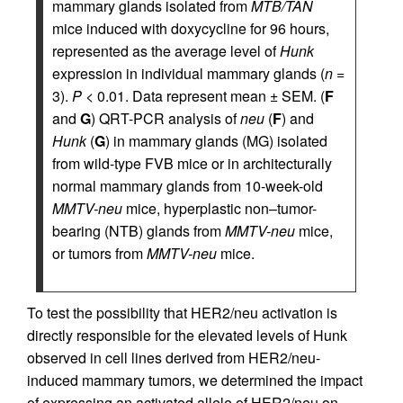
mammary glands isolated from
MTB/TAN
mice induced with doxycycline for 96 hours,
represented as the average level of
Hunk
expression in individual mammary glands (
n
=
3).
P
< 0.01. Data represent mean ± SEM. (
F
and
G
) QRT-PCR analysis of
neu
(
F
) and
Hunk
(
G
) in mammary glands (MG) isolated
from wild-type FVB mice or in architecturally
normal mammary glands from 10-week-old
MMTV-neu
mice, hyperplastic non–tumor-
bearing (NTB) glands from
MMTV-neu
mice,
or tumors from
MMTV-neu
mice.
To test the possibility that HER2/neu activation is
directly responsible for the elevated levels of Hunk
observed in cell lines derived from HER2/neu-
induced mammary tumors, we determined the impact
of expressing an activated allele of HER2/neu on