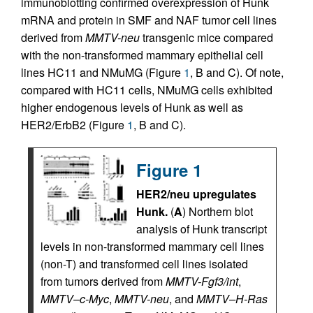
immunoblotting confirmed overexpression of Hunk
mRNA and protein in SMF and NAF tumor cell lines
derived from
MMTV-neu
transgenic mice compared
with the non-transformed mammary epithelial cell
lines HC11 and NMuMG (Figure
1
, B and C). Of note,
compared with HC11 cells, NMuMG cells exhibited
higher endogenous levels of Hunk as well as
HER2/ErbB2 (Figure
1
, B and C).
Figure 1
HER2/neu upregulates
Hunk.
(
A
) Northern blot
analysis of Hunk transcript
levels in non-transformed mammary cell lines
(non-T) and transformed cell lines isolated
from tumors derived from
MMTV-Fgf3/int
,
MMTV–c-Myc
,
MMTV-neu
, and
MMTV–H-Ras