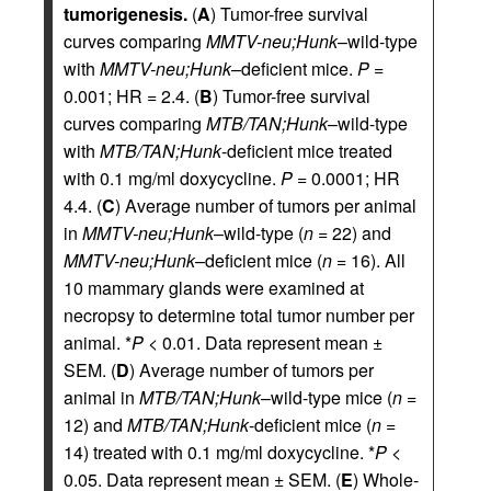
tumorigenesis.
(
A
) Tumor-free survival
curves comparing
MMTV-neu;Hunk
–wild-type
with
MMTV-neu;Hunk
–deficient mice.
P
=
0.001; HR = 2.4. (
B
) Tumor-free survival
curves comparing
MTB/TAN;Hunk
–wild-type
with
MTB/TAN;Hunk
-deficient mice treated
with 0.1 mg/ml doxycycline.
P
= 0.0001; HR
4.4. (
C
) Average number of tumors per animal
in
MMTV-neu;Hunk
–wild-type (
n
= 22) and
MMTV-neu;Hunk
–deficient mice (
n
= 16). All
10 mammary glands were examined at
necropsy to determine total tumor number per
animal. *
P
< 0.01. Data represent mean ±
SEM. (
D
) Average number of tumors per
animal in
MTB/TAN;Hunk
–wild-type mice (
n
=
12) and
MTB/TAN;Hunk
-deficient mice (
n
=
14) treated with 0.1 mg/ml doxycycline. *
P
<
0.05. Data represent mean ± SEM. (
E
) Whole-