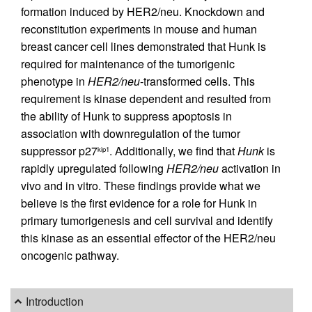
formation induced by HER2/neu. Knockdown and
reconstitution experiments in mouse and human
breast cancer cell lines demonstrated that Hunk is
required for maintenance of the tumorigenic
phenotype in
HER2/neu
-transformed cells. This
requirement is kinase dependent and resulted from
the ability of Hunk to suppress apoptosis in
association with downregulation of the tumor
suppressor p27
. Additionally, we find that
Hunk
is
kip1
rapidly upregulated following
HER2/neu
activation in
vivo and in vitro. These findings provide what we
believe is the first evidence for a role for Hunk in
primary tumorigenesis and cell survival and identify
this kinase as an essential effector of the HER2/neu
oncogenic pathway.
Introduction