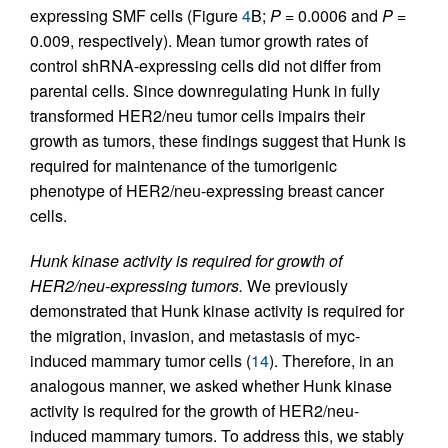
expressing SMF cells (Figure
4
B;
P
= 0.0006 and
P
=
0.009, respectively). Mean tumor growth rates of
control shRNA-expressing cells did not differ from
parental cells. Since downregulating Hunk in fully
transformed HER2/neu tumor cells impairs their
growth as tumors, these findings suggest that Hunk is
required for maintenance of the tumorigenic
phenotype of HER2/neu-expressing breast cancer
cells.
Hunk kinase activity is required for growth of
HER2/neu-expressing tumors.
We previously
demonstrated that Hunk kinase activity is required for
the migration, invasion, and metastasis of myc-
induced mammary tumor cells (
14
). Therefore, in an
analogous manner, we asked whether Hunk kinase
activity is required for the growth of HER2/neu-
induced mammary tumors. To address this, we stably