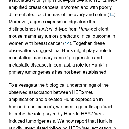
amplified breast cancers in women and with poorly
differentiated carcinomas of the ovary and colon (
14
).
Moreover, a gene expression signature that
distinguishes
Hunk
wild-type from
Hunk
-deficient
mouse mammary tumors predicts clinical outcome in
women with breast cancer (
14
). Together, these
observations suggest that Hunk might play a role in
modulating mammary cancer progression and
metastatic disease. In contrast, a role for Hunk in
primary tumorigenesis has not been established.
To investigate the biological underpinnings of the
observed association between HER2/neu
amplification and elevated Hunk expression in
human breast cancers, we used a genetic approach
to probe the role played by Hunk in HER2/neu-
induced tumorigenesis. We now report that Hunk is
rapidly upregulated following HER2/neu activation in