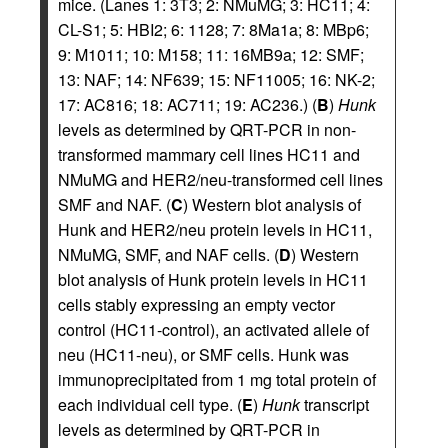
mice. (Lanes 1: 3T3; 2: NMuMG; 3: HC11; 4:
CL-S1; 5: HBI2; 6: 1128; 7: 8Ma1a; 8: MBp6;
9: M1011; 10: M158; 11: 16MB9a; 12: SMF;
13: NAF; 14: NF639; 15: NF11005; 16: NK-2;
17: AC816; 18: AC711; 19: AC236.) (
B
)
Hunk
levels as determined by QRT-PCR in non-
transformed mammary cell lines HC11 and
NMuMG and HER2/neu-transformed cell lines
SMF and NAF. (
C
) Western blot analysis of
Hunk and HER2/neu protein levels in HC11,
NMuMG, SMF, and NAF cells. (
D
) Western
blot analysis of Hunk protein levels in HC11
cells stably expressing an empty vector
control (HC11-control), an activated allele of
neu (HC11-neu), or SMF cells. Hunk was
immunoprecipitated from 1 mg total protein of
each individual cell type. (
E
)
Hunk
transcript
levels as determined by QRT-PCR in