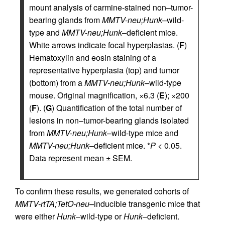
mount analysis of carmine-stained non–tumor-
bearing glands from
MMTV-neu;Hunk
–wild-
type and
MMTV-neu;Hunk
–deficient mice.
White arrows indicate focal hyperplasias. (
F
)
Hematoxylin and eosin staining of a
representative hyperplasia (top) and tumor
(bottom) from a
MMTV-neu;Hunk
–wild-type
mouse. Original magnification, ×6.3 (
E
); ×200
(
F
). (
G
) Quantification of the total number of
lesions in non–tumor-bearing glands isolated
from
MMTV-neu;Hunk
–wild-type mice and
MMTV-neu;Hunk
–deficient mice. *
P
< 0.05.
Data represent mean ± SEM.
To confirm these results, we generated cohorts of
MMTV-rtTA;TetO-neu
–inducible transgenic mice that
were either
Hunk
–wild-type or
Hunk
–deficient.