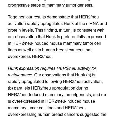
progressive steps of mammary tumorigenesis.
Together, our results demonstrate that HER2/neu
activation rapidly upregulates Hunk at the mRNA and
protein levels. This finding, in turn, is consistent with
our observation that Hunk is preferentially expressed
in HER2/neu-induced mouse mammary tumor cell
lines as well as in human breast cancers that
overexpress HER2/neu.
Hunk expression requires HER2/neu activity for
maintenance.
Our observations that Hunk (a) is
rapidly upregulated following HER2/neu activation,
(b) parallels HER2/neu upregulation during
HER2/neu-induced mammary tumorigenesis, and (c)
is overexpressed in HER2/neu-induced mouse
mammary tumor cell lines and HER2/neu-
overexpressing human breast cancers suggested the