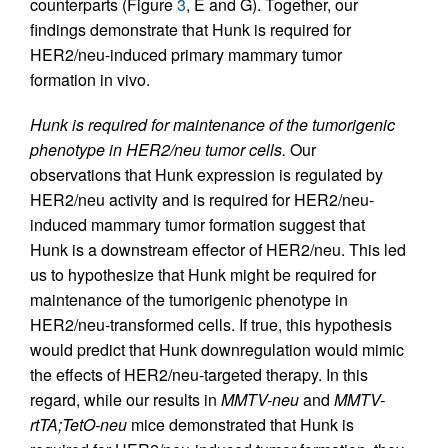
counterparts (Figure
3
, E and G). Together, our
findings demonstrate that Hunk is required for
HER2/neu-induced primary mammary tumor
formation in vivo.
Hunk is required for maintenance of the tumorigenic
phenotype in HER2/neu tumor cells.
Our
observations that Hunk expression is regulated by
HER2/neu activity and is required for HER2/neu-
induced mammary tumor formation suggest that
Hunk is a downstream effector of HER2/neu. This led
us to hypothesize that Hunk might be required for
maintenance of the tumorigenic phenotype in
HER2/neu-transformed cells. If true, this hypothesis
would predict that Hunk downregulation would mimic
the effects of HER2/neu-targeted therapy. In this
regard, while our results in
MMTV-neu
and
MMTV-
rtTA;TetO-neu
mice demonstrated that Hunk is