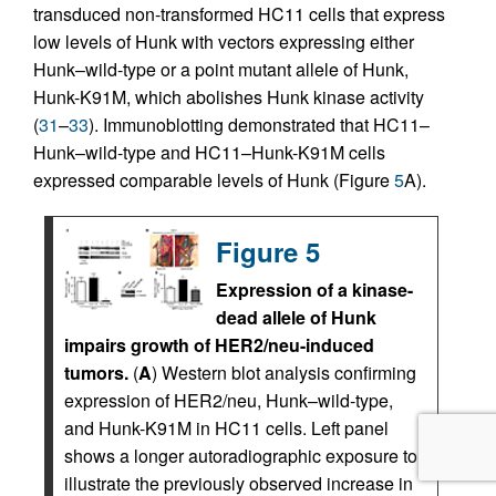
transduced non-transformed HC11 cells that express
low levels of Hunk with vectors expressing either
Hunk–wild-type or a point mutant allele of Hunk,
Hunk-K91M, which abolishes Hunk kinase activity
(
31
–
33
). Immunoblotting demonstrated that HC11–
Hunk–wild-type and HC11–Hunk-K91M cells
expressed comparable levels of Hunk (Figure
5
A).
Figure 5
Expression of a kinase-
dead allele of Hunk
impairs growth of HER2/neu-induced
tumors.
(
A
) Western blot analysis confirming
expression of HER2/neu, Hunk–wild-type,
and Hunk-K91M in HC11 cells. Left panel
shows a longer autoradiographic exposure to
illustrate the previously observed increase in