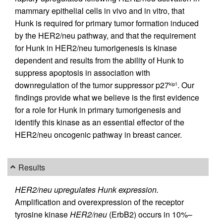
mammary epithelial cells in vivo and in vitro, that
Hunk is required for primary tumor formation induced
by the HER2/neu pathway, and that the requirement
for Hunk in HER2/neu tumorigenesis is kinase
dependent and results from the ability of Hunk to
suppress apoptosis in association with
downregulation of the tumor suppressor p27
. Our
kip1
findings provide what we believe is the first evidence
for a role for Hunk in primary tumorigenesis and
identify this kinase as an essential effector of the
HER2/neu oncogenic pathway in breast cancer.
Results
HER2/neu upregulates Hunk expression.
Amplification and overexpression of the receptor
tyrosine kinase
HER2/neu
(ErbB2) occurs in 10%–