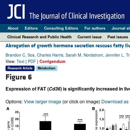
About
Editors
Consulting Editors
For authors
Journal st
Clinical Research and Public Health
Current issue
Past issues
Abrogation of growth hormone secretion rescues fatty liv
Brandon C. Sos, Charles Harris, Sarah M. Nordstrom, Jennifer L. T
View:
Text
|
PDF
|
Corrigendum
Research Article
Metabolism
Figure 6
Expression of FAT (
Cd36
) is significantly increased in
Options:
View larger image
(or click on image)
Download as 