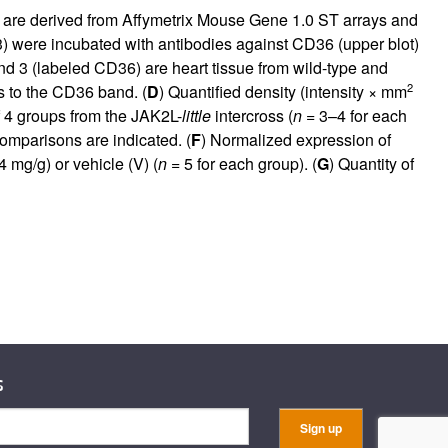
es are derived from Affymetrix Mouse Gene 1.0 ST arrays and
) were incubated with antibodies against CD36 (upper blot)
and 3 (labeled CD36) are heart tissue from wild-type and
2
 to the CD36 band. (
D
) Quantified density (intensity × mm
f 4 groups from the JAK2L-
little
intercross (
n
= 3–4 for each
omparisons are indicated. (
F
) Normalized expression of
mg/g) or vehicle (V) (
n
= 5 for each group). (
G
) Quantity of
s