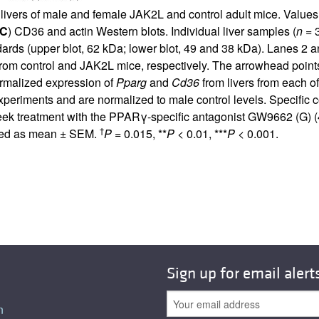
n livers of male and female JAK2L and control adult mice. Valu
C
) CD36 and actin Western blots. Individual liver samples (
n
= 3
andards (upper blot, 62 kDa; lower blot, 49 and 38 kDa). Lanes 2 
om control and JAK2L mice, respectively. The arrowhead points
rmalized expression of
Pparg
and
Cd36
from livers from each o
xperiments and are normalized to male control levels. Specific c
eek treatment with the PPARγ-specific antagonist GW9662 (G) (4 
†
ssed as mean ± SEM.
P
= 0.015, **
P
< 0.01, ***
P
< 0.001.
Sign up for email alert
n