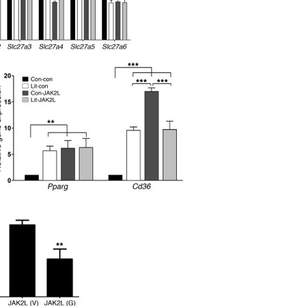
All ...
Top read a