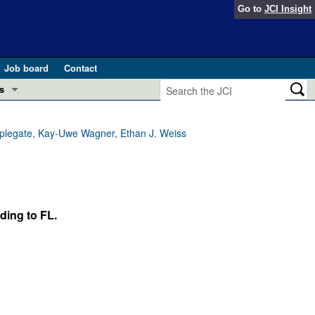
Go to
JCI Insight
Job board
Contact
s
Preview
esearch and Public Health
Applegate, Kay-Uwe Wagner, Ethan J. Weiss
Letters
 in health and disease (Jun 2026)
 the Editor
ogress in GLP-1 medicine (Nov 2025)
ding to FL.
ries
otes
 (May 2025)
SH pathogenesis and treatment (Apr 2025)
s
b 2025)
iversary