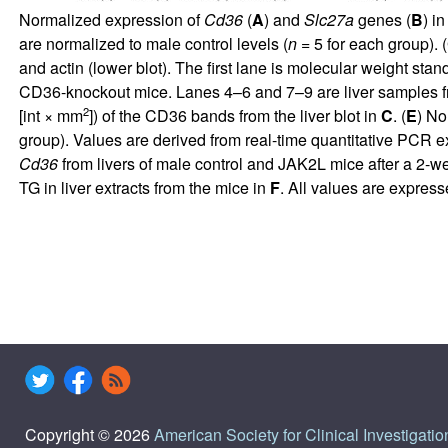
Normalized expression of
Cd36
(
A
) and
Slc27a
genes (
B
) i
are normalized to male control levels (
n
= 5 for each group). (
and actin (lower blot). The first lane is molecular weight st
CD36-knockout mice. Lanes 4–6 and 7–9 are liver samples fr
2
[int × mm
]) of the CD36 bands from the liver blot in
C
. (
E
) No
group). Values are derived from real-time quantitative PCR e
Cd36
from livers of male control and JAK2L mice after a 2-w
TG in liver extracts from the mice in
F
. All values are expre
Copyright © 2026
American Society for Clinical Investigatio