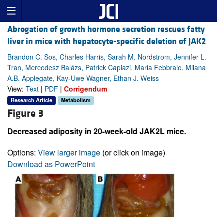
Abrogation of growth hormone secretion rescues fatty
liver in mice with hepatocyte-specific deletion of JAK2
Brandon C. Sos, Charles Harris, Sarah M. Nordstrom, Jennifer L.
Tran, Mercedesz Balázs, Patrick Caplazi, Maria Febbraio, Milana
A.B. Applegate, Kay-Uwe Wagner, Ethan J. Weiss
View:
Text
|
PDF
|
Corrigendum
Research Article
Metabolism
Figure 3
Decreased adiposity in 20-week-old JAK2L mice.
Options:
View larger image
(or click on image)
Download as PowerPoint