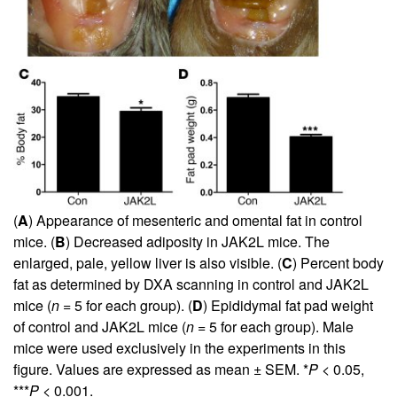
(
A
) Appearance of mesenteric and omental fat in control
mice. (
B
) Decreased adiposity in JAK2L mice. The
enlarged, pale, yellow liver is also visible. (
C
) Percent body
fat as determined by DXA scanning in control and JAK2L
mice (
n
= 5 for each group). (
D
) Epididymal fat pad weight
of control and JAK2L mice (
n
= 5 for each group). Male
mice were used exclusively in the experiments in this
figure. Values are expressed as mean ± SEM. *
P
< 0.05,
***
P
< 0.001.