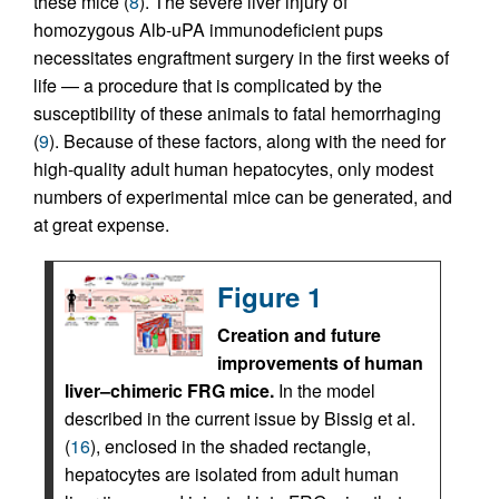
these mice (
8
). The severe liver injury of
homozygous Alb-uPA immunodeficient pups
necessitates engraftment surgery in the first weeks of
life — a procedure that is complicated by the
susceptibility of these animals to fatal hemorrhaging
(
9
). Because of these factors, along with the need for
high-quality adult human hepatocytes, only modest
numbers of experimental mice can be generated, and
at great expense.
Figure 1
Creation and future
improvements of human
liver–chimeric FRG mice.
In the model
described in the current issue by Bissig et al.
(
16
), enclosed in the shaded rectangle,
hepatocytes are isolated from adult human