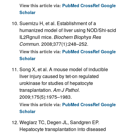
View this article via:
PubMed
CrossRef
Google
Scholar
Suemizu H, et al. Establishment of a
humanized model of liver using NOD/Shi-scid
IL2Rgnull mice.
Biochem Biophys Res
Commun.
2008;377(1):248–252.
View this article via:
PubMed
CrossRef
Google
Scholar
Song X, et al. A mouse model of inducible
liver injury caused by tet-on regulated
urokinase for studies of hepatocyte
transplantation.
Am J Pathol.
2009;175(5):1975–1983.
View this article via:
PubMed
CrossRef
Google
Scholar
Weglarz TC, Degen JL, Sandgren EP.
Hepatocyte transplantation into diseased