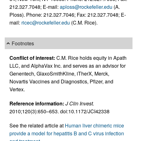
212.327.7048; E-mail:
aploss@rockefeller.edu
(A.
Ploss). Phone: 212.327.7046; Fax: 212.327.7048; E-
mail:
ricec@rockefeller.edu
(C.M. Rice).
Footnotes
Conflict of interest:
C.M. Rice holds equity in Apath
LLC, and AlphaVax Inc. and serves as an advisor for
Genentech, GlaxoSmithKline, iTherX, Merck,
Novartis Vaccines and Diagnostics, Pfizer, and
Vertex.
Reference information:
J Clin Invest.
2010;120(3):650–653. doi:10.1172/JCI42338
See the related article at
Human liver chimeric mice
provide a model for hepatitis B and C virus infection