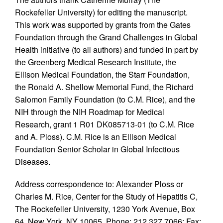
Rockefeller University) for editing the manuscript.
This work was supported by grants from the Gates
Foundation through the Grand Challenges in Global
Health initiative (to all authors) and funded in part by
the Greenberg Medical Research Institute, the
Ellison Medical Foundation, the Starr Foundation,
the Ronald A. Shellow Memorial Fund, the Richard
Salomon Family Foundation (to C.M. Rice), and the
NIH through the NIH Roadmap for Medical
Research, grant 1 R01 DK085713-01 (to C.M. Rice
and A. Ploss). C.M. Rice is an Ellison Medical
Foundation Senior Scholar in Global Infectious
Diseases.
Address correspondence to: Alexander Ploss or
Charles M. Rice, Center for the Study of Hepatitis C,
The Rockefeller University, 1230 York Avenue, Box
64, New York, NY 10065. Phone: 212.327.7066; Fax: