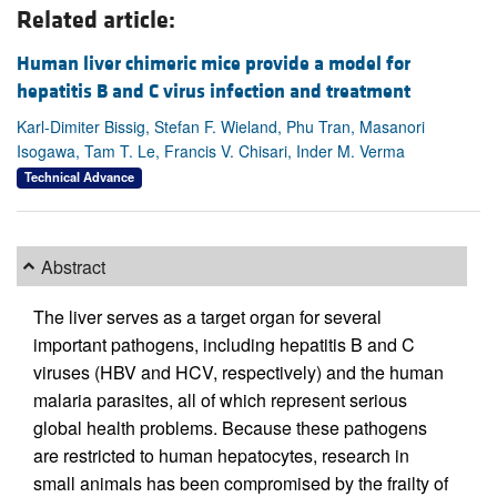
Related article:
Human liver chimeric mice provide a model for
hepatitis B and C virus infection and treatment
Karl-Dimiter Bissig, Stefan F. Wieland, Phu Tran, Masanori
Isogawa, Tam T. Le, Francis V. Chisari, Inder M. Verma
Technical Advance
Abstract
The liver serves as a target organ for several
important pathogens, including hepatitis B and C
viruses (HBV and HCV, respectively) and the human
malaria parasites, all of which represent serious
global health problems. Because these pathogens
are restricted to human hepatocytes, research in
small animals has been compromised by the frailty of