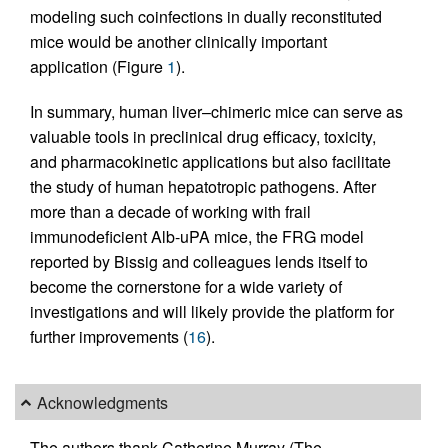
modeling such coinfections in dually reconstituted
mice would be another clinically important
application (Figure
1
).
In summary, human liver–chimeric mice can serve as
valuable tools in preclinical drug efficacy, toxicity,
and pharmacokinetic applications but also facilitate
the study of human hepatotropic pathogens. After
more than a decade of working with frail
immunodeficient Alb-uPA mice, the FRG model
reported by Bissig and colleagues lends itself to
become the cornerstone for a wide variety of
investigations and will likely provide the platform for
further improvements (
16
).
Acknowledgments
The authors thank Catherine Murray (The