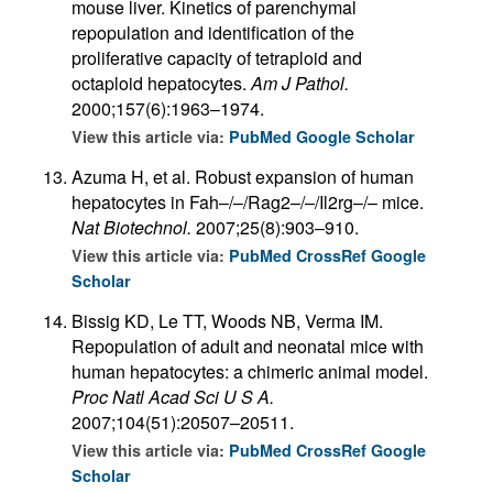
mouse liver. Kinetics of parenchymal
repopulation and identification of the
proliferative capacity of tetraploid and
octaploid hepatocytes.
Am J Pathol.
2000;157(6):1963–1974.
View this article via:
PubMed
Google Scholar
Azuma H, et al. Robust expansion of human
hepatocytes in Fah–/–/Rag2–/–/Il2rg–/– mice.
Nat Biotechnol.
2007;25(8):903–910.
View this article via:
PubMed
CrossRef
Google
Scholar
Bissig KD, Le TT, Woods NB, Verma IM.
Repopulation of adult and neonatal mice with
human hepatocytes: a chimeric animal model.
Proc Natl Acad Sci U S A.
2007;104(51):20507–20511.
View this article via:
PubMed
CrossRef
Google
Scholar