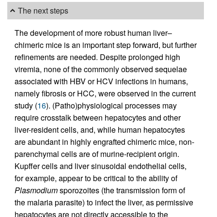
The next steps
The development of more robust human liver–
chimeric mice is an important step forward, but further
refinements are needed. Despite prolonged high
viremia, none of the commonly observed sequelae
associated with HBV or HCV infections in humans,
namely fibrosis or HCC, were observed in the current
study (
16
). (Patho)physiological processes may
require crosstalk between hepatocytes and other
liver-resident cells, and, while human hepatocytes
are abundant in highly engrafted chimeric mice, non-
parenchymal cells are of murine-recipient origin.
Kupffer cells and liver sinusoidal endothelial cells,
for example, appear to be critical to the ability of
Plasmodium
sporozoites (the transmission form of
the malaria parasite) to infect the liver, as permissive
hepatocytes are not directly accessible to the