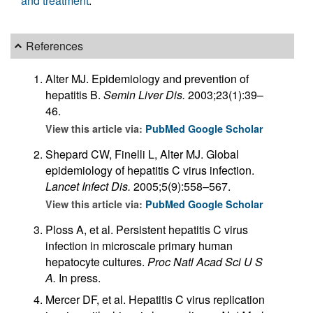
and treatment
.
References
Alter MJ. Epidemiology and prevention of
hepatitis B.
Semin Liver Dis.
2003;23(1):39–
46.
View this article via:
PubMed
Google Scholar
Shepard CW, Finelli L, Alter MJ. Global
epidemiology of hepatitis C virus infection.
Lancet Infect Dis.
2005;5(9):558–567.
View this article via:
PubMed
Google Scholar
Ploss A, et al. Persistent hepatitis C virus
infection in microscale primary human
hepatocyte cultures.
Proc Natl Acad Sci U S
A.
In press.
Mercer DF, et al. Hepatitis C virus replication