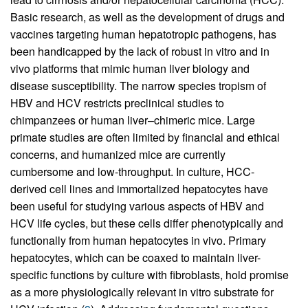
Basic research, as well as the development of drugs and
vaccines targeting human hepatotropic pathogens, has
been handicapped by the lack of robust in vitro and in
vivo platforms that mimic human liver biology and
disease susceptibility. The narrow species tropism of
HBV and HCV restricts preclinical studies to
chimpanzees or human liver–chimeric mice. Large
primate studies are often limited by financial and ethical
concerns, and humanized mice are currently
cumbersome and low-throughput. In culture, HCC-
derived cell lines and immortalized hepatocytes have
been useful for studying various aspects of HBV and
HCV life cycles, but these cells differ phenotypically and
functionally from human hepatocytes in vivo. Primary
hepatocytes, which can be coaxed to maintain liver-
specific functions by culture with fibroblasts, hold promise
as a more physiologically relevant in vitro substrate for