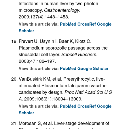
infections in human liver by two-photon
microscopy.
Gastroenterology.
2009;137(4):1448–1458.
View this article via:
PubMed
CrossRef
Google
Scholar
Frevert U, Usynin I, Baer K, Klotz C.
Plasmodium sporozoite passage across the
sinusoidal cell layer.
Subcell Biochem.
2008;47:182–197.
View this article via:
PubMed
Google Scholar
VanBuskirk KM, et al. Preerythrocytic, live-
attenuated Plasmodium falciparum vaccine
candidates by design.
Proc Natl Acad Sci U S
A.
2009;106(31):13004–13009.
View this article via:
PubMed
CrossRef
Google
Scholar
Morosan S, et al. Liver-stage development of