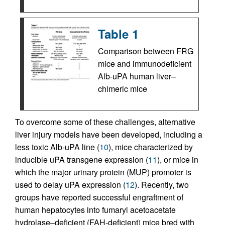
Table 1
Comparison between FRG
mice and immunodeficient
Alb-uPA human liver–
chimeric mice
To overcome some of these challenges, alternative
liver injury models have been developed, including a
less toxic Alb-uPA line (
10
), mice characterized by
inducible uPA transgene expression (
11
), or mice in
which the major urinary protein (MUP) promoter is
used to delay uPA expression (
12
). Recently, two
groups have reported successful engraftment of
human hepatocytes into fumaryl acetoacetate
hydrolase–deficient (FAH-deficient) mice bred with