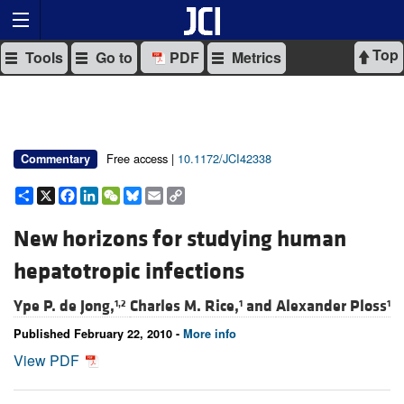
Top
Tools
Go to
PDF
Metrics
Free access |
10.1172/JCI42338
Commentary
Share
X
Facebook
LinkedIn
WeChat
Bluesky
Email
Copy
Link
New horizons for studying human
hepatotropic infections
Ype P. de Jong,
Charles M. Rice,
and
Alexander Ploss
1,2
1
1
Published February 22, 2010 -
More info
View PDF