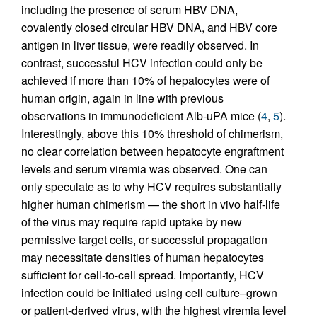
including the presence of serum HBV DNA,
covalently closed circular HBV DNA, and HBV core
antigen in liver tissue, were readily observed. In
contrast, successful HCV infection could only be
achieved if more than 10% of hepatocytes were of
human origin, again in line with previous
observations in immunodeficient Alb-uPA mice (
4
,
5
).
Interestingly, above this 10% threshold of chimerism,
no clear correlation between hepatocyte engraftment
levels and serum viremia was observed. One can
only speculate as to why HCV requires substantially
higher human chimerism — the short in vivo half-life
of the virus may require rapid uptake by new
permissive target cells, or successful propagation
may necessitate densities of human hepatocytes
sufficient for cell-to-cell spread. Importantly, HCV
infection could be initiated using cell culture–grown
or patient-derived virus, with the highest viremia level