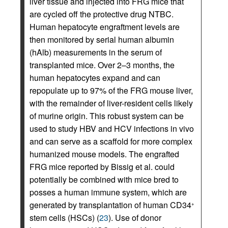
liver tissue and injected into FRG mice that
are cycled off the protective drug NTBC.
Human hepatocyte engraftment levels are
then monitored by serial human albumin
(hAlb) measurements in the serum of
transplanted mice. Over 2–3 months, the
human hepatocytes expand and can
repopulate up to 97% of the FRG mouse liver,
with the remainder of liver-resident cells likely
of murine origin. This robust system can be
used to study HBV and HCV infections in vivo
and can serve as a scaffold for more complex
humanized mouse models. The engrafted
FRG mice reported by Bissig et al. could
potentially be combined with mice bred to
posses a human immune system, which are
generated by transplantation of human CD34
+
stem cells (HSCs) (
23
). Use of donor