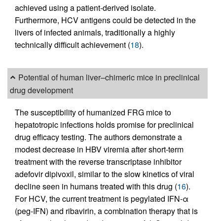
achieved using a patient-derived isolate.
Furthermore, HCV antigens could be detected in the
livers of infected animals, traditionally a highly
technically difficult achievement (
18
).
Potential of human liver–chimeric mice in preclinical
drug development
The susceptibility of humanized FRG mice to
hepatotropic infections holds promise for preclinical
drug efficacy testing. The authors demonstrate a
modest decrease in HBV viremia after short-term
treatment with the reverse transcriptase inhibitor
adefovir dipivoxil, similar to the slow kinetics of viral
decline seen in humans treated with this drug (
16
).
For HCV, the current treatment is pegylated IFN-α
(peg-IFN) and ribavirin, a combination therapy that is