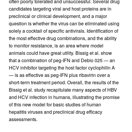
often poorly tolerated and unsuccessful. Several drug
candidates targeting viral and host proteins are in
preclinical or clinical development, and a major
question is whether the virus can be eliminated using
solely a cocktail of specific antivirals. Identification of
the most effective drug combinations, and the ability
to monitor resistance, is an area where model
animals could have great utility. Bissig et al. show
that a combination of peg-IFN and Debio 025 — an
HCV inhibitor targeting the host factor cyclophilin A
— is as effective as peg-IFN plus ribavirin over a
short-term treatment period. Overall, the results of the
Bissig et al. study recapitulate many aspects of HBV
and HCV infection in humans, illustrating the promise
of this new model for basic studies of human
hepatitis viruses and preclinical drug efficacy
assessments.