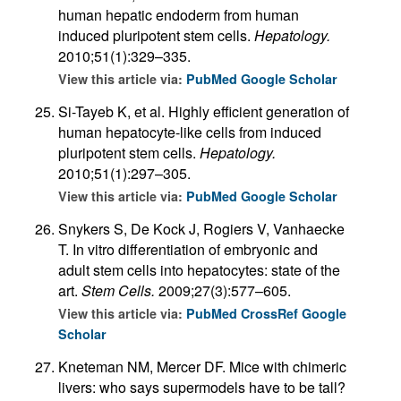
human hepatic endoderm from human
induced pluripotent stem cells.
Hepatology.
2010;51(1):329–335.
View this article via:
PubMed
Google Scholar
Si-Tayeb K, et al. Highly efficient generation of
human hepatocyte-like cells from induced
pluripotent stem cells.
Hepatology.
2010;51(1):297–305.
View this article via:
PubMed
Google Scholar
Snykers S, De Kock J, Rogiers V, Vanhaecke
T. In vitro differentiation of embryonic and
adult stem cells into hepatocytes: state of the
art.
Stem Cells.
2009;27(3):577–605.
View this article via:
PubMed
CrossRef
Google
Scholar
Kneteman NM, Mercer DF. Mice with chimeric
livers: who says supermodels have to be tall?