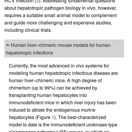
HCV infection (
3
). Addressing fundamental questions
about hepatotropic pathogen biology in vivo, however,
requires a suitable small animal model to complement
and guide more challenging and expensive studies,
including clinical trials.
Human liver–chimeric mouse models for human
hepatotropic infections
Currently, the most advanced in vivo systems for
modeling human hepatotropic infectious disease are
human liver–chimeric mice. A high degree of
chimerism (up to 99%) can be achieved by
transplanting human hepatocytes into
immunodeficient mice in which liver injury has been
induced to ablate the endogenous murine
hepatocytes (Figure
1
). The best-characterized
model to date is the immunodeficient urokinase-type
plasminogen activator (uPA) mouse, in which an