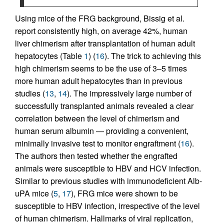
Using mice of the FRG background, Bissig et al.
report consistently high, on average 42%, human
liver chimerism after transplantation of human adult
hepatocytes (Table
1
) (
16
). The trick to achieving this
high chimerism seems to be the use of 3–5 times
more human adult hepatocytes than in previous
studies (
13
,
14
). The impressively large number of
successfully transplanted animals revealed a clear
correlation between the level of chimerism and
human serum albumin — providing a convenient,
minimally invasive test to monitor engraftment (
16
).
The authors then tested whether the engrafted
animals were susceptible to HBV and HCV infection.
Similar to previous studies with immunodeficient Alb-
uPA mice (
5
,
17
), FRG mice were shown to be
susceptible to HBV infection, irrespective of the level
of human chimerism. Hallmarks of viral replication,