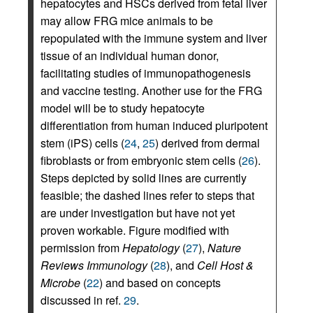
hepatocytes and HSCs derived from fetal liver
may allow FRG mice animals to be
repopulated with the immune system and liver
tissue of an individual human donor,
facilitating studies of immunopathogenesis
and vaccine testing. Another use for the FRG
model will be to study hepatocyte
differentiation from human induced pluripotent
stem (iPS) cells (
24
,
25
) derived from dermal
fibroblasts or from embryonic stem cells (
26
).
Steps depicted by solid lines are currently
feasible; the dashed lines refer to steps that
are under investigation but have not yet
proven workable. Figure modified with
permission from
Hepatology
(
27
),
Nature
Reviews Immunology
(
28
), and
Cell Host &
Microbe
(
22
) and based on concepts
discussed in ref.
29
.