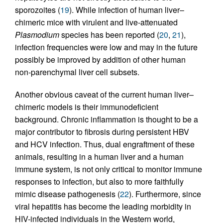
sporozoites (
19
). While infection of human liver–
chimeric mice with virulent and live-attenuated
Plasmodium
species has been reported (
20
,
21
),
infection frequencies were low and may in the future
possibly be improved by addition of other human
non-parenchymal liver cell subsets.
Another obvious caveat of the current human liver–
chimeric models is their immunodeficient
background. Chronic inflammation is thought to be a
major contributor to fibrosis during persistent HBV
and HCV infection. Thus, dual engraftment of these
animals, resulting in a human liver and a human
immune system, is not only critical to monitor immune
responses to infection, but also to more faithfully
mimic disease pathogenesis (
22
). Furthermore, since
viral hepatitis has become the leading morbidity in
HIV-infected individuals in the Western world,