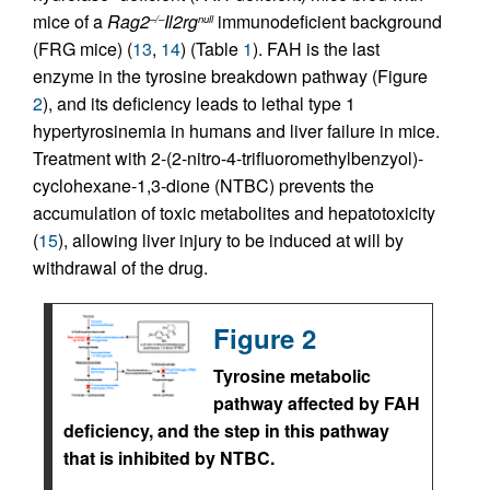
mice of a
Rag2
Il2rg
immunodeficient background
–/–
null
(FRG mice) (
13
,
14
) (Table
1
). FAH is the last
enzyme in the tyrosine breakdown pathway (Figure
2
), and its deficiency leads to lethal type 1
hypertyrosinemia in humans and liver failure in mice.
Treatment with 2-(2-nitro-4-trifluoromethylbenzyol)-
cyclohexane-1,3-dione (NTBC) prevents the
accumulation of toxic metabolites and hepatotoxicity
(
15
), allowing liver injury to be induced at will by
withdrawal of the drug.
Figure 2
Tyrosine metabolic
pathway affected by FAH
deficiency, and the step in this pathway
that is inhibited by NTBC.