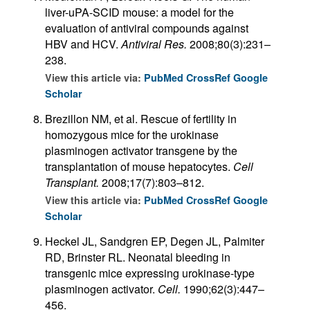
liver-uPA-SCID mouse: a model for the
evaluation of antiviral compounds against
HBV and HCV.
Antiviral Res.
2008;80(3):231–
238.
View this article via:
PubMed
CrossRef
Google
Scholar
Brezillon NM, et al. Rescue of fertility in
homozygous mice for the urokinase
plasminogen activator transgene by the
transplantation of mouse hepatocytes.
Cell
Transplant.
2008;17(7):803–812.
View this article via:
PubMed
CrossRef
Google
Scholar
Heckel JL, Sandgren EP, Degen JL, Palmiter
RD, Brinster RL. Neonatal bleeding in
transgenic mice expressing urokinase-type
plasminogen activator.
Cell.
1990;62(3):447–
456.