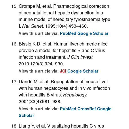
Grompe M, et al. Pharmacological correction
of neonatal lethal hepatic dysfunction in a
murine model of hereditary tyrosinaemia type
I.
Nat Genet.
1995;10(4):453–460.
View this article via:
PubMed
Google Scholar
Bissig K-D, et al. Human liver chimeric mice
provide a model for hepatitis B and C virus
infection and treatment.
J Clin Invest.
2010;120(3):924–930.
View this article via:
JCI
Google Scholar
Dandri M, et al. Repopulation of mouse liver
with human hepatocytes and in vivo infection
with hepatitis B virus.
Hepatology.
2001;33(4):981–988.
View this article via:
PubMed
CrossRef
Google
Scholar
Liang Y, et al. Visualizing hepatitis C virus