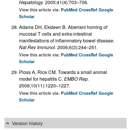
Hepatology.
2005;41(4):703–706.
View this article via:
PubMed
CrossRef
Google
Scholar
Adams DH, Eksteen B. Aberrant homing of
mucosal T cells and extra-intestinal
manifestations of inflammatory bowel disease.
Nat Rev Immunol.
2006;6(3):244–251.
View this article via:
PubMed
CrossRef
Google
Scholar
Ploss A, Rice CM. Towards a small animal
model for hepatitis C.
EMBO Rep.
2009;10(11):1220–1227.
View this article via:
PubMed
CrossRef
Google
Scholar
Version history