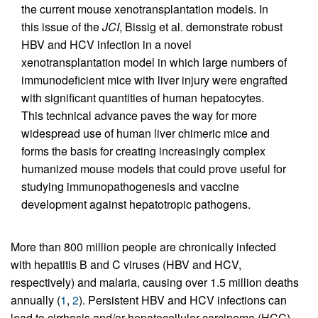
the current mouse xenotransplantation models. In
this issue of the
JCI
, Bissig et al. demonstrate robust
HBV and HCV infection in a novel
xenotransplantation model in which large numbers of
immunodeficient mice with liver injury were engrafted
with significant quantities of human hepatocytes.
This technical advance paves the way for more
widespread use of human liver chimeric mice and
forms the basis for creating increasingly complex
humanized mouse models that could prove useful for
studying immunopathogenesis and vaccine
development against hepatotropic pathogens.
More than 800 million people are chronically infected
with hepatitis B and C viruses (HBV and HCV,
respectively) and malaria, causing over 1.5 million deaths
annually (
1
,
2
). Persistent HBV and HCV infections can
lead to cirrhosis and/or hepatocellular carcinoma (HCC).