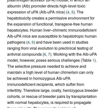
albumin (Alb) promoter directs high-level toxic
expression of uPA (Alb-uPA mice) (
4
,
5
). The
hepatotoxicity creates a permissive environment for
the expansion of functional, transgene-free human
hepatocytes. Human liver–chimeric immunodeficient
Alb-uPA mice are susceptible to hepatotropic human
pathogens (
4
,
5
) and have been used in studies
ranging from viral evolution to preclinical testing of
antiviral compounds (
6
,
7
). Working with the Alb-uPA
model, however, poses serious challenges (Table
1
).
The selective pressure needed to achieve and
maintain a high level of human chimerism can only
be achieved in homozygous Alb-uPA
immunodeficient recipients, which suffer from
infertility. Therefore large, costly, hemizygous breeder
cohorts, or rescue of breeder pairs by transplantation
with normal hepatocytes, is required to propagate