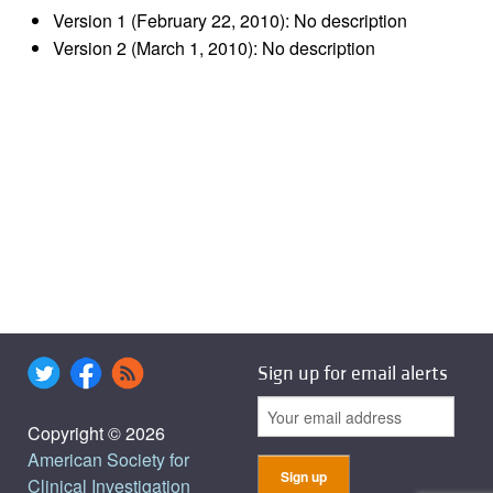
Version 1 (February 22, 2010): No description
Version 2 (March 1, 2010): No description
Sign up for email alerts
Copyright © 2026
American Society for
Clinical Investigation