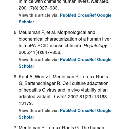
in mice with chimeric human livers.
Nat Med.
2001;7(8):927–933.
View this article via:
PubMed
CrossRef
Google
Scholar
Meuleman P, et al. Morphological and
biochemical characterization of a human liver
in a uPA-SCID mouse chimera.
Hepatology.
2005;41(4):847–856.
View this article via:
PubMed
CrossRef
Google
Scholar
Kaul A, Woerz I, Meuleman P, Leroux-Roels
G, Bartenschlager R. Cell culture adaptation
of hepatitis C virus and in vivo viability of an
adapted variant.
J Virol.
2007;81(23):13168–
13179.
View this article via:
PubMed
CrossRef
Google
Scholar
Meuleman P, Leroux-Roels G. The human