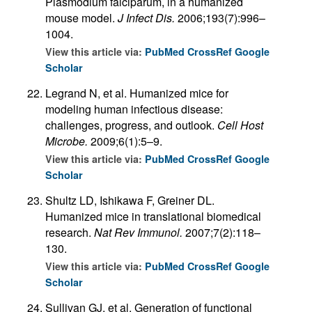
Plasmodium falciparum, in a humanized
mouse model.
J Infect Dis.
2006;193(7):996–
1004.
View this article via:
PubMed
CrossRef
Google
Scholar
Legrand N, et al. Humanized mice for
modeling human infectious disease:
challenges, progress, and outlook.
Cell Host
Microbe.
2009;6(1):5–9.
View this article via:
PubMed
CrossRef
Google
Scholar
Shultz LD, Ishikawa F, Greiner DL.
Humanized mice in translational biomedical
research.
Nat Rev Immunol.
2007;7(2):118–
130.
View this article via:
PubMed
CrossRef
Google
Scholar
Sullivan GJ, et al. Generation of functional