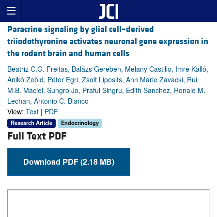
Paracrine signaling by glial cell–derived
triiodothyronine activates neuronal gene expression in
the rodent brain and human cells
Beatriz C.G. Freitas, Balázs Gereben, Melany Castillo, Imre Kalló,
Anikó Zeöld, Péter Egri, Zsolt Liposits, Ann Marie Zavacki, Rui
M.B. Maciel, Sungro Jo, Praful Singru, Edith Sanchez, Ronald M.
Lechan, Antonio C. Bianco
View:
Text
|
PDF
Research Article
Endocrinology
Full Text PDF
Download PDF (2.18 MB)