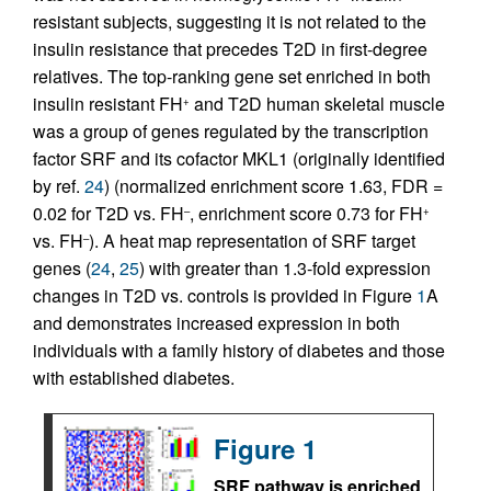
resistant subjects, suggesting it is not related to the
insulin resistance that precedes T2D in first-degree
relatives. The top-ranking gene set enriched in both
insulin resistant FH
and T2D human skeletal muscle
+
was a group of genes regulated by the transcription
factor SRF and its cofactor MKL1 (originally identified
by ref.
24
) (normalized enrichment score 1.63, FDR =
0.02 for T2D vs. FH
, enrichment score 0.73 for FH
–
+
vs. FH
). A heat map representation of SRF target
–
genes (
24
,
25
) with greater than 1.3-fold expression
changes in T2D vs. controls is provided in Figure
1
A
and demonstrates increased expression in both
individuals with a family history of diabetes and those
with established diabetes.
Figure 1
SRF pathway is enriched