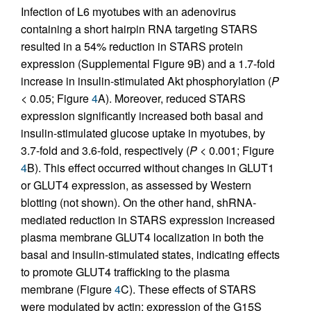
Infection of L6 myotubes with an adenovirus
containing a short hairpin RNA targeting STARS
resulted in a 54% reduction in STARS protein
expression (Supplemental Figure 9B) and a 1.7-fold
increase in insulin-stimulated Akt phosphorylation (
P
< 0.05; Figure
4
A). Moreover, reduced STARS
expression significantly increased both basal and
insulin-stimulated glucose uptake in myotubes, by
3.7-fold and 3.6-fold, respectively (
P
< 0.001; Figure
4
B). This effect occurred without changes in GLUT1
or GLUT4 expression, as assessed by Western
blotting (not shown). On the other hand, shRNA-
mediated reduction in STARS expression increased
plasma membrane GLUT4 localization in both the
basal and insulin-stimulated states, indicating effects
to promote GLUT4 trafficking to the plasma
membrane (Figure
4
C). These effects of STARS
were modulated by actin; expression of the G15S