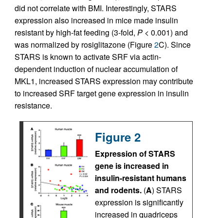
did not correlate with BMI. Interestingly, STARS
expression also increased in mice made insulin
resistant by high-fat feeding (3-fold,
P
< 0.001) and
was normalized by rosiglitazone (Figure
2
C). Since
STARS is known to activate SRF via actin-
dependent induction of nuclear accumulation of
MKL1, increased STARS expression may contribute
to increased SRF target gene expression in insulin
resistance.
Figure 2
Expression of STARS
gene is increased in
insulin-resistant humans
and rodents.
(
A
) STARS
expression is significantly
increased in quadriceps