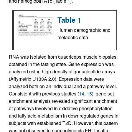
and hemoglobin A1c (Table
1
).
Table 1
Human demographic and
metabolic data
RNA was isolated from quadriceps muscle biopsies
obtained in the fasting state. Gene expression was
analyzed using high-density oligonucleotide arrays
(Affymetrix U133A 2.0). Expression data were
analyzed both on an individual and a pathway level.
Consistent with previous studies (
14
,
15
), gene set
enrichment analysis revealed significant enrichment
of pathways involved in oxidative phosphorylation
and fatty acid metabolism in downregulated genes in
subjects with established T2D. However, this pattern
was not observed in normoglycemic FH
insulin-
+