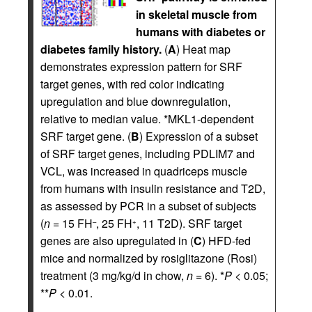
in skeletal muscle from
humans with diabetes or
diabetes family history.
(
A
) Heat map
demonstrates expression pattern for SRF
target genes, with red color indicating
upregulation and blue downregulation,
relative to median value. *MKL1-dependent
SRF target gene. (
B
) Expression of a subset
of SRF target genes, including PDLIM7 and
VCL, was increased in quadriceps muscle
from humans with insulin resistance and T2D,
as assessed by PCR in a subset of subjects
(
n
= 15 FH
, 25 FH
, 11 T2D). SRF target
–
+
genes are also upregulated in (
C
) HFD-fed
mice and normalized by rosiglitazone (Rosi)
treatment (3 mg/kg/d in chow,
n
= 6). *
P
< 0.05;
**
P
< 0.01.