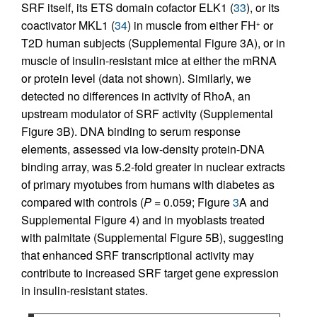
SRF itself, its ETS domain cofactor ELK1 (
33
), or its
coactivator MKL1 (
34
) in muscle from either FH
or
+
T2D human subjects (Supplemental Figure 3A), or in
muscle of insulin-resistant mice at either the mRNA
or protein level (data not shown). Similarly, we
detected no differences in activity of RhoA, an
upstream modulator of SRF activity (Supplemental
Figure 3B). DNA binding to serum response
elements, assessed via low-density protein-DNA
binding array, was 5.2-fold greater in nuclear extracts
of primary myotubes from humans with diabetes as
compared with controls (
P
= 0.059; Figure
3
A and
Supplemental Figure 4) and in myoblasts treated
with palmitate (Supplemental Figure 5B), suggesting
that enhanced SRF transcriptional activity may
contribute to increased SRF target gene expression
in insulin-resistant states.