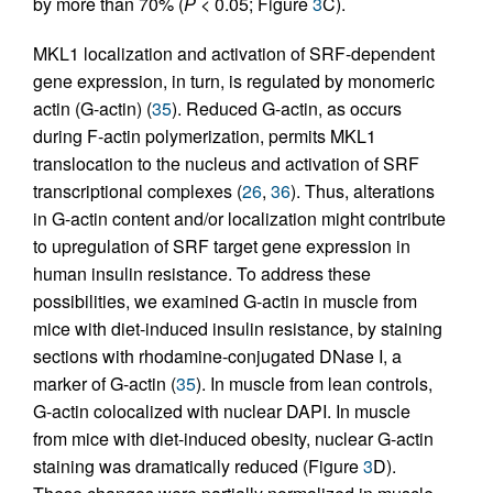
by more than 70% (
P
< 0.05; Figure
3
C).
MKL1 localization and activation of SRF-dependent
gene expression, in turn, is regulated by monomeric
actin (G-actin) (
35
). Reduced G-actin, as occurs
during F-actin polymerization, permits MKL1
translocation to the nucleus and activation of SRF
transcriptional complexes (
26
,
36
). Thus, alterations
in G-actin content and/or localization might contribute
to upregulation of SRF target gene expression in
human insulin resistance. To address these
possibilities, we examined G-actin in muscle from
mice with diet-induced insulin resistance, by staining
sections with rhodamine-conjugated DNase I, a
marker of G-actin (
35
). In muscle from lean controls,
G-actin colocalized with nuclear DAPI. In muscle
from mice with diet-induced obesity, nuclear G-actin
staining was dramatically reduced (Figure
3
D).