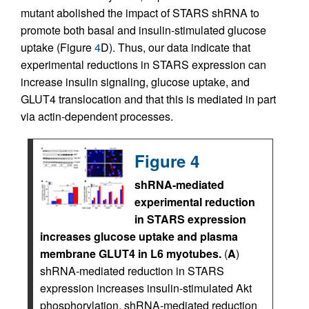
mutant abolished the impact of STARS shRNA to
promote both basal and insulin-stimulated glucose
uptake (Figure
4
D). Thus, our data indicate that
experimental reductions in STARS expression can
increase insulin signaling, glucose uptake, and
GLUT4 translocation and that this is mediated in part
via actin-dependent processes.
Figure 4
shRNA-mediated
experimental reduction
in STARS expression
increases glucose uptake and plasma
membrane GLUT4 in L6 myotubes.
(
A
)
shRNA-mediated reduction in STARS
expression increases insulin-stimulated Akt
phosphorylation. shRNA-mediated reduction