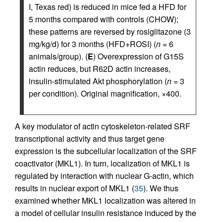
I, Texas red) is reduced in mice fed a HFD for
5 months compared with controls (CHOW);
these patterns are reversed by rosiglitazone (3
mg/kg/d) for 3 months (HFD+ROSI) (
n
= 6
animals/group). (
E
) Overexpression of G15S
actin reduces, but R62D actin increases,
insulin-stimulated Akt phosphorylation (
n
= 3
per condition). Original magnification, ×400.
A key modulator of actin cytoskeleton-related SRF
transcriptional activity and thus target gene
expression is the subcellular localization of the SRF
coactivator (MKL1). In turn, localization of MKL1 is
regulated by interaction with nuclear G-actin, which
results in nuclear export of MKL1 (
35
). We thus
examined whether MKL1 localization was altered in
a model of cellular insulin resistance induced by the