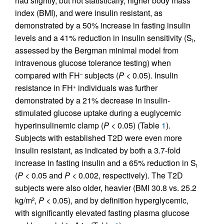
had slightly, but not statistically, higher body mass
index (BMI), and were insulin resistant, as
demonstrated by a 50% increase in fasting insulin
levels and a 41% reduction in insulin sensitivity (S
,
I
assessed by the Bergman minimal model from
intravenous glucose tolerance testing) when
compared with FH
subjects (
P
< 0.05). Insulin
–
resistance in FH
individuals was further
+
demonstrated by a 21% decrease in insulin-
stimulated glucose uptake during a euglycemic
hyperinsulinemic clamp (
P
< 0.05) (Table
1
).
Subjects with established T2D were even more
insulin resistant, as indicated by both a 3.7-fold
increase in fasting insulin and a 65% reduction in S
I
(
P
< 0.05 and
P
< 0.002, respectively). The T2D
subjects were also older, heavier (BMI 30.8 vs. 25.2
kg/m
,
P
< 0.05), and by definition hyperglycemic,
2
with significantly elevated fasting plasma glucose