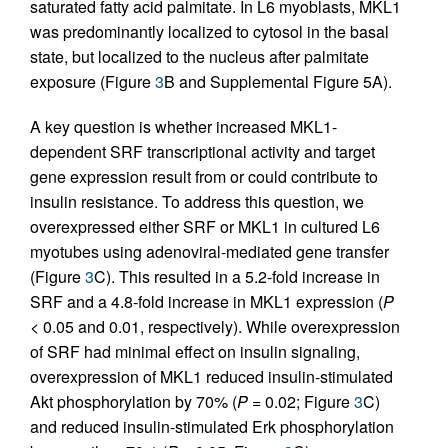
saturated fatty acid palmitate. In L6 myoblasts, MKL1
was predominantly localized to cytosol in the basal
state, but localized to the nucleus after palmitate
exposure (Figure
3
B and Supplemental Figure 5A).
A key question is whether increased MKL1-
dependent SRF transcriptional activity and target
gene expression result from or could contribute to
insulin resistance. To address this question, we
overexpressed either SRF or MKL1 in cultured L6
myotubes using adenoviral-mediated gene transfer
(Figure
3
C). This resulted in a 5.2-fold increase in
SRF and a 4.8-fold increase in MKL1 expression (
P
< 0.05 and 0.01, respectively). While overexpression
of SRF had minimal effect on insulin signaling,
overexpression of MKL1 reduced insulin-stimulated
Akt phosphorylation by 70% (
P
= 0.02; Figure
3
C)
and reduced insulin-stimulated Erk phosphorylation