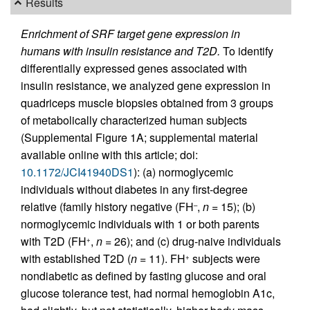
Results
Enrichment of SRF target gene expression in
humans with insulin resistance and T2D.
To identify
differentially expressed genes associated with
insulin resistance, we analyzed gene expression in
quadriceps muscle biopsies obtained from 3 groups
of metabolically characterized human subjects
(Supplemental Figure 1A; supplemental material
available online with this article; doi:
10.1172/JCI41940DS1
): (a) normoglycemic
individuals without diabetes in any first-degree
relative (family history negative (FH
,
n
= 15); (b)
–
normoglycemic individuals with 1 or both parents
with T2D (FH
,
n
= 26); and (c) drug-naive individuals
+
with established T2D (
n
= 11). FH
subjects were
+
nondiabetic as defined by fasting glucose and oral
glucose tolerance test, had normal hemoglobin A1c,