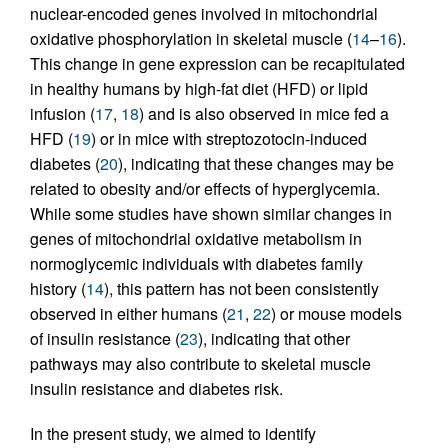
nuclear-encoded genes involved in mitochondrial
oxidative phosphorylation in skeletal muscle (
14
–
16
).
This change in gene expression can be recapitulated
in healthy humans by high-fat diet (HFD) or lipid
infusion (
17
,
18
) and is also observed in mice fed a
HFD (
19
) or in mice with streptozotocin-induced
diabetes (
20
), indicating that these changes may be
related to obesity and/or effects of hyperglycemia.
While some studies have shown similar changes in
genes of mitochondrial oxidative metabolism in
normoglycemic individuals with diabetes family
history (
14
), this pattern has not been consistently
observed in either humans (
21
,
22
) or mouse models
of insulin resistance (
23
), indicating that other
pathways may also contribute to skeletal muscle
insulin resistance and diabetes risk.
In the present study, we aimed to identify