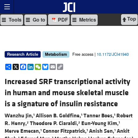
Top
Tools
Go to
PDF
Metrics
Free access |
10.1172/JCI41940
Research Article
Metabolism
Share
X
Facebook
LinkedIn
WeChat
Bluesky
Email
Copy
Link
Increased SRF transcriptional activity
in human and mouse skeletal muscle
is a signature of insulin resistance
Wanzhu Jin,
Allison B. Goldfine,
Tanner Boes,
Robert
1
1
1
R. Henry,
Theodore P. Ciaraldi,
Eun-Young Kim,
2
2
1
Merve Emecan,
Connor Fitzpatrick,
Anish Sen,
Ankit
1
1
1
1
3
1
1