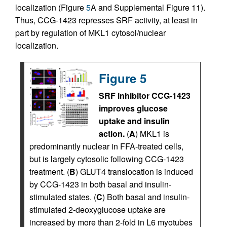
localization (Figure
5
A and Supplemental Figure 11).
Thus, CCG-1423 represses SRF activity, at least in
part by regulation of MKL1 cytosol/nuclear
localization.
Figure 5
SRF inhibitor CCG-1423
improves glucose
uptake and insulin
action.
(
A
) MKL1 is
predominantly nuclear in FFA-treated cells,
but is largely cytosolic following CCG-1423
treatment. (
B
) GLUT4 translocation is induced
by CCG-1423 in both basal and insulin-
stimulated states. (
C
) Both basal and insulin-
stimulated 2-deoxyglucose uptake are
increased by more than 2-fold in L6 myotubes