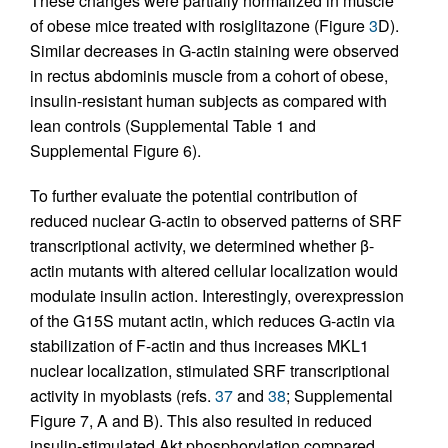
These changes were partially normalized in muscle
of obese mice treated with rosiglitazone (Figure
3
D).
Similar decreases in G-actin staining were observed
in rectus abdominis muscle from a cohort of obese,
insulin-resistant human subjects as compared with
lean controls (Supplemental Table 1 and
Supplemental Figure 6).
To further evaluate the potential contribution of
reduced nuclear G-actin to observed patterns of SRF
transcriptional activity, we determined whether β-
actin mutants with altered cellular localization would
modulate insulin action. Interestingly, overexpression
of the G15S mutant actin, which reduces G-actin via
stabilization of F-actin and thus increases MKL1
nuclear localization, stimulated SRF transcriptional
activity in myoblasts (refs.
37
and
38
; Supplemental
Figure 7, A and B). This also resulted in reduced
insulin-stimulated Akt phosphorylation compared