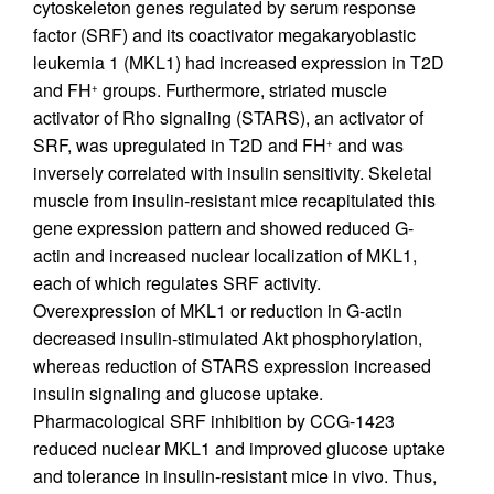
cytoskeleton genes regulated by serum response
factor (SRF) and its coactivator megakaryoblastic
leukemia 1 (MKL1) had increased expression in T2D
and FH
groups. Furthermore, striated muscle
+
activator of Rho signaling (STARS), an activator of
SRF, was upregulated in T2D and FH
and was
+
inversely correlated with insulin sensitivity. Skeletal
muscle from insulin-resistant mice recapitulated this
gene expression pattern and showed reduced G-
actin and increased nuclear localization of MKL1,
each of which regulates SRF activity.
Overexpression of MKL1 or reduction in G-actin
decreased insulin-stimulated Akt phosphorylation,
whereas reduction of STARS expression increased
insulin signaling and glucose uptake.
Pharmacological SRF inhibition by CCG-1423
reduced nuclear MKL1 and improved glucose uptake
and tolerance in insulin-resistant mice in vivo. Thus,