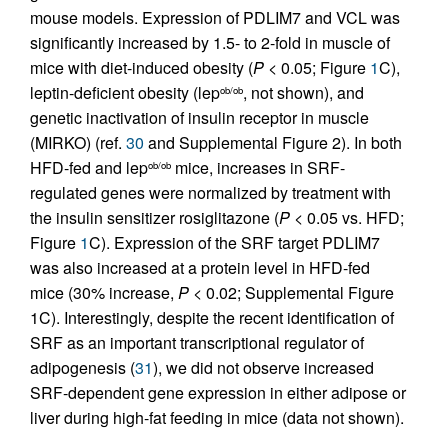
mouse models. Expression of PDLIM7 and VCL was
significantly increased by 1.5- to 2-fold in muscle of
mice with diet-induced obesity (
P
< 0.05; Figure
1
C),
leptin-deficient obesity (lep
, not shown), and
ob/ob
genetic inactivation of insulin receptor in muscle
(MIRKO) (ref.
30
and Supplemental Figure 2). In both
HFD-fed and lep
mice, increases in SRF-
ob/ob
regulated genes were normalized by treatment with
the insulin sensitizer rosiglitazone (
P
< 0.05 vs. HFD;
Figure
1
C). Expression of the SRF target PDLIM7
was also increased at a protein level in HFD-fed
mice (30% increase,
P
< 0.02; Supplemental Figure
1C). Interestingly, despite the recent identification of
SRF as an important transcriptional regulator of
adipogenesis (
31
), we did not observe increased
SRF-dependent gene expression in either adipose or
liver during high-fat feeding in mice (data not shown).