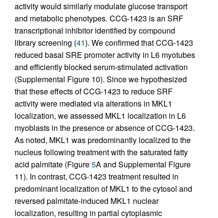
activity would similarly modulate glucose transport
and metabolic phenotypes. CCG-1423 is an SRF
transcriptional inhibitor identified by compound
library screening (
41
). We confirmed that CCG-1423
reduced basal SRE promoter activity in L6 myotubes
and efficiently blocked serum-stimulated activation
(Supplemental Figure 10). Since we hypothesized
that these effects of CCG-1423 to reduce SRF
activity were mediated via alterations in MKL1
localization, we assessed MKL1 localization in L6
myoblasts in the presence or absence of CCG-1423.
As noted, MKL1 was predominantly localized to the
nucleus following treatment with the saturated fatty
acid palmitate (Figure
5
A and Supplemental Figure
11). In contrast, CCG-1423 treatment resulted in
predominant localization of MKL1 to the cytosol and
reversed palmitate-induced MKL1 nuclear
localization, resulting in partial cytoplasmic