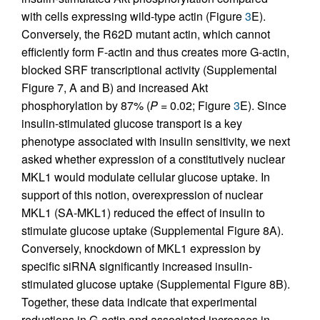
with cells expressing wild-type actin (Figure
3
E).
Conversely, the R62D mutant actin, which cannot
efficiently form F-actin and thus creates more G-actin,
blocked SRF transcriptional activity (Supplemental
Figure 7, A and B) and increased Akt
phosphorylation by 87% (
P
= 0.02; Figure
3
E). Since
insulin-stimulated glucose transport is a key
phenotype associated with insulin sensitivity, we next
asked whether expression of a constitutively nuclear
MKL1 would modulate cellular glucose uptake. In
support of this notion, overexpression of nuclear
MKL1 (SA-MKL1) reduced the effect of insulin to
stimulate glucose uptake (Supplemental Figure 8A).
Conversely, knockdown of MKL1 expression by
specific siRNA significantly increased insulin-
stimulated glucose uptake (Supplemental Figure 8B).
Together, these data indicate that experimental
reductions in G-actin and associated increases in