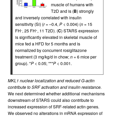
muscle of humans with
T2D and is (
B
) strongly
and inversely correlated with insulin
sensitivity (Si) (
r
= –0.4,
P
< 0.004) (
n
= 15
FH
, 25 FH
, 11 T2D). (
C
) STARS expression
–
+
is significantly elevated in skeletal muscle of
mice fed a HFD for 5 months and is
normalized by concurrent rosiglitazone
treatment (3 mg/kg/d in chow;
n
= 6 mice per
group). *
P
< 0.05; ***
P
< 0.001.
MKL1 nuclear localization and reduced G-actin
contribute to SRF activation and insulin resistance.
We next determined whether additional mechanisms
downstream of STARS could also contribute to
increased expression of SRF-related actin genes.
We observed no alterations in mRNA expression of