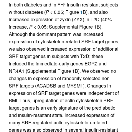
in both diabetes and in FH
insulin resistant subjects
+
without diabetes (
P
< 0.05; Figure
1
B), and also
increased expression of zyxin (ZYX) in T2D (40%
increase,
P
< 0.05; Supplemental Figure 1B).
Although the dominant pattern was increased
expression of cytoskeleton-related SRF target genes,
we also observed increased expression of additional
SRF target genes in subjects with T2D; these
included the immediate-early genes EGR2 and
NR4A1 (Supplemental Figure 1B). We observed no
changes in expression of randomly selected non-
SRF targets (ACADSB and MYSM1). Changes in
expression of SRF target genes were independent of
BMI. Thus, upregulation of actin cytoskeleton SRF
target genes is an early signature of the prediabetic
and insulin-resistant state. Increased expression of
many SRF-regulated actin cytoskeleton-related
genes was also observed in several insulin-resistant