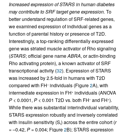
Increased expression of STARS in human diabetes
may contribute to SRF target gene expression.
To
better understand regulation of SRF-related genes,
we examined expression of individual genes as a
function of parental history or presence of T2D.
Interestingly, a top-ranking differentially expressed
gene was striated muscle activator of Rho signaling
(
STARS
; official gene name
ABRA
, or actin-binding
Rho activating protein), a known activator of SRF
transcriptional activity (
32
). Expression of STARS
was increased by 2.5-fold in humans with T2D
compared with FH
individuals (Figure
2
A), with
–
intermediate expression in FH
individuals (ANOVA
+
P
< 0.0001,
P
< 0.001 T2D vs. both FH
and FH
).
–
+
While there was substantial interindividual variability,
STARS expression robustly and inversely correlated
with insulin sensitivity (S
) across the entire cohort (
r
I
= –0.42,
P
= 0.004; Figure
2
B); STARS expression