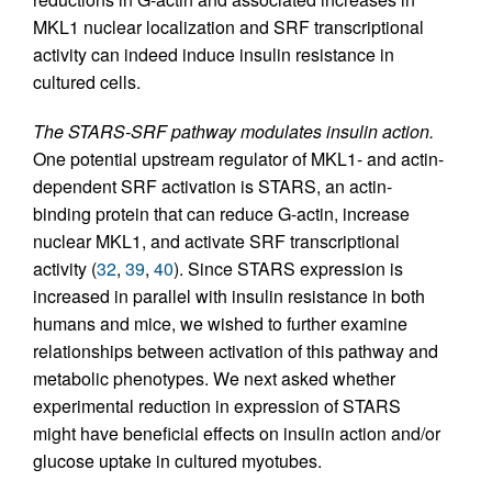
MKL1 nuclear localization and SRF transcriptional
activity can indeed induce insulin resistance in
cultured cells.
The STARS-SRF pathway modulates insulin action.
One potential upstream regulator of MKL1- and actin-
dependent SRF activation is STARS, an actin-
binding protein that can reduce G-actin, increase
nuclear MKL1, and activate SRF transcriptional
activity (
32
,
39
,
40
). Since STARS expression is
increased in parallel with insulin resistance in both
humans and mice, we wished to further examine
relationships between activation of this pathway and
metabolic phenotypes. We next asked whether
experimental reduction in expression of STARS
might have beneficial effects on insulin action and/or
glucose uptake in cultured myotubes.