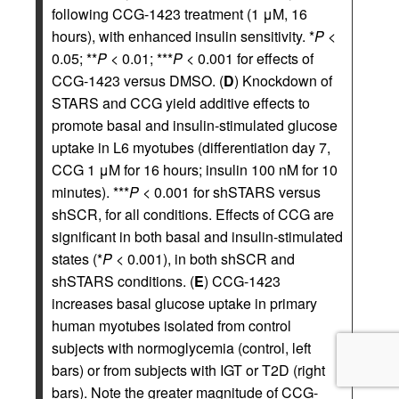
following CCG-1423 treatment (1 μM, 16
hours), with enhanced insulin sensitivity. *
P
<
0.05; **
P
< 0.01; ***
P
< 0.001 for effects of
CCG-1423 versus DMSO. (
D
) Knockdown of
STARS and CCG yield additive effects to
promote basal and insulin-stimulated glucose
uptake in L6 myotubes (differentiation day 7,
CCG 1 μM for 16 hours; insulin 100 nM for 10
minutes). ***
P
< 0.001 for shSTARS versus
shSCR, for all conditions. Effects of CCG are
significant in both basal and insulin-stimulated
states (*
P
< 0.001), in both shSCR and
shSTARS conditions. (
E
) CCG-1423
increases basal glucose uptake in primary
human myotubes isolated from control
subjects with normoglycemia (control, left
bars) or from subjects with IGT or T2D (right
bars). Note the greater magnitude of CCG-