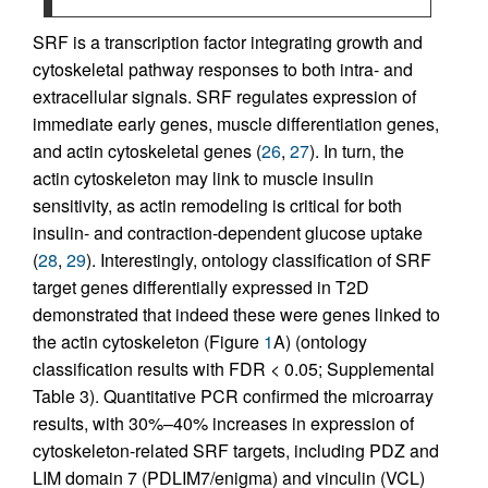
SRF is a transcription factor integrating growth and
cytoskeletal pathway responses to both intra- and
extracellular signals. SRF regulates expression of
immediate early genes, muscle differentiation genes,
and actin cytoskeletal genes (
26
,
27
). In turn, the
actin cytoskeleton may link to muscle insulin
sensitivity, as actin remodeling is critical for both
insulin- and contraction-dependent glucose uptake
(
28
,
29
). Interestingly, ontology classification of SRF
target genes differentially expressed in T2D
demonstrated that indeed these were genes linked to
the actin cytoskeleton (Figure
1
A) (ontology
classification results with FDR < 0.05; Supplemental
Table 3). Quantitative PCR confirmed the microarray
results, with 30%–40% increases in expression of
cytoskeleton-related SRF targets, including PDZ and
LIM domain 7 (PDLIM7/enigma) and vinculin (VCL)