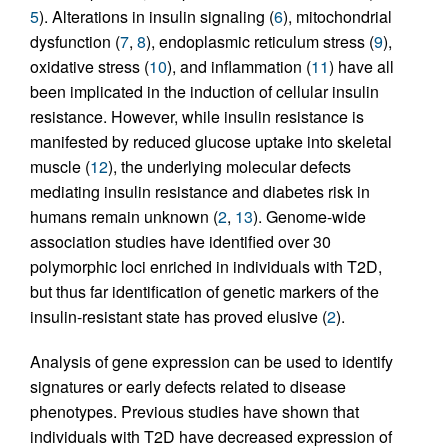
5
). Alterations in insulin signaling (
6
), mitochondrial
dysfunction (
7
,
8
), endoplasmic reticulum stress (
9
),
oxidative stress (
10
), and inflammation (
11
) have all
been implicated in the induction of cellular insulin
resistance. However, while insulin resistance is
manifested by reduced glucose uptake into skeletal
muscle (
12
), the underlying molecular defects
mediating insulin resistance and diabetes risk in
humans remain unknown (
2
,
13
). Genome-wide
association studies have identified over 30
polymorphic loci enriched in individuals with T2D,
but thus far identification of genetic markers of the
insulin-resistant state has proved elusive (
2
).
Analysis of gene expression can be used to identify
signatures or early defects related to disease
phenotypes. Previous studies have shown that
individuals with T2D have decreased expression of