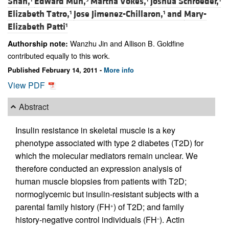
Shah,
Edward Mun,
Martha Vokes,
Joshua Schroeder,
Elizabeth Tatro,
Jose Jimenez-Chillaron,
and
Mary-
1
1
Elizabeth Patti
1
Wanzhu Jin and Allison B. Goldfine
Authorship note:
contributed equally to this work.
Published February 14, 2011 -
More info
View PDF
Abstract
Insulin resistance in skeletal muscle is a key
phenotype associated with type 2 diabetes (T2D) for
which the molecular mediators remain unclear. We
therefore conducted an expression analysis of
human muscle biopsies from patients with T2D;
normoglycemic but insulin-resistant subjects with a
parental family history (FH
) of T2D; and family
+
history-negative control individuals (FH
). Actin
–