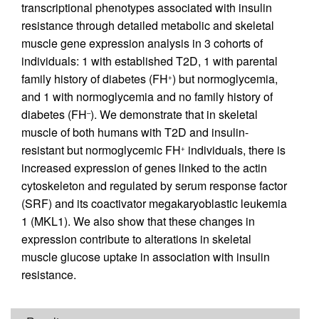
transcriptional phenotypes associated with insulin
resistance through detailed metabolic and skeletal
muscle gene expression analysis in 3 cohorts of
individuals: 1 with established T2D, 1 with parental
family history of diabetes (FH
) but normoglycemia,
+
and 1 with normoglycemia and no family history of
diabetes (FH
). We demonstrate that in skeletal
–
muscle of both humans with T2D and insulin-
resistant but normoglycemic FH
individuals, there is
+
increased expression of genes linked to the actin
cytoskeleton and regulated by serum response factor
(SRF) and its coactivator megakaryoblastic leukemia
1 (MKL1). We also show that these changes in
expression contribute to alterations in skeletal
muscle glucose uptake in association with insulin
resistance.