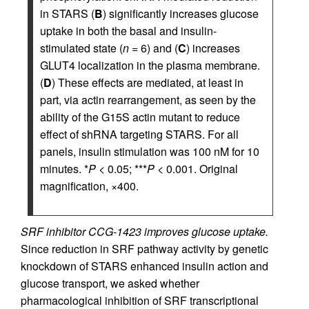
in STARS (
B
) significantly increases glucose
uptake in both the basal and insulin-
stimulated state (
n
= 6) and (
C
) increases
GLUT4 localization in the plasma membrane.
(
D
) These effects are mediated, at least in
part, via actin rearrangement, as seen by the
ability of the G15S actin mutant to reduce
effect of shRNA targeting STARS. For all
panels, insulin stimulation was 100 nM for 10
minutes. *
P
< 0.05; ***
P
< 0.001. Original
magnification, ×400.
SRF inhibitor CCG-1423 improves glucose uptake.
Since reduction in SRF pathway activity by genetic
knockdown of STARS enhanced insulin action and
glucose transport, we asked whether
pharmacological inhibition of SRF transcriptional