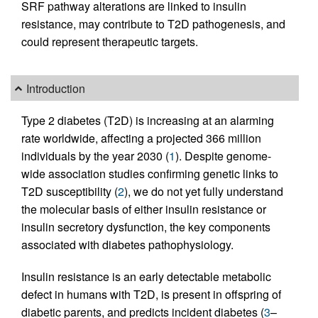
SRF pathway alterations are linked to insulin
resistance, may contribute to T2D pathogenesis, and
could represent therapeutic targets.
Introduction
Type 2 diabetes (T2D) is increasing at an alarming
rate worldwide, affecting a projected 366 million
individuals by the year 2030 (
1
). Despite genome-
wide association studies confirming genetic links to
T2D susceptibility (
2
), we do not yet fully understand
the molecular basis of either insulin resistance or
insulin secretory dysfunction, the key components
associated with diabetes pathophysiology.
Insulin resistance is an early detectable metabolic
defect in humans with T2D, is present in offspring of
diabetic parents, and predicts incident diabetes (
3
–