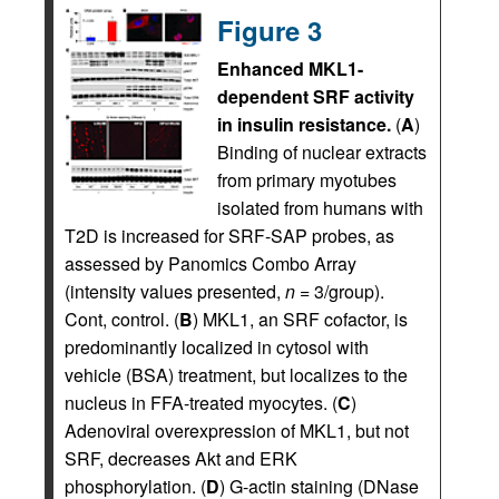
Figure 3
Enhanced MKL1-
dependent SRF activity
in insulin resistance.
(
A
)
Binding of nuclear extracts
from primary myotubes
isolated from humans with
T2D is increased for SRF-SAP probes, as
assessed by Panomics Combo Array
(intensity values presented,
n
= 3/group).
Cont, control. (
B
) MKL1, an SRF cofactor, is
predominantly localized in cytosol with
vehicle (BSA) treatment, but localizes to the
nucleus in FFA-treated myocytes. (
C
)
Adenoviral overexpression of MKL1, but not
SRF, decreases Akt and ERK
phosphorylation. (
D
) G-actin staining (DNase