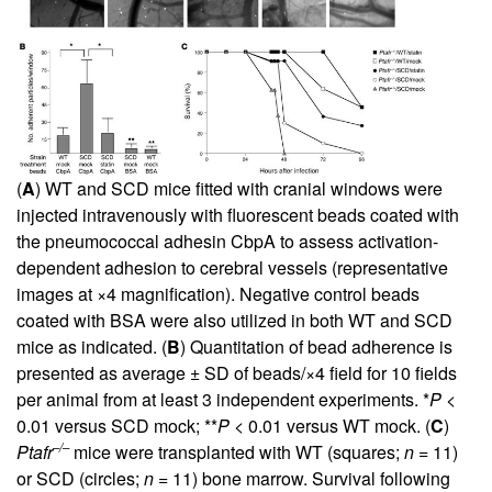
(
A
) WT and SCD mice fitted with cranial windows were
injected intravenously with fluorescent beads coated with
the pneumococcal adhesin CbpA to assess activation-
dependent adhesion to cerebral vessels (representative
images at ×4 magnification). Negative control beads
coated with BSA were also utilized in both WT and SCD
mice as indicated. (
B
) Quantitation of bead adherence is
presented as average ± SD of beads/×4 field for 10 fields
per animal from at least 3 independent experiments. *
P
<
0.01 versus SCD mock; **
P
< 0.01 versus WT mock. (
C
)
–/–
Ptafr
mice were transplanted with WT (squares;
n
= 11)
or SCD (circles;
n
= 11) bone marrow. Survival following