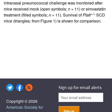
intranasal pneumococcal challenge was monitored after
mice received mock (open symbols;
n
= 11) or simvastatin
+/+
treatment (filled symbols;
n
= 11). Survival of
Ptafr
SCD
mice (triangles; from Figure
1
) is shown for comparison.
Sign up for email alerts
Copyright © 2026
American Society for