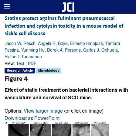
Statins protect against fulminant pneumococcal
infection and cytolysin toxicity in a mouse model of
sickle cell disease
Jason W. Rosch, Angela R. Boyd, Ernesto Hinojosa, Tamara
Pestina, Yunming Hu, Derek A. Persons, Carlos J. Orihuela,
Elaine I. Tuomanen
View:
Text
|
PDF
Research Article
Microbiology
Figure 4
Effect of statin treatment on bacterial interactions with
vasculature and survival of SCD mice.
Options:
View larger image
(or click on image)
Download as PowerPoint