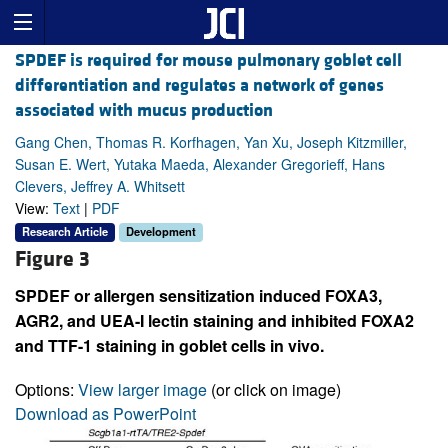
SPDEF is required for mouse pulmonary goblet cell
differentiation and regulates a network of genes
associated with mucus production
Gang Chen, Thomas R. Korfhagen, Yan Xu, Joseph Kitzmiller,
Susan E. Wert, Yutaka Maeda, Alexander Gregorieff, Hans
Clevers, Jeffrey A. Whitsett
View:
Text
|
PDF
Research Article
Development
Figure 3
SPDEF or allergen sensitization induced FOXA3,
AGR2, and UEA-I lectin staining and inhibited FOXA2
and TTF-1 staining in goblet cells in vivo.
Options:
View larger image
(or click on image)
Download as PowerPoint