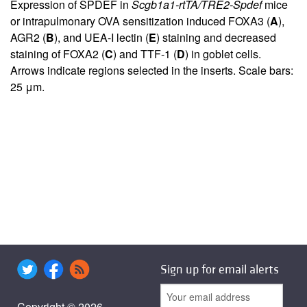
Expression of SPDEF in
Scgb1a1-rtTA/TRE2-Spdef
mice
or intrapulmonary OVA sensitization induced FOXA3 (
A
),
AGR2 (
B
), and UEA-I lectin (
E
) staining and decreased
staining of FOXA2 (
C
) and TTF-1 (
D
) in goblet cells.
Arrows indicate regions selected in the inserts. Scale bars:
25 μm.
Sign up for email alerts
Copyright © 2026