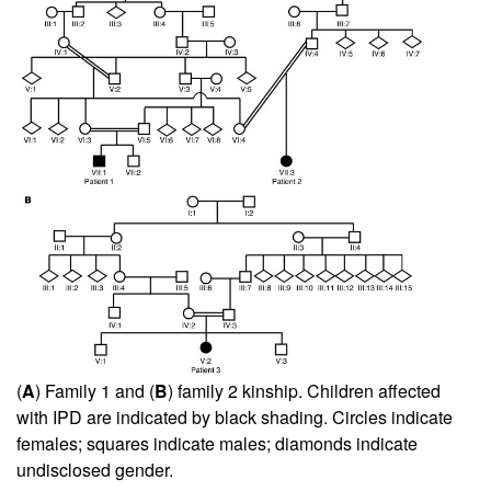
(
A
) Family 1 and (
B
) family 2 kinship. Children affected
with IPD are indicated by black shading. Circles indicate
females; squares indicate males; diamonds indicate
undisclosed gender.