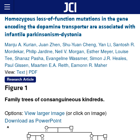
Homozygous loss-of-function mutations in the gene
encoding the dopamine transporter are associated with
infantile parkinsonism-dystonia
Manju A. Kurian, Juan Zhen, Shu-Yuan Cheng, Yan Li, Santosh R.
Mordekar, Philip Jardine, Neil V. Morgan, Esther Meyer, Louise
Tee, Shanaz Pasha, Evangeline Wassmer, Simon J.R. Heales,
Paul Gissen, Maarten E.A. Reith, Eamonn R. Maher
View:
Text
|
PDF
Research Article
Figure 1
Family trees of consanguineous kindreds.
Options:
View larger image
(or click on image)
Download as PowerPoint