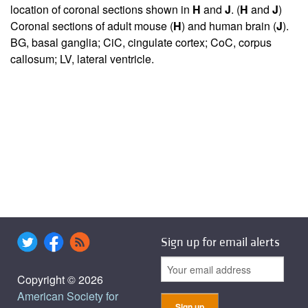
location of coronal sections shown in
H
and
J
. (
H
and
J
)
Coronal sections of adult mouse (
H
) and human brain (
J
).
BG, basal ganglia; CiC, cingulate cortex; CoC, corpus
callosum; LV, lateral ventricle.
Sign up for email alerts
Copyright © 2026
American Society for