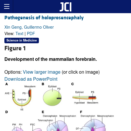
Pathogenesis of holoprosencephaly
Xin Geng, Guillermo Oliver
View:
Text
|
PDF
Science in Medicine
Figure 1
Development of the mammalian forebrain.
Options:
View larger image
(or click on image)
Download as PowerPoint