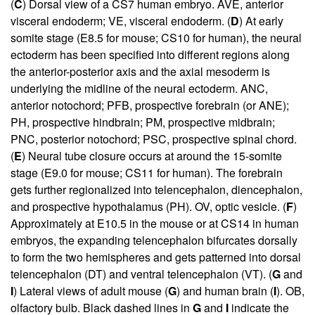
(
C
) Dorsal view of a CS7 human embryo. AVE, anterior
visceral endoderm; VE, visceral endoderm. (
D
) At early
somite stage (E8.5 for mouse; CS10 for human), the neural
ectoderm has been specified into different regions along
the anterior-posterior axis and the axial mesoderm is
underlying the midline of the neural ectoderm. ANC,
anterior notochord; PFB, prospective forebrain (or ANE);
PH, prospective hindbrain; PM, prospective midbrain;
PNC, posterior notochord; PSC, prospective spinal chord.
(
E
) Neural tube closure occurs at around the 15-somite
stage (E9.0 for mouse; CS11 for human). The forebrain
gets further regionalized into telencephalon, diencephalon,
and prospective hypothalamus (PH). OV, optic vesicle. (
F
)
Approximately at E10.5 in the mouse or at CS14 in human
embryos, the expanding telencephalon bifurcates dorsally
to form the two hemispheres and gets patterned into dorsal
telencephalon (DT) and ventral telencephalon (VT). (
G
and
I
) Lateral views of adult mouse (
G
) and human brain (
I
). OB,
olfactory bulb. Black dashed lines in
G
and
I
indicate the