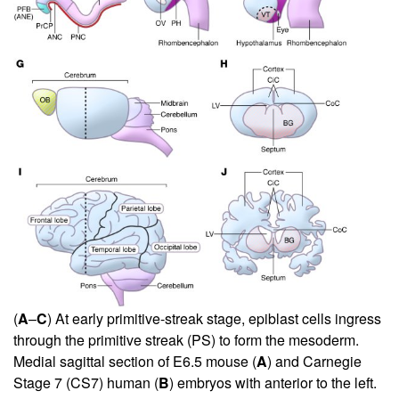
(
A
–
C
) At early primitive-streak stage, epiblast cells ingress
through the primitive streak (PS) to form the mesoderm.
Medial sagittal section of E6.5 mouse (
A
) and Carnegie
Stage 7 (CS7) human (
B
) embryos with anterior to the left.