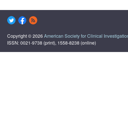
Copyright © 2026
American Society for Clinical Investigatio
ISSN: 0021-9738 (print), 1558-8238 (online)