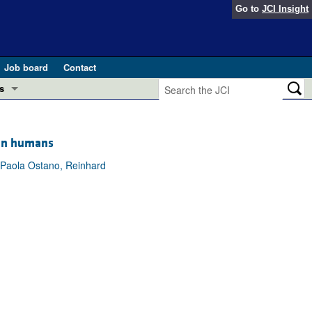
Go to
JCI Insight
Job board
Contact
s
Preview
esearch and Public Health
 in humans
Letters
, Paola Ostano, Reinhard
 in health and disease (Jun 2026)
 the Editor
ogress in GLP-1 medicine (Nov 2025)
ries
otes
 (May 2025)
SH pathogenesis and treatment (Apr 2025)
s
b 2025)
iversary