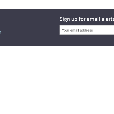
All ...
Top read a
Sign up for email alert
n