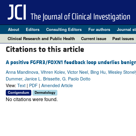
About
Editors
Consulting Editors
For authors
Journal st
Clinical Research and Public Health
Current issue
Past issues
Citations to this article
A positive FGFR3/FOXN1 feedback loop underlies benign
Anna Mandinova, Vihren Kolev, Victor Neel, Bing Hu, Wesley Stonel
Dummer, Janice L. Brissette, G. Paolo Dotto
View:
Text
|
PDF
|
Amended Article
Corrigendum
Dermatology
No citations were found.