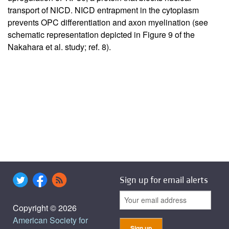
transport of NICD. NICD entrapment in the cytoplasm
prevents OPC differentiation and axon myelination (see
schematic representation depicted in Figure 9 of the
Nakahara et al. study; ref.
8
).
Sign up for email alerts
Copyright © 2026
American Society for