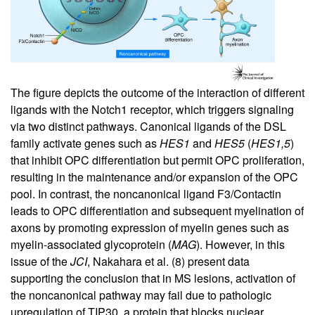
The figure depicts the outcome of the interaction of different
ligands with the Notch1 receptor, which triggers signaling
via two distinct pathways. Canonical ligands of the DSL
family activate genes such as
HES1
and
HES5
(
HES1,5
)
that inhibit OPC differentiation but permit OPC proliferation,
resulting in the maintenance and/or expansion of the OPC
pool. In contrast, the noncanonical ligand F3/Contactin
leads to OPC differentiation and subsequent myelination of
axons by promoting expression of myelin genes such as
myelin-associated glycoprotein (
MAG
). However, in this
issue of the
JCI
, Nakahara et al. (
8
) present data
supporting the conclusion that in MS lesions, activation of
the noncanonical pathway may fail due to pathologic
upregulation of TIP30, a protein that blocks nuclear