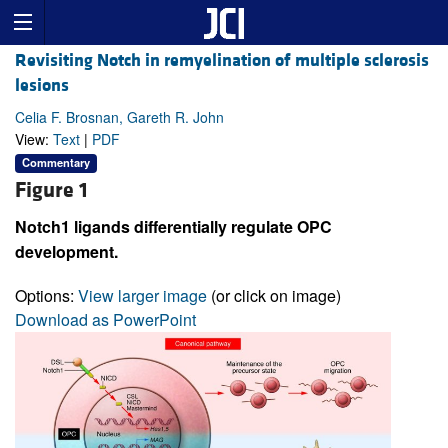
Revisiting Notch in remyelination of multiple sclerosis
lesions
Celia F. Brosnan, Gareth R. John
View:
Text
|
PDF
Commentary
Figure 1
Notch1 ligands differentially regulate OPC
development.
Options:
View larger image
(or click on image)
Download as PowerPoint