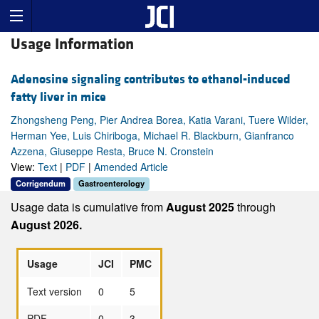
Usage Information
Adenosine signaling contributes to ethanol-induced
fatty liver in mice
Zhongsheng Peng, Pier Andrea Borea, Katia Varani, Tuere Wilder,
Herman Yee, Luis Chiriboga, Michael R. Blackburn, Gianfranco
Azzena, Giuseppe Resta, Bruce N. Cronstein
View:
Text
|
PDF
|
Amended Article
Corrigendum
Gastroenterology
Usage data is cumulative from
August 2025
through
August 2026.
Usage
JCI
PMC
Text version
0
5
PDF
0
3