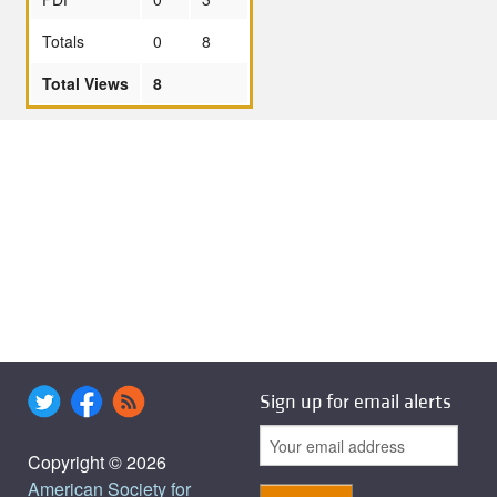
Totals
0
8
Total Views
8
Sign up for email alerts
Copyright © 2026
American Society for