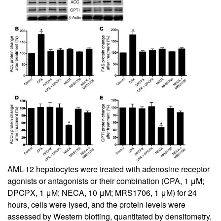
AML-12 hepatocytes were treated with adenosine receptor
agonists or antagonists or their combination (CPA, 1 μM;
DPCPX, 1 μM; NECA, 10 μM; MRS1706, 1 μM) for 24
hours, cells were lysed, and the protein levels were
assessed by Western blotting, quantitated by densitometry,