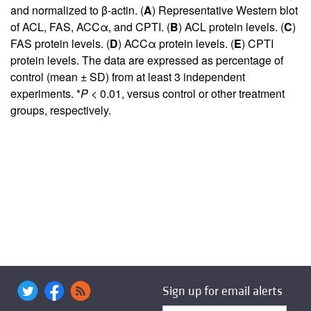
and normalized to β-actin. (
A
) Representative Western blot
of ACL, FAS, ACCα, and CPTI. (
B
) ACL protein levels. (
C
)
FAS protein levels. (
D
) ACCα protein levels. (
E
) CPTI
protein levels. The data are expressed as percentage of
control (mean ± SD) from at least 3 independent
experiments. *
P <
0.01, versus control or other treatment
groups, respectively.
Sign up for email alerts