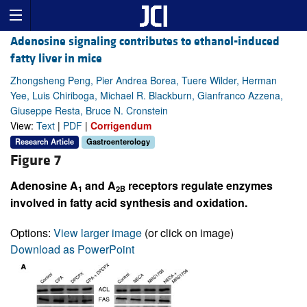
Adenosine signaling contributes to ethanol-induced
fatty liver in mice
Zhongsheng Peng, Pier Andrea Borea, Tuere Wilder, Herman
Yee, Luis Chiriboga, Michael R. Blackburn, Gianfranco Azzena,
Giuseppe Resta, Bruce N. Cronstein
View:
Text
|
PDF
|
Corrigendum
Research Article
Gastroenterology
Figure 7
Adenosine A
and A
receptors regulate enzymes
1
2B
involved in fatty acid synthesis and oxidation.
Options:
View larger image
(or click on image)
Download as PowerPoint