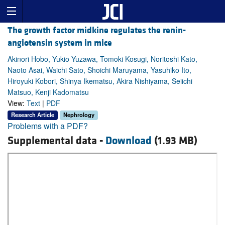
The growth factor midkine regulates the renin-
angiotensin system in mice
Akinori Hobo, Yukio Yuzawa, Tomoki Kosugi, Noritoshi Kato,
Naoto Asai, Waichi Sato, Shoichi Maruyama, Yasuhiko Ito,
Hiroyuki Kobori, Shinya Ikematsu, Akira Nishiyama, Seiichi
Matsuo, Kenji Kadomatsu
View:
Text
|
PDF
Research Article
Nephrology
Problems with a PDF?
Supplemental data -
Download
(1.93 MB)