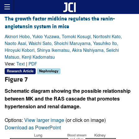
The growth factor midkine regulates the renin-
angiotensin system in mice
Akinori Hobo, Yukio Yuzawa, Tomoki Kosugi, Noritoshi Kato,
Naoto Asai, Waichi Sato, Shoichi Maruyama, Yasuhiko Ito,
Hiroyuki Kobori, Shinya Ikematsu, Akira Nishiyama, Seiichi
Matsuo, Kenji Kadomatsu
View:
Text
|
PDF
Research Article
Nephrology
Figure 7
Schematic diagram showing the possible relationship
between MK and the RAS cascade that promotes
hypertension and renal damage.
Options:
View larger image
(or click on image)
Download as PowerPoint