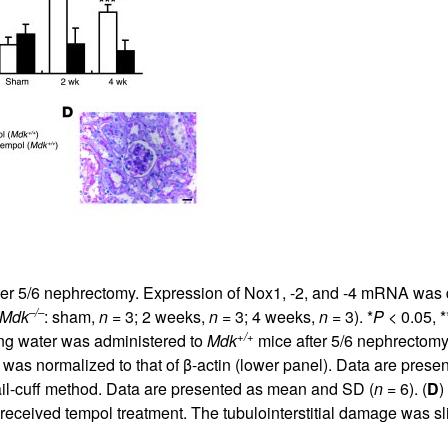
All ...
Top read a
 after 5/6 nephrectomy. Expression of Nox1, -2, and -4 mRNA wa
–/–
Mdk
: sham,
n
= 3; 2 weeks,
n
= 3; 4 weeks,
n
= 3). *
P
< 0.05, *
+/+
ing water was administered to
Mdk
mice after 5/6 nephrectomy
 was normalized to that of β-actin (lower panel). Data are pres
il-cuff method. Data are presented as mean and SD (
n
= 6). (
D
)
received tempol treatment. The tubulointerstitial damage was sl