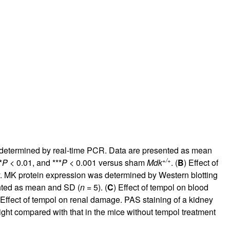
rticles
s determined by real-time PCR. Data are presented as mean
+/+
*
P
< 0.01, and ***
P
< 0.001 versus sham
Mdk
. (
B
) Effect of
. MK protein expression was determined by Western blotting
ented as mean and SD (
n
= 5). (
C
) Effect of tempol on blood
 Effect of tempol on renal damage. PAS staining of a kidney
ight compared with that in the mice without tempol treatment