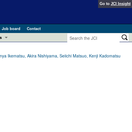
Go to
JCI Insight
Job board
Contact
s
Preview
esearch and Public Health
inya Ikematsu, Akira Nishiyama, Seiichi Matsuo, Kenji Kadomatsu
Letters
 in health and disease (Jun 2026)
 the Editor
ogress in GLP-1 medicine (Nov 2025)
ries
otes
 (May 2025)
SH pathogenesis and treatment (Apr 2025)
s
b 2025)
iversary