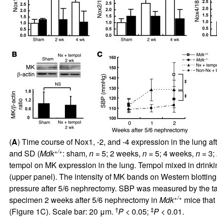
(
A
) Time course of Nox1, -2, and -4 expression in the lung
+/+
and SD (
Mdk
: sham,
n
= 5; 2 weeks,
n
= 5; 4 weeks,
n
= 3;
tempol on MK expression in the lung. Tempol mixed in drink
(upper panel). The intensity of MK bands on Western blotting
pressure after 5/6 nephrectomy. SBP was measured by the ta
+/+
specimen 2 weeks after 5/6 nephrectomy in
Mdk
mice that 
†
‡
(Figure
1
C). Scale bar: 20 μm.
P
< 0.05;
P
< 0.01.