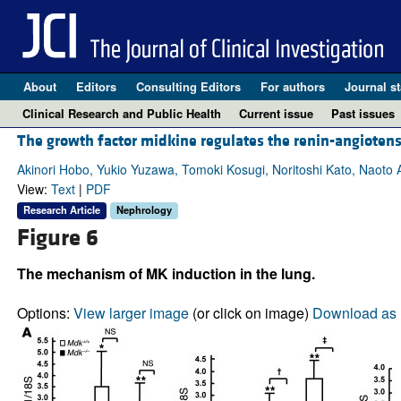
About
Editors
Consulting Editors
For authors
Journal st
Clinical Research and Public Health
Current issue
Past issues
The growth factor midkine regulates the renin-angioten
Akinori Hobo, Yukio Yuzawa, Tomoki Kosugi, Noritoshi Kato, Naoto A
View:
Text
|
PDF
Research Article
Nephrology
Figure 6
The mechanism of MK induction in the lung.
Options:
View larger image
(or click on image)
Download as 