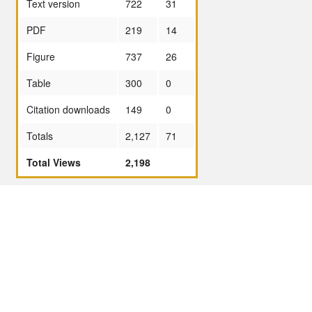
Text version
722
31
PDF
219
14
Figure
737
26
Table
300
0
Citation downloads
149
0
Totals
2,127
71
Total Views
2,198