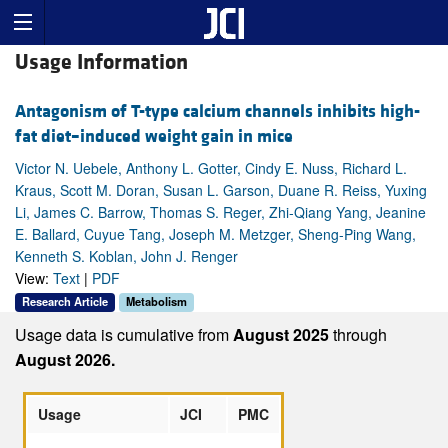
Usage Information
Antagonism of T-type calcium channels inhibits high-
fat diet–induced weight gain in mice
Victor N. Uebele, Anthony L. Gotter, Cindy E. Nuss, Richard L.
Kraus, Scott M. Doran, Susan L. Garson, Duane R. Reiss, Yuxing
Li, James C. Barrow, Thomas S. Reger, Zhi-Qiang Yang, Jeanine
E. Ballard, Cuyue Tang, Joseph M. Metzger, Sheng-Ping Wang,
Kenneth S. Koblan, John J. Renger
View:
Text
|
PDF
Research Article
Metabolism
Usage data is cumulative from
August 2025
through
August 2026.
Usage
JCI
PMC