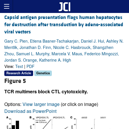
Capsid antigen presentation flags human hepatocytes
for destruction after transduction by adeno-associated
viral vectors
Gary C. Pien, Etiena Basner-Tschakarjan, Daniel J. Hui, Ashley N.
Mentlik, Jonathan D. Finn, Nicole C. Hasbrouck, Shangzhen
Zhou, Samuel L. Murphy, Marcela V. Maus, Federico Mingozzi,
Jordan S. Orange, Katherine A. High
View:
Text
|
PDF
Research Article
Genetics
Figure 5
TCR multimers block CTL cytotoxicity.
Options:
View larger image
(or click on image)
Download as PowerPoint