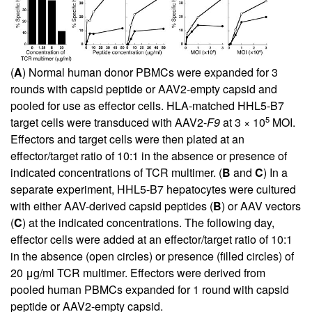
(
A
) Normal human donor PBMCs were expanded for 3
rounds with capsid peptide or AAV2-empty capsid and
pooled for use as effector cells. HLA-matched HHL5-B7
5
target cells were transduced with AAV2-
F9
at 3 × 10
MOI.
Effectors and target cells were then plated at an
effector/target ratio of 10:1 in the absence or presence of
indicated concentrations of TCR multimer. (
B
and
C
) In a
separate experiment, HHL5-B7 hepatocytes were cultured
with either AAV-derived capsid peptides (
B
) or AAV vectors
(
C
) at the indicated concentrations. The following day,
effector cells were added at an effector/target ratio of 10:1
in the absence (open circles) or presence (filled circles) of
20 μg/ml TCR multimer. Effectors were derived from
pooled human PBMCs expanded for 1 round with capsid
peptide or AAV2-empty capsid.