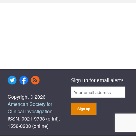
Sign up for email alerts
Copyright © 2026
American Society for
Clinical Investigation
ISSN: 0021-9738 (print),
1558-8238 (online)