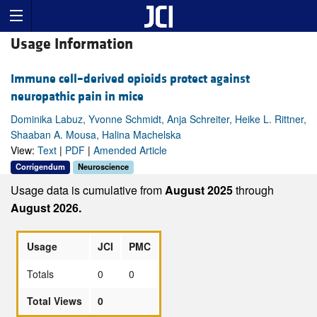
Usage Information
Immune cell–derived opioids protect against
neuropathic pain in mice
Dominika Labuz, Yvonne Schmidt, Anja Schreiter, Heike L. Rittner,
Shaaban A. Mousa, Halina Machelska
View:
Text
|
PDF
|
Amended Article
Corrigendum
Neuroscience
Usage data is cumulative from
August 2025
through
August 2026.
Usage
JCI
PMC
Totals
0
0
Total Views
0