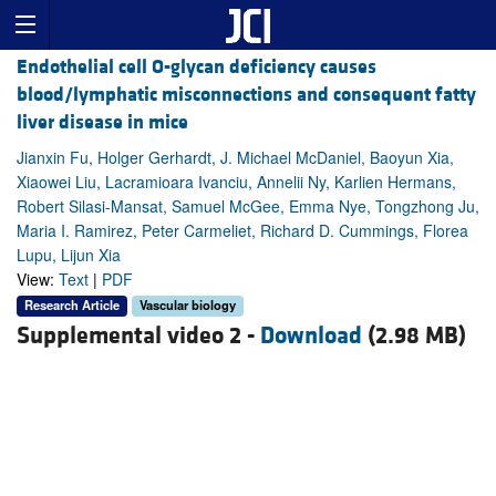
Endothelial cell O-glycan deficiency causes
blood/lymphatic misconnections and consequent fatty
liver disease in mice
Jianxin Fu, Holger Gerhardt, J. Michael McDaniel, Baoyun Xia,
Xiaowei Liu, Lacramioara Ivanciu, Annelii Ny, Karlien Hermans,
Robert Silasi-Mansat, Samuel McGee, Emma Nye, Tongzhong Ju,
Maria I. Ramirez, Peter Carmeliet, Richard D. Cummings, Florea
Lupu, Lijun Xia
View:
Text
|
PDF
Research Article
Vascular biology
Supplemental video 2 -
Download
(2.98 MB)