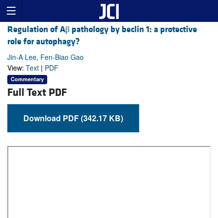
Regulation of Aβ pathology by beclin 1: a protective
role for autophagy?
Jin-A Lee, Fen-Biao Gao
View:
Text
|
PDF
Commentary
Full Text PDF
Download PDF (342.17 KB)