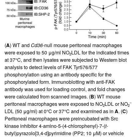
(
A
) WT and
Cd36
-null mouse peritoneal macrophages
were exposed to 50 μg/ml NO
LDL for the indicated times
2
at 37°C, and then lysates were subjected to Western blot
analysis to detect levels of FAK Tyr576/577
phosphorylation using an antibody specific for the
phosphorylated form. Immunoblotting with anti-FAK
antibody was used for loading control, and fold changes
were calculated from scanned images. (
B
) WT mouse
–
peritoneal macrophages were exposed to NO
LDL or NO
2
2
LDL (50 μg/ml) at 0°C or 37°C and examined as in
A
. (
C
)
Peritoneal macrophages were preincubated with Src
kinase inhibitor 4-amino-5-(4-chlorophenyl)-7-(
t
-
butyl)pyrazolo[3,4-d]pyrimidine (PP2; 10 μM) or vehicle