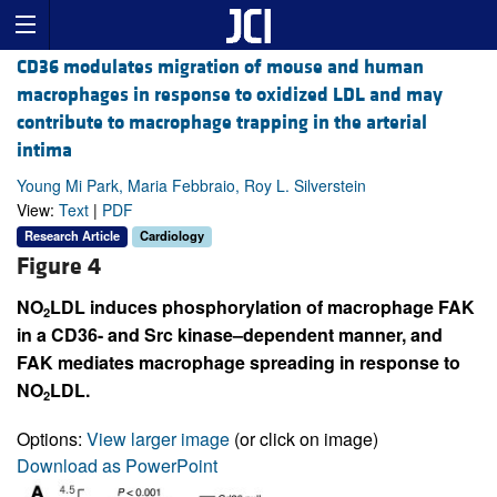
CD36 modulates migration of mouse and human
macrophages in response to oxidized LDL and may
contribute to macrophage trapping in the arterial
intima
Young Mi Park, Maria Febbraio, Roy L. Silverstein
View:
Text
|
PDF
Research Article
Cardiology
Figure 4
NO
LDL induces phosphorylation of macrophage FAK
2
in a CD36- and Src kinase–dependent manner, and
FAK mediates macrophage spreading in response to
NO
LDL.
2
Options:
View larger image
(or click on image)
Download as PowerPoint