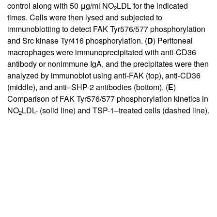
control along with 50 μg/ml NO
LDL for the indicated
2
times. Cells were then lysed and subjected to
immunoblotting to detect FAK Tyr576/577 phosphorylation
and Src kinase Tyr416 phosphorylation. (
D
) Peritoneal
macrophages were immunoprecipitated with anti-CD36
antibody or nonimmune IgA, and the precipitates were then
analyzed by immunoblot using anti-FAK (top), anti-CD36
(middle), and anti–SHP-2 antibodies (bottom). (
E
)
Comparison of FAK Tyr576/577 phosphorylation kinetics in
NO
LDL- (solid line) and TSP-1–treated cells (dashed line).
2