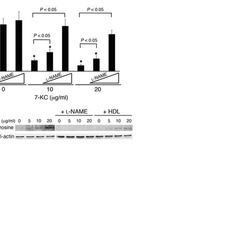
All ...
Top read a