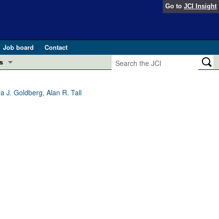
Go to
JCI Insight
Job board
Contact
s
Preview
esearch and Public Health
 J. Goldberg, Alan R. Tall
Letters
 in health and disease (Jun 2026)
 the Editor
ogress in GLP-1 medicine (Nov 2025)
ries
otes
 (May 2025)
SH pathogenesis and treatment (Apr 2025)
s
b 2025)
iversary