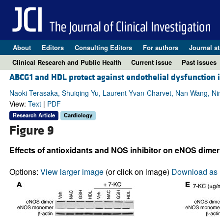
About
Editors
Consulting Editors
For authors
Journal st
Clinical Research and Public Health
Current issue
Past issues
ABCG1 and HDL protect against endothelial dysfunction i
Naoki Terasaka, Shuiqing Yu, Laurent Yvan-Charvet, Nan Wang, Nino
View:
Text
|
PDF
Research Article
Cardiology
Figure 9
Effects of antioxidants and NOS inhibitor on eNOS dimer
Options:
View larger image
(or click on image)
Download as 