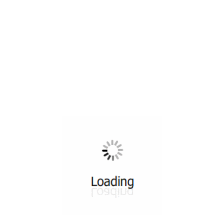
All ...
Top read a