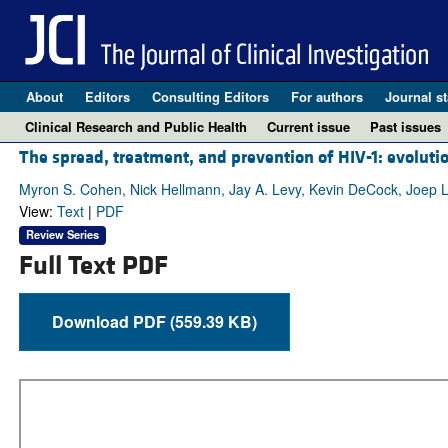
About
Editors
Consulting Editors
For authors
Journal st
Clinical Research and Public Health
Current issue
Past issues
The spread, treatment, and prevention of HIV-1: evoluti
Myron S. Cohen, Nick Hellmann, Jay A. Levy, Kevin DeCock, Joep 
View:
Text
|
PDF
Review Series
Full Text PDF
Download PDF (559.39 KB)