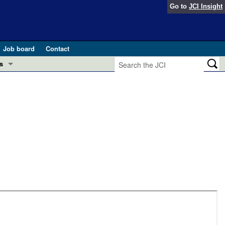
Go to
JCI Insight
Job board
Contact
s
Preview
esearch and Public Health
Letters
 in health and disease (Jun 2026)
 the Editor
ogress in GLP-1 medicine (Nov 2025)
ries
otes
 (May 2025)
SH pathogenesis and treatment (Apr 2025)
s
b 2025)
iversary