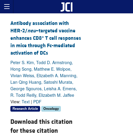
Antibody association with
HER-2/
neu
–targeted vaccine
+
enhances CD8
T cell responses
in mice through Fc-mediated
activation of DCs
Peter S. Kim, Todd D. Armstrong,
Hong Song, Matthew E. Wolpoe,
Vivian Weiss, Elizabeth A. Manning,
Lan Qing Huang, Satoshi Murata,
George Sgouros, Leisha A. Emens,
R. Todd Reilly, Elizabeth M. Jaffee
View:
Text
|
PDF
Research Article
Oncology
Download this citation
for these citation