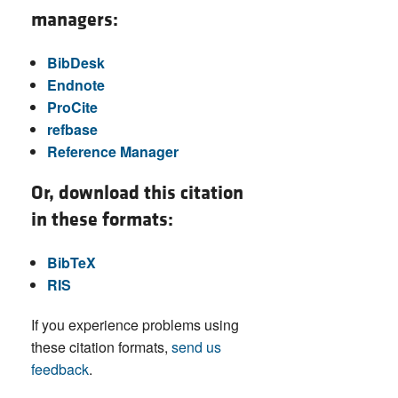
managers:
BibDesk
Endnote
ProCite
refbase
Reference Manager
Or, download this citation
in these formats:
BibTeX
RIS
If you experience problems using
these citation formats,
send us
feedback
.