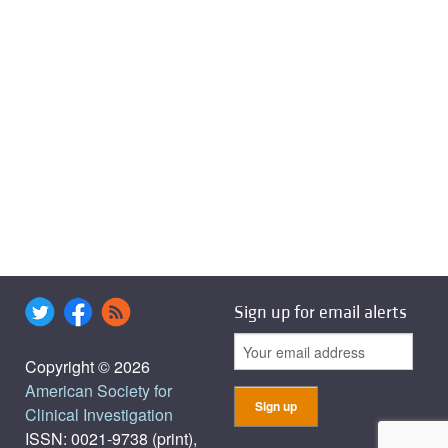
Sign up for email alerts
Copyright © 2026
American Society for
Clinical Investigation
ISSN: 0021-9738 (print),