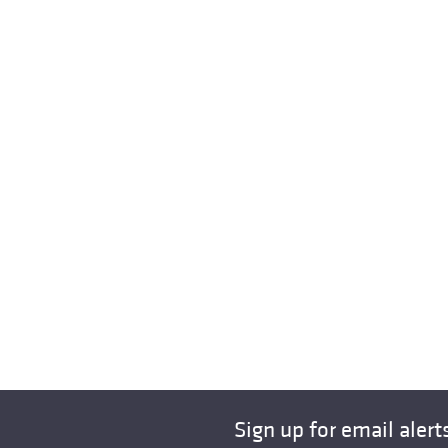
Sign up for email alert