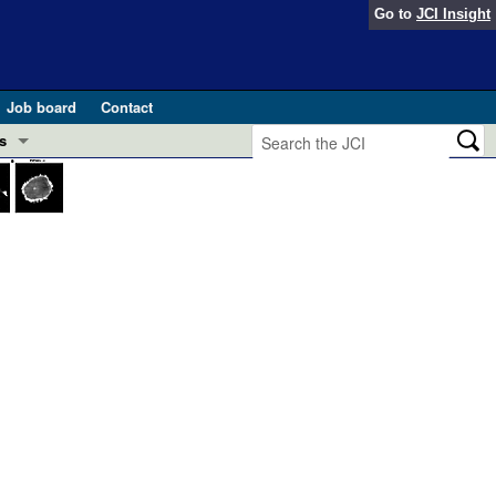
Go to
JCI Insight
Job board
Contact
s
Preview
esearch and Public Health
Letters
 in health and disease (Jun 2026)
 the Editor
ogress in GLP-1 medicine (Nov 2025)
ries
otes
 (May 2025)
SH pathogenesis and treatment (Apr 2025)
s
b 2025)
iversary