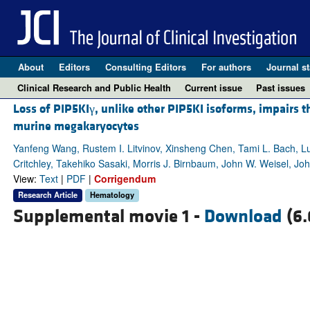
About
Editors
Consulting Editors
For authors
Journal st
Clinical Research and Public Health
Current issue
Past issues
Loss of PIP5KIγ, unlike other PIP5KI isoforms, impairs t
murine megakaryocytes
Yanfeng Wang, Rustem I. Litvinov, Xinsheng Chen, Tami L. Bach, Lu
Critchley, Takehiko Sasaki, Morris J. Birnbaum, John W. Weisel, Jo
View:
Text
|
PDF
|
Corrigendum
Research Article
Hematology
Supplemental movie 1 -
Download
(6.