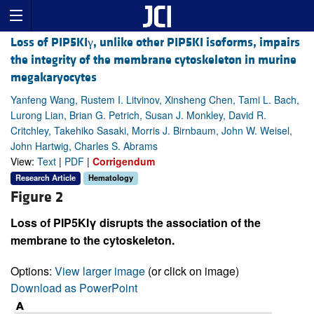
Loss of PIP5KIγ, unlike other PIP5KI isoforms, impairs
the integrity of the membrane cytoskeleton in murine
megakaryocytes
Yanfeng Wang, Rustem I. Litvinov, Xinsheng Chen, Tami L. Bach,
Lurong Lian, Brian G. Petrich, Susan J. Monkley, David R.
Critchley, Takehiko Sasaki, Morris J. Birnbaum, John W. Weisel,
John Hartwig, Charles S. Abrams
View:
Text
|
PDF
|
Corrigendum
Research Article
Hematology
Figure 2
Loss of PIP5KIγ disrupts the association of the
membrane to the cytoskeleton.
Options:
View larger image
(or click on image)
Download as PowerPoint