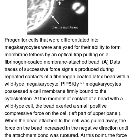
Progenitor cells that were differentiated into
megakaryocytes were analyzed for their ability to form
membrane tethers by an optical trap pulling on a
fibrinogen-coated membrane-attached bead. (
A
) Data
traces of successive force signals produced during
repeated contacts of a fibrinogen-coated latex bead with a
+/+
wild-type megakaryocyte. PIP5KIγ
megakaryocytes
possessed a cell membrane firmly bound to the
cytoskeleton. At the moment of contact of a bead with a
wild-type cell, the bead exerted a small positive
compressive force on the cell (left part of upper panel).
When the bead attached to the cell was pulled away, the
force on the bead increased in the negative direction until
the attachment bond was ruptured. At this point, the force