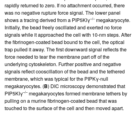
rapidly returned to zero. If no attachment occurred, there
was no negative rupture force signal. The lower panel
–/–
shows a tracing derived from a PIP5KIγ
megakaryocyte.
Initially, the bead freely oscillated and exerted no force
signals while it approached the cell with 10-nm steps. After
the fibrinogen-coated bead bound to the cell, the optical
trap pulled it away. The first downward signal reflects the
force needed to tear the membrane part off of the
underlying cytoskeleton. Further positive and negative
signals reflect cooscillation of the bead and the tethered
membrane, which was typical for the PIPKγ-null
megakaryocytes. (
B
) DIC microscopy demonstrated that
–/–
PIP5KIγ
megakaryocytes formed membrane tethers by
pulling on a murine fibrinogen-coated bead that was
touched to the surface of the cell and then moved apart.