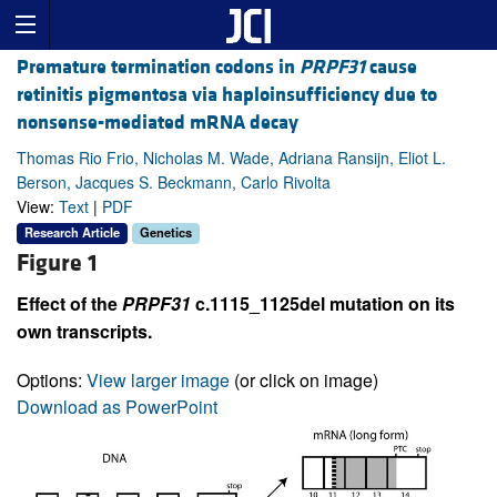
Premature termination codons in
PRPF31
cause
retinitis pigmentosa via haploinsufficiency due to
nonsense-mediated mRNA decay
Thomas Rio Frio, Nicholas M. Wade, Adriana Ransijn, Eliot L.
Berson, Jacques S. Beckmann, Carlo Rivolta
View:
Text
|
PDF
Research Article
Genetics
Figure 1
Effect of the
PRPF31
c.1115_1125del mutation on its
own transcripts.
Options:
View larger image
(or click on image)
Download as PowerPoint