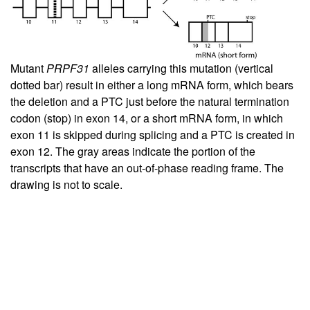
Mutant
PRPF31
alleles carrying this mutation (vertical
dotted bar) result in either a long mRNA form, which bears
the deletion and a PTC just before the natural termination
codon (stop) in exon 14, or a short mRNA form, in which
exon 11 is skipped during splicing and a PTC is created in
exon 12. The gray areas indicate the portion of the
transcripts that have an out-of-phase reading frame. The
drawing is not to scale.