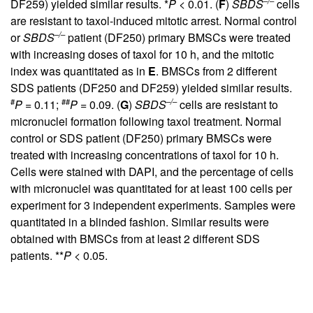
–/–
DF259) yielded similar results. *
P
< 0.01. (
F
)
SBDS
cells
are resistant to taxol-induced mitotic arrest. Normal control
–/–
or
SBDS
patient (DF250) primary BMSCs were treated
with increasing doses of taxol for 10 h, and the mitotic
index was quantitated as in
E
. BMSCs from 2 different
SDS patients (DF250 and DF259) yielded similar results.
#
##
–/–
P
= 0.11;
P
= 0.09. (
G
)
SBDS
cells are resistant to
micronuclei formation following taxol treatment. Normal
control or SDS patient (DF250) primary BMSCs were
treated with increasing concentrations of taxol for 10 h.
Cells were stained with DAPI, and the percentage of cells
with micronuclei was quantitated for at least 100 cells per
experiment for 3 independent experiments. Samples were
quantitated in a blinded fashion. Similar results were
obtained with BMSCs from at least 2 different SDS
patients. **
P
< 0.05.