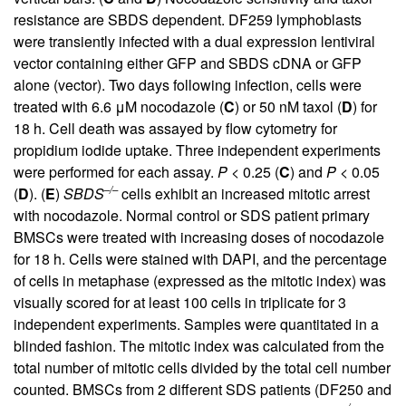
resistance are SBDS dependent. DF259 lymphoblasts
were transiently infected with a dual expression lentiviral
vector containing either GFP and SBDS cDNA or GFP
alone (vector). Two days following infection, cells were
treated with 6.6 μM nocodazole (
C
) or 50 nM taxol (
D
) for
18 h. Cell death was assayed by flow cytometry for
propidium iodide uptake. Three independent experiments
were performed for each assay.
P
< 0.25 (
C
) and
P
< 0.05
–/–
(
D
). (
E
)
SBDS
cells exhibit an increased mitotic arrest
with nocodazole. Normal control or SDS patient primary
BMSCs were treated with increasing doses of nocodazole
for 18 h. Cells were stained with DAPI, and the percentage
of cells in metaphase (expressed as the mitotic index) was
visually scored for at least 100 cells in triplicate for 3
independent experiments. Samples were quantitated in a
blinded fashion. The mitotic index was calculated from the
total number of mitotic cells divided by the total cell number
counted. BMSCs from 2 different SDS patients (DF250 and