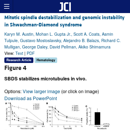
Mitotic spindle destabilization and genomic instability
in Shwachman-Diamond syndrome
Karyn M. Austin, Mohan L. Gupta Jr., Scott A. Coats, Asmin
Tulpule, Gustavo Mostoslavsky, Alejandro B. Balazs, Richard C.
Mulligan, George Daley, David Pellman, Akiko Shimamura
View:
Text
|
PDF
Research Article
Hematology
Figure 4
SBDS stabilizes microtubules in vivo.
Options:
View larger image
(or click on image)
Download as PowerPoint