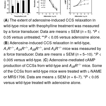
(
A
) The extent of adenosine-induced CCS relaxation in
wild-type mice with theophylline treatment was measured
by a force transducer. Data are means ± SEM (
n
= 5). *
P
<
0.05 versus untreated; **
P
< 0.05 versus adenosine alone.
(
B
) Adenosine-induced CCS relaxation in wild-type,
–/–
–/–
–/–
–/–
A
R
,
A
R
,
A
R
, and
A
R
mice was measured by
1
2A
2B
3
a force transducer. Data are means ± SEM (
n
= 5–10). *
P
<
0.005 versus wild-type. (
C
) Adenosine-mediated cAMP
–/–
production of CCSs from wild-type and
A
R
mice. Some
2B
of the CCSs from wild-type mice were treated with
l
-NAME
or MRS1706. Data are means ± SEM (
n
= 6–7). *
P
< 0.05
versus wild-type treated with adenosine alone.