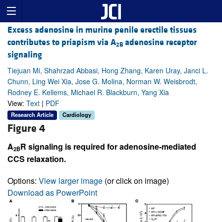
Excess adenosine in murine penile erectile tissues
contributes to priapism via A
adenosine receptor
2B
signaling
Tiejuan Mi, Shahrzad Abbasi, Hong Zhang, Karen Uray, Janci L.
Chunn, Ling Wei Xia, Jose G. Molina, Norman W. Weisbrodt,
Rodney E. Kellems, Michael R. Blackburn, Yang Xia
View:
Text
|
PDF
Research Article
Cardiology
Figure 4
A
R signaling is required for adenosine-mediated
2B
CCS relaxation.
Options:
View larger image
(or click on image)
Download as PowerPoint