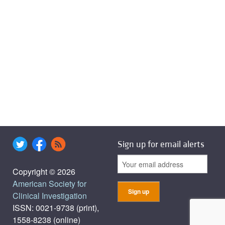
Sign up for email alerts
Copyright © 2026
American Society for
Clinical Investigation
ISSN: 0021-9738 (print),
1558-8238 (online)