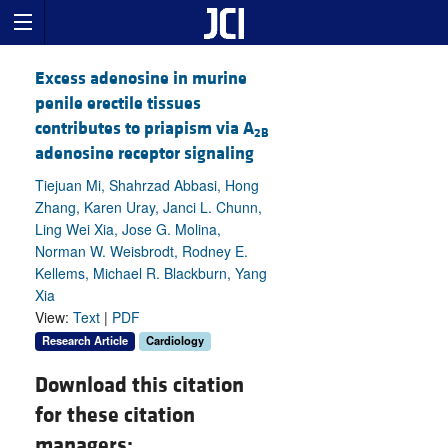
Excess adenosine in murine
penile erectile tissues
contributes to priapism via A
2B
adenosine receptor signaling
Tiejuan Mi, Shahrzad Abbasi, Hong
Zhang, Karen Uray, Janci L. Chunn,
Ling Wei Xia, Jose G. Molina,
Norman W. Weisbrodt, Rodney E.
Kellems, Michael R. Blackburn, Yang
Xia
View:
Text
|
PDF
Research Article
Cardiology
Download this citation
for these citation
managers: