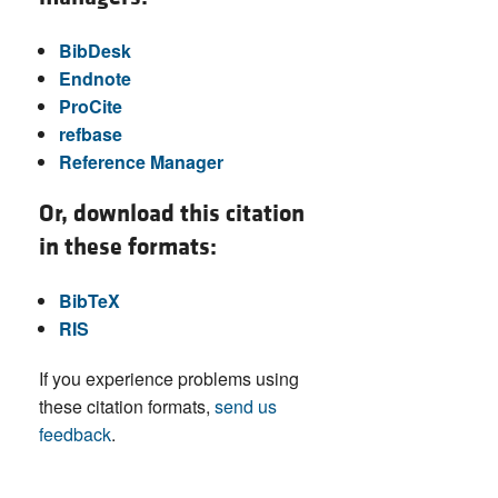
BibDesk
Endnote
ProCite
refbase
Reference Manager
Or, download this citation
in these formats:
BibTeX
RIS
If you experience problems using
these citation formats,
send us
feedback
.