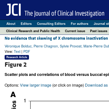
About
Editors
Consulting Editors
For authors
Journal st
Clinical Research and Public Health
Current issue
Past issues
No evidence that skewing of X chromosome inactivation 
Véronique Bolduc, Pierre Chagnon, Sylvie Provost, Marie-Pierre Du
View:
Text
|
PDF
Research Article
Figure 2
Scatter plots and correlations of blood versus buccal epit
Options:
View larger image
(or click on image)
Download as 