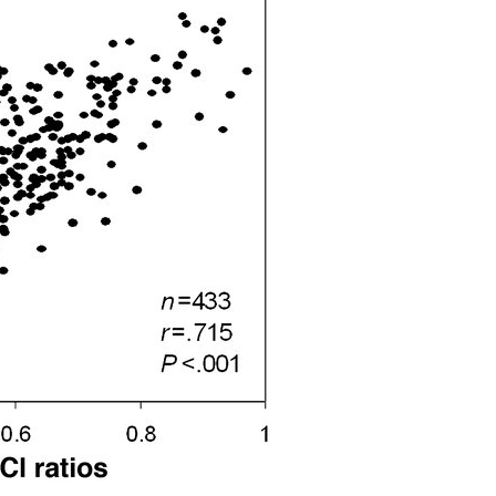
All ...
Top read a