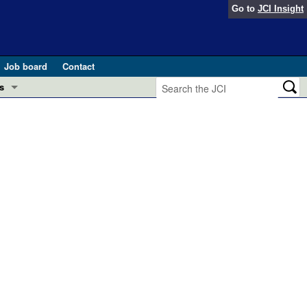
Go to
JCI Insight
Job board
Contact
s
Preview
esearch and Public Health
Letters
 in health and disease (Jun 2026)
 the Editor
ogress in GLP-1 medicine (Nov 2025)
ries
otes
 (May 2025)
SH pathogenesis and treatment (Apr 2025)
s
b 2025)
iversary