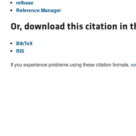
refbase
Reference Manager
Or, download this citation in 
BibTeX
RIS
If you experience problems using these citation formats,
se