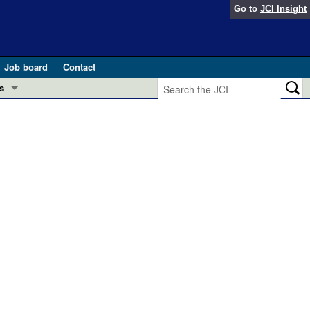
Go to
JCI Insight
Job board
Contact
s
Preview
esearch and Public Health
Letters
 in health and disease (Jun 2026)
 the Editor
ogress in GLP-1 medicine (Nov 2025)
ries
otes
 (May 2025)
SH pathogenesis and treatment (Apr 2025)
s
b 2025)
iversary