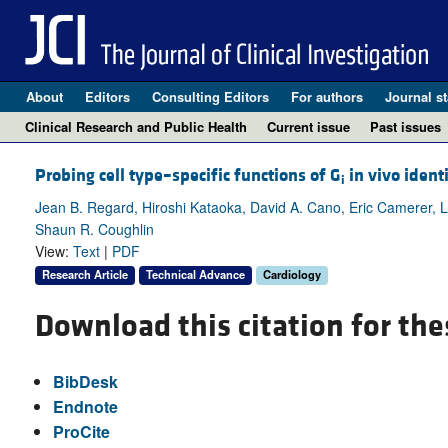
About
Editors
Consulting Editors
For authors
Journal st
Clinical Research and Public Health
Current issue
Past issues
Probing cell type–specific functions of G
in vivo ident
i
Jean B. Regard, Hiroshi Kataoka, David A. Cano, Eric Camerer, 
Shaun R. Coughlin
View:
Text
|
PDF
Research Article
Technical Advance
Cardiology
Download this citation for the
BibDesk
Endnote
ProCite