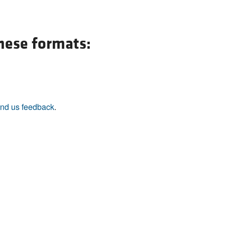
All ...
Top read a
these formats:
nd us feedback
.