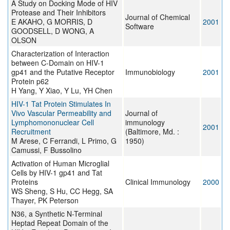
A Study on Docking Mode of HIV
Protease and Their Inhibitors
Journal of Chemical
E AKAHO, G MORRIS, D
2001
Software
GOODSELL, D WONG, A
OLSON
Characterization of Interaction
between C-Domain on HIV-1
gp41 and the Putative Receptor
Immunobiology
2001
Protein p62
H Yang, Y Xiao, Y Lu, YH Chen
HIV-1 Tat Protein Stimulates In
Vivo Vascular Permeability and
Journal of
Lymphomononuclear Cell
immunology
2001
Recruitment
(Baltimore, Md. :
M Arese, C Ferrandi, L Primo, G
1950)
Camussi, F Bussolino
Activation of Human Microglial
Cells by HIV-1 gp41 and Tat
Proteins
Clinical Immunology
2000
WS Sheng, S Hu, CC Hegg, SA
Thayer, PK Peterson
N36, a Synthetic N-Terminal
Heptad Repeat Domain of the