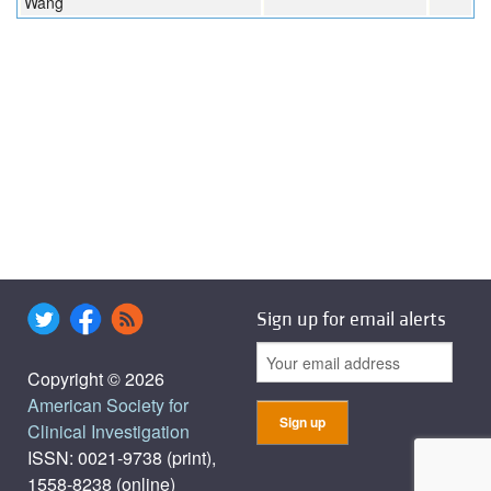
Wang
Sign up for email alerts
Copyright © 2026
American Society for
Clinical Investigation
ISSN: 0021-9738 (print),
1558-8238 (online)