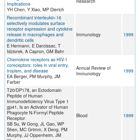
Research
Implications
YH Chen, Y Xiao, MP Dierich
Recombinant interleukin-16
selectively modulates surface
receptor expression and cytokine
release in macrophages and
Immunology
1999
dendritic cells
E Hermann, E Darcissac, T
Idziorek, A Capron, GM Bahr
Chemokine receptors as HIV-1
coreceptors: roles in viral entry,
Annual Review of
tropism, and disease
1999
Immunology
EA Berger, PM Murphy, JM
Farber
T20/DP178, an Ectodomain
Peptide of Human
Immunodeficiency Virus Type 1
gp41, Is an Activator of Human
Phagocyte N-Formyl Peptide
Blood
1999
Receptor
SB Su, W Gong, JL Gao, WP
Shen, MC Grimm, X Deng, PM
Murphy, JJ Oppenheim, JM