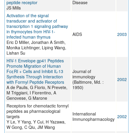
peptide receptor
Disease
JS Mills
Activation of the signal
transducer and activator of
transcription 1 signaling pathway
in thymocytes from HIV-1-
AIDS
2003
infected human thymus
Eric D Miller, Jonathan A Smith,
Monika Lichtinger, Liping Wang,
Lishan Su
HIV-1 Envelope gp41 Peptides
Promote Migration of Human
FcεRI + Cells and Inhibit IL-13
Journal of
Synthesis Through Interaction
immunology
2002
with Formyl Peptide Receptors
(Baltimore, Md. :
A de Paulis, G Florio, N Prevete,
1950)
M Triggiani, I Fiorentino, A
Genovese, G Marone
Receptors for chemotactic formyl
peptides as pharmacological
International
targets
2002
Immunopharmacology
Y Le, Y Yang, Y Cui, H Yazawa,
W Gong, C Qiu, JM Wang