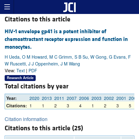
Citations to this article
HIV-1 envelope gp41 is a potent inhibitor of
chemoattractant receptor expression and function in
monocytes.
H Ueda, O M Howard, M C Grimm, S B Su, W Gong, G Evans, F
W Ruscetti, J J Oppenheim, J M Wang
View:
Text
|
PDF
Research Article
Total citations by year
Year:
2020
2013
2011
2007
2006
2003
2002
2001
2000
Citations:
1
1
2
3
4
1
2
3
5
Citation information
Citations to this article (25)