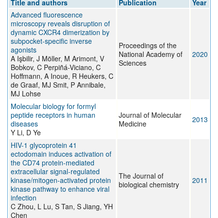
Title and authors
Publication
Year
Advanced fluorescence
microscopy reveals disruption of
dynamic CXCR4 dimerization by
subpocket-specific inverse
Proceedings of the
agonists
National Academy of
2020
A Işbilir, J Möller, M Arimont, V
Sciences
Bobkov, C Perpiñá-Viciano, C
Hoffmann, A Inoue, R Heukers, C
de Graaf, MJ Smit, P Annibale,
MJ Lohse
Molecular biology for formyl
peptide receptors in human
Journal of Molecular
2013
diseases
Medicine
Y Li, D Ye
HIV-1 glycoprotein 41
ectodomain induces activation of
the CD74 protein-mediated
extracellular signal-regulated
The Journal of
kinase/mitogen-activated protein
2011
biological chemistry
kinase pathway to enhance viral
infection
C Zhou, L Lu, S Tan, S Jiang, YH
Chen