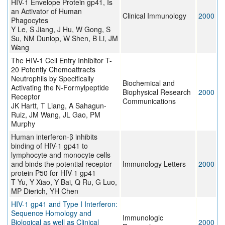
HIV-1 Envelope Protein gp41, Is
an Activator of Human
Clinical Immunology
2000
Phagocytes
Y Le, S Jiang, J Hu, W Gong, S
Su, NM Dunlop, W Shen, B Li, JM
Wang
The HIV-1 Cell Entry Inhibitor T-
20 Potently Chemoattracts
Neutrophils by Specifically
Biochemical and
Activating the N-Formylpeptide
Biophysical Research
2000
Receptor
Communications
JK Hartt, T Liang, A Sahagun-
Ruiz, JM Wang, JL Gao, PM
Murphy
Human interferon-β inhibits
binding of HIV-1 gp41 to
lymphocyte and monocyte cells
and binds the potential receptor
Immunology Letters
2000
protein P50 for HIV-1 gp41
T Yu, Y Xiao, Y Bai, Q Ru, G Luo,
MP Dierich, YH Chen
HIV-1 gp41 and Type I Interferon:
Sequence Homology and
Immunologic
Biological as well as Clinical
2000