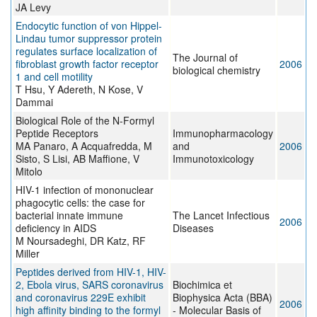
JA Levy
Endocytic function of von Hippel-
Lindau tumor suppressor protein
regulates surface localization of
The Journal of
fibroblast growth factor receptor
2006
biological chemistry
1 and cell motility
T Hsu, Y Adereth, N Kose, V
Dammai
Biological Role of the N-Formyl
Peptide Receptors
Immunopharmacology
MA Panaro, A Acquafredda, M
and
2006
Sisto, S Lisi, AB Maffione, V
Immunotoxicology
Mitolo
HIV-1 infection of mononuclear
phagocytic cells: the case for
bacterial innate immune
The Lancet Infectious
2006
deficiency in AIDS
Diseases
M Noursadeghi, DR Katz, RF
Miller
Peptides derived from HIV-1, HIV-
2, Ebola virus, SARS coronavirus
Biochimica et
and coronavirus 229E exhibit
Biophysica Acta (BBA)
2006
high affinity binding to the formyl
- Molecular Basis of