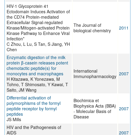
HIV-1 Glycoprotein 41
Ectodomain Induces Activation of
the CD74 Protein-mediated
Extracellular Signal-regulated
The Journal of
Kinase/Mitogen-activated Protein
2011
biological chemistry
Kinase Pathway to Enhance Viral
Infection*
C Zhou, L Lu, S Tan, S Jiang, YH
Chen
Enzymatic digestion of the milk
protein β-casein releases potent
chemotactic peptide(s) for
International
monocytes and macrophages
2007
Immunopharmacology
H Kitazawa, K Yonezawa, M
Tohno, T Shimosato, Y Kawai, T
Saito, JM Wang
Differential activation of
Biochimica et
polymorphisms of the formyl
Biophysica Acta (BBA)
peptide receptor by formyl
2007
- Molecular Basis of
peptides
Disease
JS Mills
HIV and the Pathogenesis of
AIDS
2007