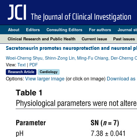
About
Editors
Consulting Editors
For authors
Journal st
Clinical Research and Public Health
Current issue
Past issues
Secretoneurin promotes neuroprotection and neuronal pla
Woei-Cherng Shyu, Shinn-Zong Lin, Ming-Fu Chiang, Der-Cherng C
View:
Text
|
PDF
Research Article
Cardiology
Options:
View larger image
(or click on image)
Download as 