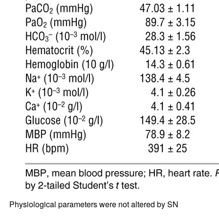
Physiological parameters were not altered by SN