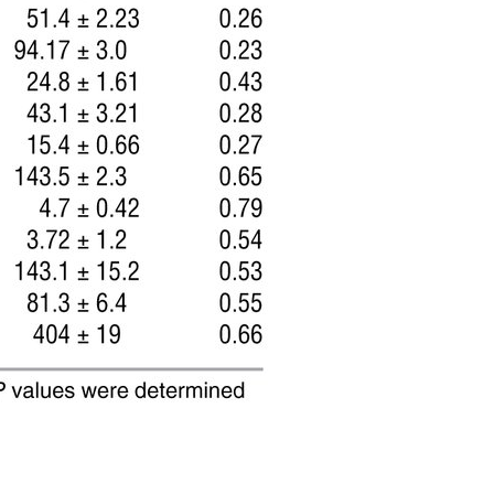
All ...
Top read a