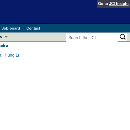
Go to
JCI Insight
Job board
Contact
s
roke
Preview
esearch and Public Health
i, Hung Li
Letters
 in health and disease (Jun 2026)
 the Editor
ogress in GLP-1 medicine (Nov 2025)
ries
otes
 (May 2025)
SH pathogenesis and treatment (Apr 2025)
s
b 2025)
iversary