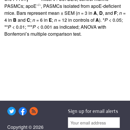
–/–
PASMCs; apoE
, PASMCs isolated from apoE-deficient
mice. Bars represent mean ± SEM (
n
= 3 in
A
,
D
, and
F
;
n
=
4 in
B
and
C
;
n
= 6 in
E
;
n
= 12 in controls of
A
). *
P
< 0.05;
**
P
< 0.01; ***
P
< 0.001 as indicated; ANOVA with
Bonferroni’s multiple comparison test.
Sign up for email alerts
Copyright © 2026