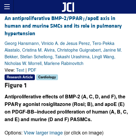
An antiproliferative BMP-2/PPARγ/apoE axis in
human and murine SMCs and its role in pulmonary
hypertension
Georg Hansmann, Vinicio A. de Jesus Perez, Tero-Pekka
Alastalo, Cristina M. Alvira, Christophe Guignabert, Janine M.
Bekker, Stefan Schellong, Takashi Urashima, Lingli Wang,
Nicholas W. Morrell, Marlene Rabinovitch
View:
Text
|
PDF
Research Article
Cardiology
Figure 1
Antiproliferative effects of BMP-2 (
A
,
C
,
D
, and
F
), the
PPARγ agonist rosiglitazone (Rosi;
B
), and apoE (
E
)
on PDGF-BB–induced proliferation of human (
A
,
B
,
C
,
and
E
) and murine (
D
and
F
) PASMCs.
Options:
View larger image
(or click on image)