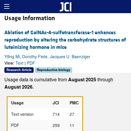
Usage Information
Ablation of GalNAc-4-sulfotransferase-1 enhances
reproduction by altering the carbohydrate structures of
luteinizing hormone in mice
Yiling Mi, Dorothy Fiete, Jacques U. Baenziger
View:
Text
|
PDF
Research Article
Reproductive biology
Usage data is cumulative from
August 2025
through
August 2026.
Usage
JCI
PMC
Text version
714
27
PDF
259
11