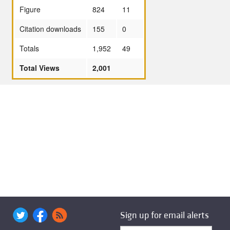
Figure
824
11
Citation downloads
155
0
Totals
1,952
49
Total Views
2,001
Sign up for email alerts