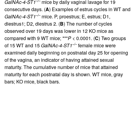
–/–
GalNAc-4-ST1
mice by daily vaginal lavage for 19
consecutive days. (
A
) Examples of estrus cycles in WT and
–/–
GalNAc-4-ST1
mice. P, proestrus; E, estrus; D1,
diestrus1; D2, diestrus 2. (
B
) The number of cycles
observed over 19 days was lower in 12 KO mice as
compared with 9 WT mice; ***
P
< 0.0001. (
C
) Two groups
–/–
of 15 WT and 15
GalNAc-4-ST1
female mice were
examined daily beginning on postnatal day 25 for opening
of the vagina, an indicator of having attained sexual
maturity. The cumulative number of mice that attained
maturity for each postnatal day is shown. WT mice, gray
bars; KO mice, black bars.