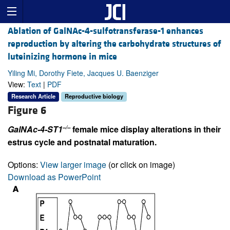
Ablation of GalNAc-4-sulfotransferase-1 enhances
reproduction by altering the carbohydrate structures of
luteinizing hormone in mice
Yiling Mi, Dorothy Fiete, Jacques U. Baenziger
View:
Text
|
PDF
Research Article
Reproductive biology
Figure 6
–/–
GalNAc-4-ST1
female mice display alterations in their
estrus cycle and postnatal maturation.
Options:
View larger image
(or click on image)
Download as PowerPoint