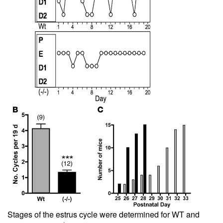
Stages of the estrus cycle were determined for WT and