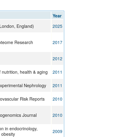
rticles
Year
 (London, England)
2025
roteome Research
2017
2012
 nutrition, health & aging
2011
Experimental Nephrology
2011
ovascular Risk Reports
2010
ogenomics Journal
2010
on in endocrinology,
2009
 obesity