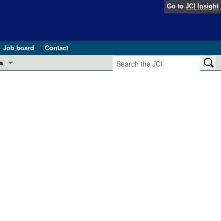
Go to
JCI Insight
Job board
Contact
s
Preview
esearch and Public Health
Letters
 in health and disease (Jun 2026)
 the Editor
ogress in GLP-1 medicine (Nov 2025)
ries
otes
 (May 2025)
SH pathogenesis and treatment (Apr 2025)
s
b 2025)
iversary