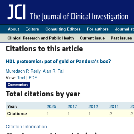
About
Editors
Consulting Editors
For authors
Journal st
Clinical Research and Public Health
Current issue
Past issues
Citations to this article
HDL proteomics: pot of gold or Pandora’s box?
Muredach P. Reilly, Alan R. Tall
View:
Text
|
PDF
Commentary
Total citations by year
Year:
2025
2017
2012
2011
2
Citations:
1
1
1
2
2
Citation information