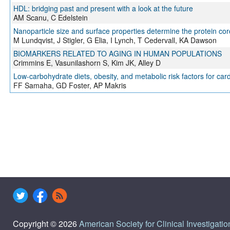
HDL: bridging past and present with a look at the future
AM Scanu, C Edelstein
Nanoparticle size and surface properties determine the protein coro
M Lundqvist, J Stigler, G Elia, I Lynch, T Cedervall, KA Dawson
BIOMARKERS RELATED TO AGING IN HUMAN POPULATIONS
Crimmins E, Vasunilashorn S, Kim JK, Alley D
Low-carbohydrate diets, obesity, and metabolic risk factors for car
FF Samaha, GD Foster, AP Makris
Copyright © 2026
American Society for Clinical Investigatio