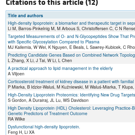
Citations to this article (12)
Title and authors
High-density lipoprotein: a biomarker and therapeutic target in seps
Li M, Barros-Pinkelnig M, M Arbous S, Christoffersen C, C N Rens
Targeted Measurements of O- and N-Glycopeptides Show That Prote
with Specific Glycosylation Compared to Plasma
MJ Kailemia, W Wei, K Nguyen, E Beals, L Sawrey-Kubicek, C Rhod
Predicting Candidate Genes Based on Combined Network Topologic
L Zhang, X Li, J Tai, W Li, L Chen
A practical approach to lipid management in the elderly
A Viljoen
Corticosteroid treatment of kidney disease in a patient with familial
P Miarka, B Idzior-Waluś, M Kuźniewski, M Waluś-Miarka, T Klupa
High-Density Lipoprotein Proteomics: Identifying New Drug Target
S Gordon, A Durairaj, JL Lu, WS Davidson
High Density Lipoprotein (HDL) Cholesterol: Leveraging Practice-B
Genetic Predictors of Treatment Outcome
RA Wilke
Dysfunctional high-density lipoprotein.
Feng H, Li XA