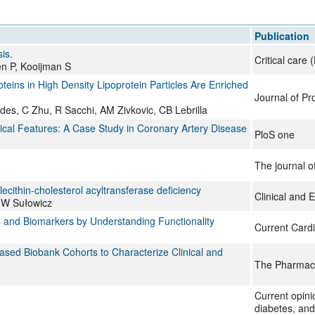
All ...
Top read a
Publication
is.
Critical care
en P, Kooijman S
ins in High Density Lipoprotein Particles Are Enriched
Journal of P
es, C Zhu, R Sacchi, AM Zivkovic, CB Lebrilla
al Features: A Case Study in Coronary Artery Disease
PloS one
The journal of
 lecithin-cholesterol acyltransferase deficiency
Clinical and 
, W Sułowicz
s and Biomarkers by Understanding Functionality
Current Cardi
ased Biobank Cohorts to Characterize Clinical and
The Pharmac
Current opini
diabetes, and