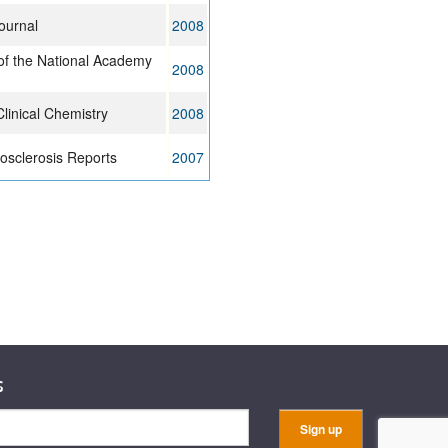
ournal
2008
of the National Academy
2008
linical Chemistry
2008
osclerosis Reports
2007
s