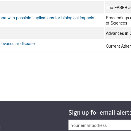
The FASEB J
na with possible implications for biological impacts
Proceedings 
of Sciences
Advances in C
diovascular disease
Current Ather
Sign up for email alert
n