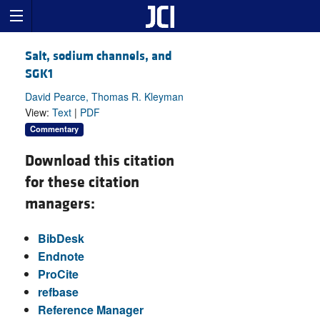
Salt, sodium channels, and
SGK1
David Pearce, Thomas R. Kleyman
View:
Text
|
PDF
Commentary
Download this citation
for these citation
managers:
BibDesk
Endnote
ProCite
refbase
Reference Manager