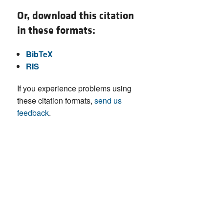
Or, download this citation
in these formats:
BibTeX
RIS
If you experience problems using
these citation formats,
send us
feedback
.