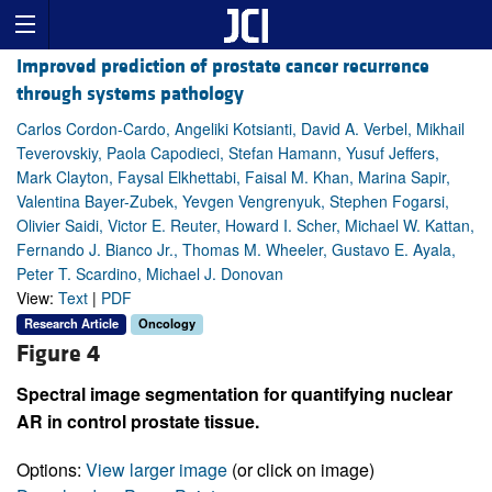
Improved prediction of prostate cancer recurrence
through systems pathology
Carlos Cordon-Cardo, Angeliki Kotsianti, David A. Verbel, Mikhail
Teverovskiy, Paola Capodieci, Stefan Hamann, Yusuf Jeffers,
Mark Clayton, Faysal Elkhettabi, Faisal M. Khan, Marina Sapir,
Valentina Bayer-Zubek, Yevgen Vengrenyuk, Stephen Fogarsi,
Olivier Saidi, Victor E. Reuter, Howard I. Scher, Michael W. Kattan,
Fernando J. Bianco Jr., Thomas M. Wheeler, Gustavo E. Ayala,
Peter T. Scardino, Michael J. Donovan
View:
Text
|
PDF
Research Article
Oncology
Figure 4
Spectral image segmentation for quantifying nuclear
AR in control prostate tissue.
Options:
View larger image
(or click on image)