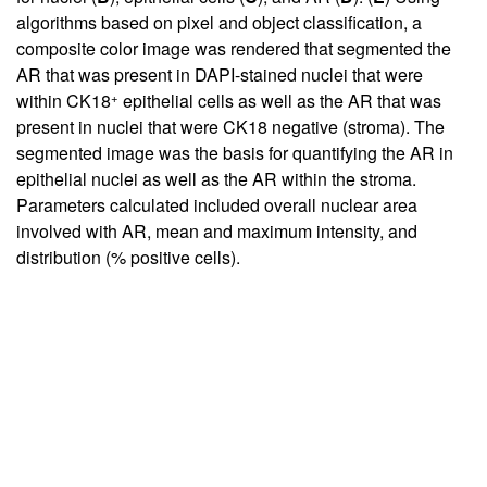
algorithms based on pixel and object classification, a
composite color image was rendered that segmented the
AR that was present in DAPI-stained nuclei that were
+
within CK18
epithelial cells as well as the AR that was
present in nuclei that were CK18 negative (stroma). The
segmented image was the basis for quantifying the AR in
epithelial nuclei as well as the AR within the stroma.
Parameters calculated included overall nuclear area
involved with AR, mean and maximum intensity, and
distribution (% positive cells).