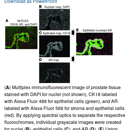
Download as PowerPoint
(
A
) Multiplex immunofluorescent image of prostate tissue
stained with DAPI for nuclei (not shown), CK18 labeled
with Alexa Fluor 488 for epithelial cells (green), and AR
labeled with Alexa Fluor 568 for stroma and epithelial cells
(red). By applying spectral optics to separate the respective
fluorochromes, individual grayscale images were created
for nuclei (
B
), epithelial cells (
C
), and AR (
D
). (
E
) Using