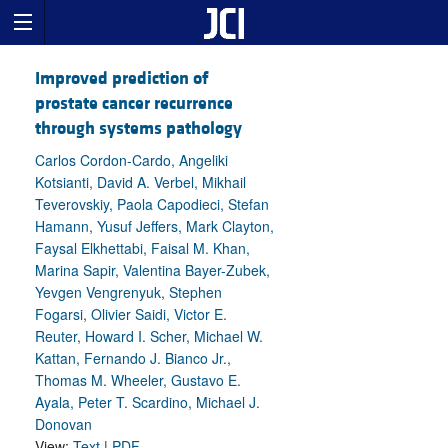
Improved prediction of
prostate cancer recurrence
through systems pathology
Carlos Cordon-Cardo, Angeliki
Kotsianti, David A. Verbel, Mikhail
Teverovskiy, Paola Capodieci, Stefan
Hamann, Yusuf Jeffers, Mark Clayton,
Faysal Elkhettabi, Faisal M. Khan,
Marina Sapir, Valentina Bayer-Zubek,
Yevgen Vengrenyuk, Stephen
Fogarsi, Olivier Saidi, Victor E.
Reuter, Howard I. Scher, Michael W.
Kattan, Fernando J. Bianco Jr.,
Thomas M. Wheeler, Gustavo E.
Ayala, Peter T. Scardino, Michael J.
Donovan
View:
Text
|
PDF