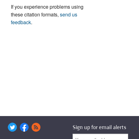
If you experience problems using
these citation formats,
send us
feedback
.
Sign up for email alerts