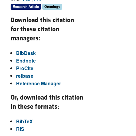
Research Article
Oncology
Download this citation
for these citation
managers:
BibDesk
Endnote
ProCite
refbase
Reference Manager
Or, download this citation
in these formats:
BibTeX
RIS