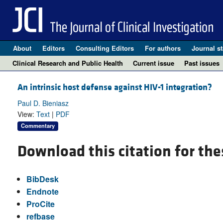
About
Editors
Consulting Editors
For authors
Journal st
Clinical Research and Public Health
Current issue
Past issues
An intrinsic host defense against HIV-1 integration?
Paul D. Bieniasz
View:
Text
|
PDF
Commentary
Download this citation for the
BibDesk
Endnote
ProCite
refbase