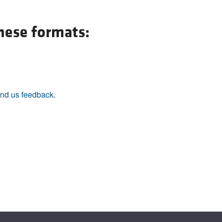
All ...
Top read a
these formats:
nd us feedback
.