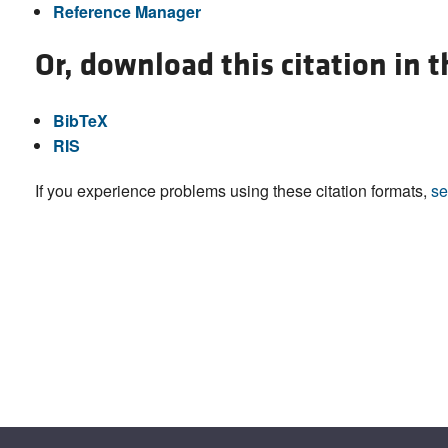
Reference Manager
Or, download this citation in 
BibTeX
RIS
If you experience problems using these citation formats,
se