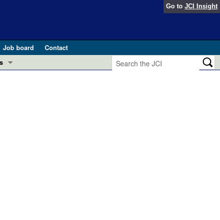
Go to
JCI Insight
Job board
Contact
s
Preview
esearch and Public Health
Letters
 in health and disease (Jun 2026)
 the Editor
ogress in GLP-1 medicine (Nov 2025)
ries
otes
 (May 2025)
SH pathogenesis and treatment (Apr 2025)
s
b 2025)
iversary