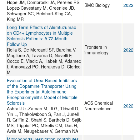
Hope JM, Dombroski JA, Pereles RS,
BMC Biology
2022
Lopez-Cavestany M, Greenlee JD,
Schwager SC, Reinhart-King CA,
King MR
Long-Term Effects of Alemtuzumab
on CD4+ Lymphocytes in Multiple
Sclerosis Patients: A 72-Month
Follow-Up
Frontiers in
Rolla S, De Mercanti SF, Bardina V,
2022
immunology
Maglione A, Taverna D, Novelli F,
Cocco E, Vladic A, Habek M, Adamec
I, Annovazzi PO, Horakova D, Clerico
M
Evaluation of Urea-Based Inhibitors
of the Dopamine Transporter Using
the Experimental Autoimmune
Encephalomyelitis Model of Multiple
Sclerosis
ACS Chemical
2022
Ashraf-Uz-Zaman M, Ji G, Tidwell D,
Neuroscience
Yin L, Thakolwiboon S, Pan J, Junell
R, Griffin Z, Shahi S, Barthels D, Sajib
MS, Trippier PC, Mikelis CM, Das H,
Avila M, Neugebauer V, German NA
Mitochondrial respiration contributes