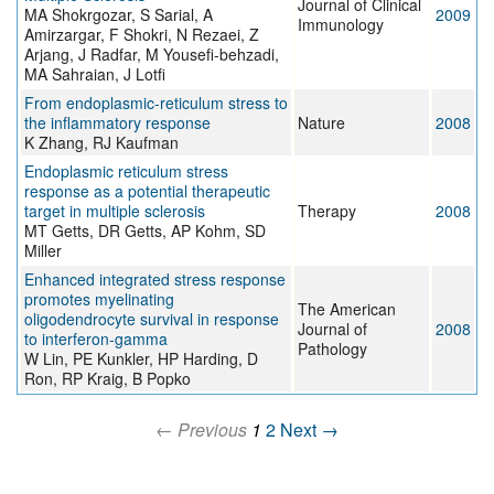
Journal of Clinical
MA Shokrgozar, S Sarial, A
2009
Immunology
Amirzargar, F Shokri, N Rezaei, Z
Arjang, J Radfar, M Yousefi-behzadi,
MA Sahraian, J Lotfi
From endoplasmic-reticulum stress to
the inflammatory response
Nature
2008
K Zhang, RJ Kaufman
Endoplasmic reticulum stress
response as a potential therapeutic
target in multiple sclerosis
Therapy
2008
MT Getts, DR Getts, AP Kohm, SD
Miller
Enhanced integrated stress response
promotes myelinating
The American
oligodendrocyte survival in response
Journal of
2008
to interferon-gamma
Pathology
W Lin, PE Kunkler, HP Harding, D
Ron, RP Kraig, B Popko
← Previous
1
2
Next →