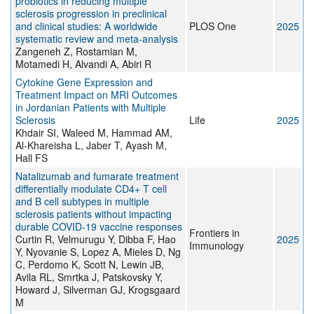
probiotics in reducing multiple
sclerosis progression in preclinical
and clinical studies: A worldwide
PLOS One
2025
systematic review and meta-analysis
Zangeneh Z, Rostamian M,
Motamedi H, Alvandi A, Abiri R
Cytokine Gene Expression and
Treatment Impact on MRI Outcomes
in Jordanian Patients with Multiple
Sclerosis
Life
2025
Khdair SI, Waleed M, Hammad AM,
Al-Khareisha L, Jaber T, Ayash M,
Hall FS
Natalizumab and fumarate treatment
differentially modulate CD4+ T cell
and B cell subtypes in multiple
sclerosis patients without impacting
durable COVID-19 vaccine responses
Frontiers in
Curtin R, Velmurugu Y, Dibba F, Hao
2025
Immunology
Y, Nyovanie S, Lopez A, Mieles D, Ng
C, Perdomo K, Scott N, Lewin JB,
Avila RL, Smrtka J, Patskovsky Y,
Howard J, Silverman GJ, Krogsgaard
M