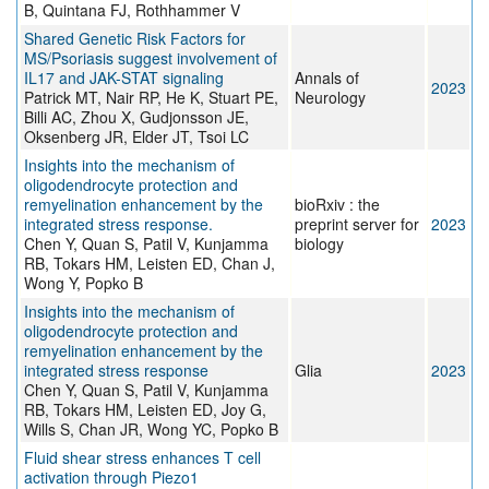
B, Quintana FJ, Rothhammer V
Shared Genetic Risk Factors for
MS/Psoriasis suggest involvement of
IL17 and JAK-STAT signaling
Annals of
2023
Patrick MT, Nair RP, He K, Stuart PE,
Neurology
Billi AC, Zhou X, Gudjonsson JE,
Oksenberg JR, Elder JT, Tsoi LC
Insights into the mechanism of
oligodendrocyte protection and
remyelination enhancement by the
bioRxiv : the
integrated stress response.
preprint server for
2023
Chen Y, Quan S, Patil V, Kunjamma
biology
RB, Tokars HM, Leisten ED, Chan J,
Wong Y, Popko B
Insights into the mechanism of
oligodendrocyte protection and
remyelination enhancement by the
integrated stress response
Glia
2023
Chen Y, Quan S, Patil V, Kunjamma
RB, Tokars HM, Leisten ED, Joy G,
Wills S, Chan JR, Wong YC, Popko B
Fluid shear stress enhances T cell
activation through Piezo1