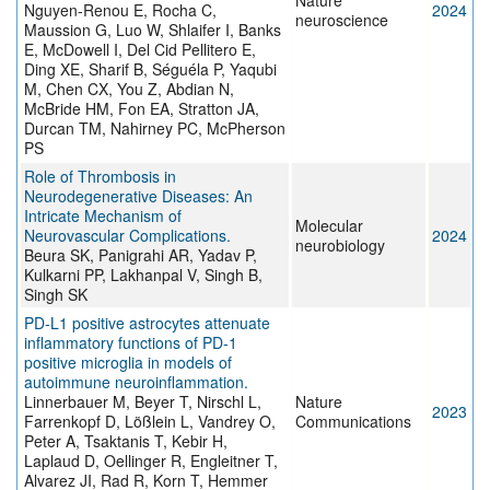
Nature
Nguyen-Renou E, Rocha C,
2024
neuroscience
Maussion G, Luo W, Shlaifer I, Banks
E, McDowell I, Del Cid Pellitero E,
Ding XE, Sharif B, Séguéla P, Yaqubi
M, Chen CX, You Z, Abdian N,
McBride HM, Fon EA, Stratton JA,
Durcan TM, Nahirney PC, McPherson
PS
Role of Thrombosis in
Neurodegenerative Diseases: An
Intricate Mechanism of
Molecular
Neurovascular Complications.
2024
neurobiology
Beura SK, Panigrahi AR, Yadav P,
Kulkarni PP, Lakhanpal V, Singh B,
Singh SK
PD-L1 positive astrocytes attenuate
inflammatory functions of PD-1
positive microglia in models of
autoimmune neuroinflammation.
Linnerbauer M, Beyer T, Nirschl L,
Nature
2023
Farrenkopf D, Lößlein L, Vandrey O,
Communications
Peter A, Tsaktanis T, Kebir H,
Laplaud D, Oellinger R, Engleitner T,
Alvarez JI, Rad R, Korn T, Hemmer