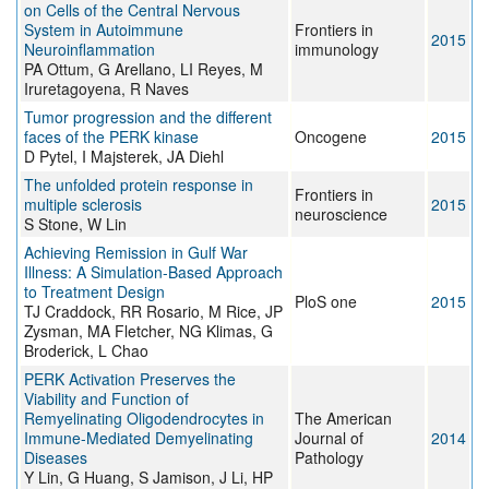
on Cells of the Central Nervous
System in Autoimmune
Frontiers in
2015
Neuroinflammation
immunology
PA Ottum, G Arellano, LI Reyes, M
Iruretagoyena, R Naves
Tumor progression and the different
faces of the PERK kinase
Oncogene
2015
D Pytel, I Majsterek, JA Diehl
The unfolded protein response in
Frontiers in
multiple sclerosis
2015
neuroscience
S Stone, W Lin
Achieving Remission in Gulf War
Illness: A Simulation-Based Approach
to Treatment Design
PloS one
2015
TJ Craddock, RR Rosario, M Rice, JP
Zysman, MA Fletcher, NG Klimas, G
Broderick, L Chao
PERK Activation Preserves the
Viability and Function of
Remyelinating Oligodendrocytes in
The American
Immune-Mediated Demyelinating
Journal of
2014
Diseases
Pathology
Y Lin, G Huang, S Jamison, J Li, HP