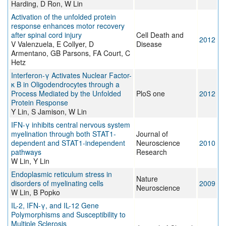
Harding, D Ron, W Lin
Activation of the unfolded protein
response enhances motor recovery
after spinal cord injury
Cell Death and
2012
V Valenzuela, E Collyer, D
Disease
Armentano, GB Parsons, FA Court, C
Hetz
Interferon-γ Activates Nuclear Factor-
κ B in Oligodendrocytes through a
Process Mediated by the Unfolded
PloS one
2012
Protein Response
Y Lin, S Jamison, W Lin
IFN-γ inhibits central nervous system
myelination through both STAT1-
Journal of
dependent and STAT1-independent
Neuroscience
2010
pathways
Research
W Lin, Y Lin
Endoplasmic reticulum stress in
Nature
disorders of myelinating cells
2009
Neuroscience
W Lin, B Popko
IL-2, IFN-γ, and IL-12 Gene
Polymorphisms and Susceptibility to
Multiple Sclerosis