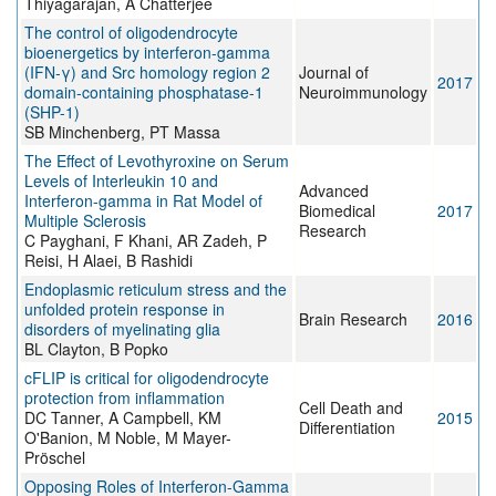
Thiyagarajan, A Chatterjee
The control of oligodendrocyte
bioenergetics by interferon-gamma
(IFN-γ) and Src homology region 2
Journal of
2017
domain-containing phosphatase-1
Neuroimmunology
(SHP-1)
SB Minchenberg, PT Massa
The Effect of Levothyroxine on Serum
Levels of Interleukin 10 and
Advanced
Interferon-gamma in Rat Model of
Biomedical
2017
Multiple Sclerosis
Research
C Payghani, F Khani, AR Zadeh, P
Reisi, H Alaei, B Rashidi
Endoplasmic reticulum stress and the
unfolded protein response in
Brain Research
2016
disorders of myelinating glia
BL Clayton, B Popko
cFLIP is critical for oligodendrocyte
protection from inflammation
Cell Death and
DC Tanner, A Campbell, KM
2015
Differentiation
O'Banion, M Noble, M Mayer-
Pröschel
Opposing Roles of Interferon-Gamma