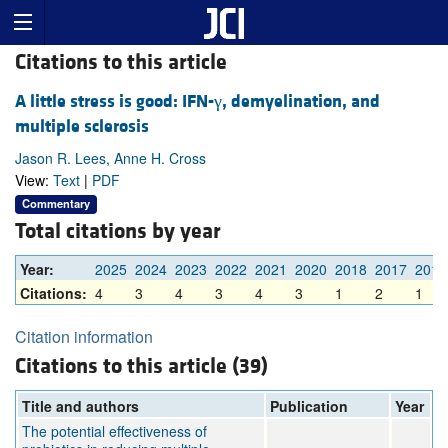
Citations to this article
A little stress is good: IFN-γ, demyelination, and
multiple sclerosis
Jason R. Lees, Anne H. Cross
View:
Text
|
PDF
Commentary
Total citations by year
Year:
2025
2024
2023
2022
2021
2020
2018
2017
2016
Citations:
4
3
4
3
4
3
1
2
1
Citation information
Citations to this article (39)
Title and authors
Publication
Year
The potential effectiveness of