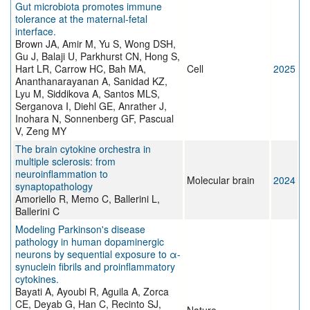
Gut microbiota promotes immune
tolerance at the maternal-fetal
interface.
Brown JA, Amir M, Yu S, Wong DSH,
Gu J, Balaji U, Parkhurst CN, Hong S,
Hart LR, Carrow HC, Bah MA,
Cell
2025
Ananthanarayanan A, Sanidad KZ,
Lyu M, Siddikova A, Santos MLS,
Serganova I, Diehl GE, Anrather J,
Inohara N, Sonnenberg GF, Pascual
V, Zeng MY
The brain cytokine orchestra in
multiple sclerosis: from
neuroinflammation to
Molecular brain
2024
synaptopathology
Amoriello R, Memo C, Ballerini L,
Ballerini C
Modeling Parkinson's disease
pathology in human dopaminergic
neurons by sequential exposure to α-
synuclein fibrils and proinflammatory
cytokines.
Bayati A, Ayoubi R, Aguila A, Zorca
CE, Deyab G, Han C, Recinto SJ,