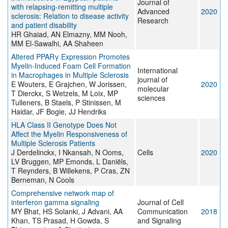
Journal of
with relapsing-remitting multiple
Advanced
2020
sclerosis: Relation to disease activity
Research
and patient disability
HR Ghaiad, AN Elmazny, MM Nooh,
MM El-Sawalhi, AA Shaheen
Altered PPARγ Expression Promotes
Myelin-Induced Foam Cell Formation
International
in Macrophages in Multiple Sclerosis
journal of
E Wouters, E Grajchen, W Jorissen,
2020
molecular
T Dierckx, S Wetzels, M Loix, MP
sciences
Tulleners, B Staels, P Stinissen, M
Haidar, JF Bogie, JJ Hendriks
HLA Class II Genotype Does Not
Affect the Myelin Responsiveness of
Multiple Sclerosis Patients
J Derdelinckx, I Nkansah, N Ooms,
Cells
2020
LV Bruggen, MP Emonds, L Daniëls,
T Reynders, B Willekens, P Cras, ZN
Berneman, N Cools
Comprehensive network map of
interferon gamma signaling
Journal of Cell
MY Bhat, HS Solanki, J Advani, AA
Communication
2018
Khan, TS Prasad, H Gowda, S
and Signaling