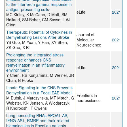
to the interferon gamma response in
antigen-presenting cells
eLife
2021
MC Kiritsy, K McCann, D Mott, SM
Holland, SM Behar, CM Sassetti, AJ
Olive
Therapeutic Potential of Cytokines in
Journal of
Demyelinating Lesions After Stroke
Molecular
2021
YS Guo, M Yuan, Y Han, XY Shen,
Neuroscience
ZK Gao, X Bi
Prolonging the integrated stress
response enhances CNS
remyelination in an inflammatory
eLife
2021
environment
Y Chen, RB Kunjamma, M Weiner, JR
Chan, B Popko
Innate Signaling in the CNS Prevents
Demyelination in a Focal EAE Model
Frontiers in
M Dubik, J Marczynska, MT Mørch, G
2021
neuroscience
Webster, KN Jensen, A Wlodarczyk,
R Khorooshi, T Owens
Long noncoding RNAs APOA1-AS,
IFNG-AS1, RMRP and their related
biomolecules in Egyptian patients