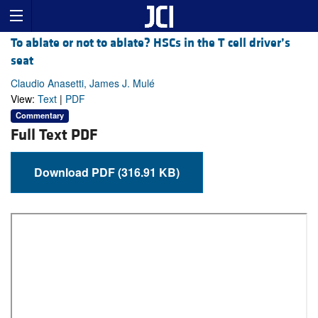
To ablate or not to ablate? HSCs in the T cell driver’s
seat
Claudio Anasetti, James J. Mulé
View:
Text
|
PDF
Commentary
Full Text PDF
Download PDF (316.91 KB)