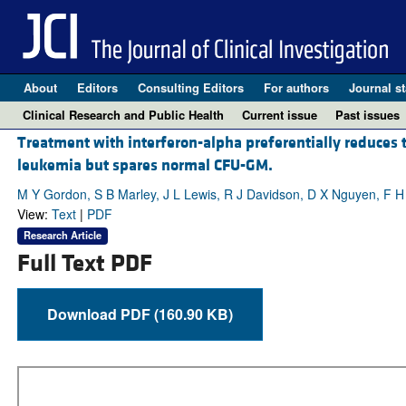
About
Editors
Consulting Editors
For authors
Journal st
Clinical Research and Public Health
Current issue
Past issues
Treatment with interferon-alpha preferentially reduces 
leukemia but spares normal CFU-GM.
M Y Gordon, S B Marley, J L Lewis, R J Davidson, D X Nguyen, F
View:
Text
|
PDF
Research Article
Full Text PDF
Download PDF (160.90 KB)