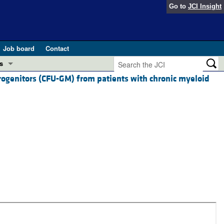
Go to
JCI Insight
Job board
Contact
s
rogenitors (CFU-GM) from patients with chronic myeloid
Preview
esearch and Public Health
Letters
 in health and disease (Jun 2026)
 the Editor
ogress in GLP-1 medicine (Nov 2025)
ries
otes
 (May 2025)
SH pathogenesis and treatment (Apr 2025)
s
b 2025)
iversary