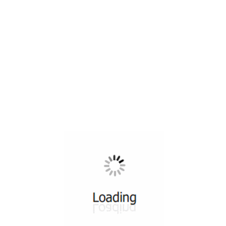
All ...
Top read a