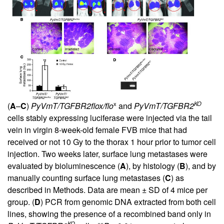
x
KO
(
A
–
C
)
PyVmT/TGFBR2flox/flo
and
PyVmT/TGFBR2
cells stably expressing luciferase were injected via the tail
vein in virgin 8-week-old female FVB mice that had
received or not 10 Gy to the thorax 1 hour prior to tumor cell
injection. Two weeks later, surface lung metastases were
evaluated by bioluminescence (
A
), by histology (
B
), and by
manually counting surface lung metastases (
C
) as
described in Methods. Data are mean ± SD of 4 mice per
group. (
D
) PCR from genomic DNA extracted from both cell
lines, showing the presence of a recombined band only in
KO