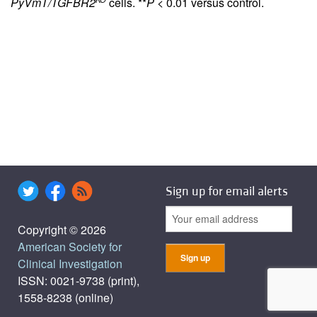
PyVmT/TGFBR2
cells. **
P
< 0.01 versus control.
Sign up for email alerts
Copyright © 2026
American Society for
Clinical Investigation
ISSN: 0021-9738 (print),
1558-8238 (online)