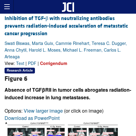
Inhibition of TGF-β with neutralizing antibodies
prevents radiation-induced acceleration of metastatic
cancer progression
Swati Biswas, Marta Guix, Cammie Rinehart, Teresa C. Dugger,
Anna Chytil, Harold L. Moses, Michael L. Freeman, Carlos L.
Arteaga
View:
Text
|
PDF
|
Corrigendum
Research Article
Figure 6
Absence of TGFβRII in tumor cells abrogates radiation-
induced increase in lung metastases.
Options:
View larger image
(or click on image)
Download as PowerPoint