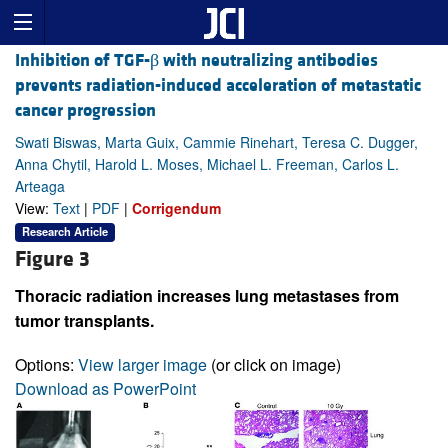
Inhibition of TGF-β with neutralizing antibodies
prevents radiation-induced acceleration of metastatic
cancer progression
Swati Biswas, Marta Guix, Cammie Rinehart, Teresa C. Dugger,
Anna Chytil, Harold L. Moses, Michael L. Freeman, Carlos L.
Arteaga
View:
Text
|
PDF
|
Corrigendum
Research Article
Figure 3
Thoracic radiation increases lung metastases from
tumor transplants.
Options:
View larger image
(or click on image)
Download as PowerPoint