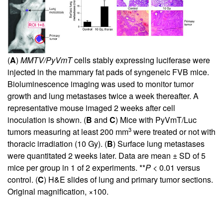
(
A
)
MMTV/PyVmT
cells stably expressing luciferase were
injected in the mammary fat pads of syngeneic FVB mice.
Bioluminescence imaging was used to monitor tumor
growth and lung metastases twice a week thereafter. A
representative mouse imaged 2 weeks after cell
inoculation is shown. (
B
and
C
) Mice with PyVmT/Luc
3
tumors measuring at least 200 mm
were treated or not with
thoracic irradiation (10 Gy). (
B
) Surface lung metastases
were quantitated 2 weeks later. Data are mean ± SD of 5
mice per group in 1 of 2 experiments. **
P
< 0.01 versus
control. (
C
) H&E slides of lung and primary tumor sections.
Original magnification, ×100.