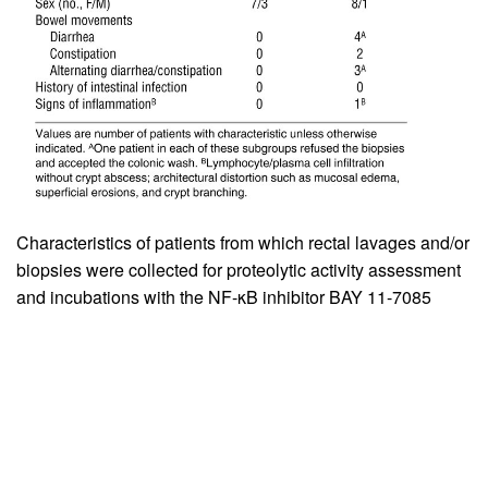
Characteristics of patients from which rectal lavages and/or
biopsies were collected for proteolytic activity assessment
and incubations with the NF-κB inhibitor BAY 11-7085