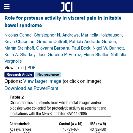
Role for protease activity in visceral pain in irritable
bowel syndrome
Nicolas Cenac, Christopher N. Andrews, Marinella Holzhausen,
Kevin Chapman, Graeme Cottrell, Patricia Andrade-Gordon,
Martin Steinhoff, Giovanni Barbara, Paul Beck, Nigel W. Bunnett,
Keith A. Sharkey, Jose Geraldo P. Ferraz, Eldon Shaffer, Nathalie
Vergnolle
View:
Text
|
PDF
Research Article
Neuroscience
Options:
View larger image
(or click on image)
Download as PowerPoint